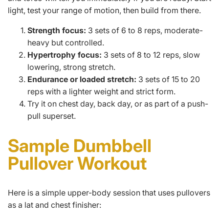
light, test your range of motion, then build from there.
Strength focus:
3 sets of 6 to 8 reps, moderate-
heavy but controlled.
Hypertrophy focus:
3 sets of 8 to 12 reps, slow
lowering, strong stretch.
Endurance or loaded stretch:
3 sets of 15 to 20
reps with a lighter weight and strict form.
Try it on chest day,
back day
, or as part of a push-
pull
superset
.
Sample Dumbbell
Pullover Workout
Here is a simple upper-body session that uses pullovers
as a lat and chest finisher: