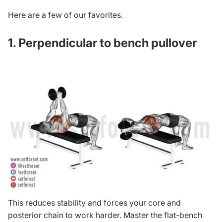
Here are a few of our favorites.
1. Perpendicular to bench pullover
This reduces stability and forces your core and
posterior chain to work harder. Master the flat-bench