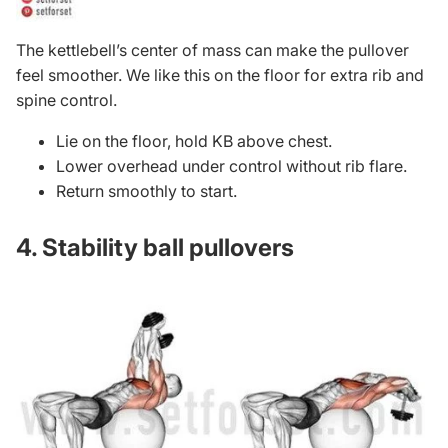
The kettlebell’s center of mass can make the pullover
feel smoother. We like this on the floor for extra rib and
spine control.
Lie on the floor, hold KB above chest.
Lower overhead under control without rib flare.
Return smoothly to start.
4. Stability ball pullovers