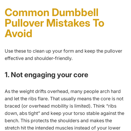
Common Dumbbell
Pullover Mistakes To
Avoid
Use these to clean up your form and keep the pullover
effective and shoulder-friendly.
1. Not engaging your core
As the weight drifts overhead, many people arch hard
and let the ribs flare. That usually means the core is not
braced (or overhead mobility is limited). Think “ribs
down, abs tight” and keep your torso stable against the
bench. This protects the shoulders and makes the
stretch hit the intended muscles instead of your lower