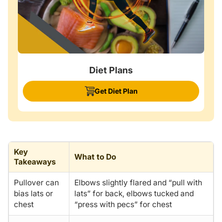
Diet Plans
Get Diet Plan
Key
What to Do
Takeaways
Pullover can
Elbows slightly flared and “pull with
bias lats or
lats” for back, elbows tucked and
chest
“press with pecs” for chest