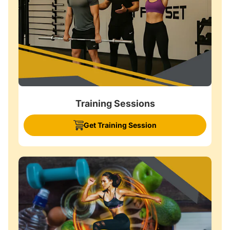
Training Sessions
Get Training Session