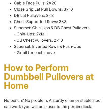
Cable Face Pulls: 2x20
Close Grip Lat Pull Downs: 3x10
DB Lat Pullovers: 3x8
Chest-Supported Rows: 3x8
Superset: Chin-Ups & DB Chest Pullovers
- Chin-Ups: 2xfail
- DB Chest Pullovers: 2x10
Superset: Inverted Rows & Push-Ups
- 2xfail for each move
How to Perform
Dumbbell Pullovers at
Home
No bench? No problem. A sturdy chair or stable stool
can work (you will be closer to the perpendicular