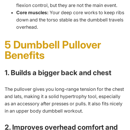
flexion control, but they are not the main event.
Core muscles:
Your deep core works to keep ribs
down and the torso stable as the dumbbell travels
overhead.
5 Dumbbell Pullover
Benefits
1. Builds a bigger back and chest
The pullover gives you long-range tension for the chest
and lats, making it a solid hypertrophy tool, especially
as an accessory after presses or pulls. It also fits nicely
in an
upper body dumbbell workout
.
2. Improves overhead comfort and