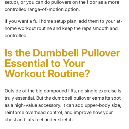
setup), or you can do pullovers on the floor as a more
controlled range-of-motion option.
If you want a full home setup plan, add them to your
at-
home workout routine
and keep the reps smooth and
controlled.
Is the Dumbbell Pullover
Essential to Your
Workout Routine?
Outside of the big
compound lifts
, no single exercise is
truly essential. But the dumbbell pullover earns its spot
as a high-value accessory. It can add upper-body size,
reinforce overhead control, and improve how your
chest and lats feel under stretch.