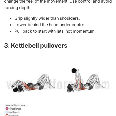
change the feel of the movement. Use control and avoid
forcing depth.
Grip slightly wider than shoulders.
Lower behind the head under control.
Pull back to start with lats, not momentum.
3. Kettlebell pullovers