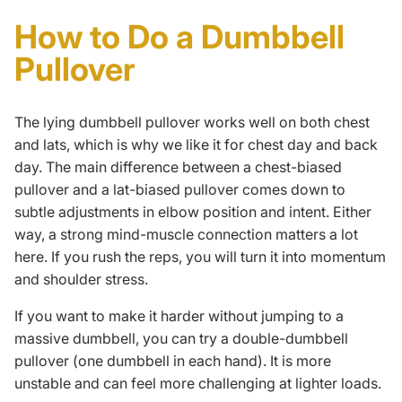
How to Do a Dumbbell
Pullover
The lying dumbbell pullover works well on both chest
and lats, which is why we like it for chest day and back
day. The main difference between a chest-biased
pullover and a lat-biased pullover comes down to
subtle adjustments in elbow position and intent. Either
way, a strong
mind-muscle connection
matters a lot
here. If you rush the reps, you will turn it into momentum
and shoulder stress.
If you want to make it harder without jumping to a
massive dumbbell, you can try a double-dumbbell
pullover (one dumbbell in each hand). It is more
unstable and can feel more challenging at lighter loads.