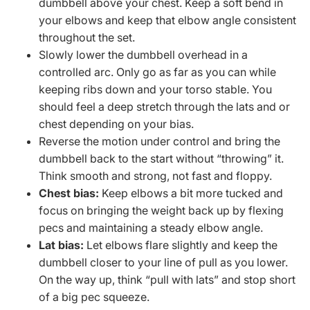
dumbbell above your chest. Keep a soft bend in
your elbows and keep that elbow angle consistent
throughout the set.
Slowly lower the dumbbell overhead in a
controlled arc. Only go as far as you can while
keeping ribs down and your torso stable. You
should feel a deep stretch through the lats and or
chest depending on your bias.
Reverse the motion under control and bring the
dumbbell back to the start without “throwing” it.
Think smooth and strong, not fast and floppy.
Chest bias:
Keep elbows a bit more tucked and
focus on bringing the weight back up by flexing
pecs and maintaining a steady elbow angle.
Lat bias:
Let elbows flare slightly and keep the
dumbbell closer to your line of pull as you lower.
On the way up, think “pull with lats” and stop short
of a big pec squeeze.