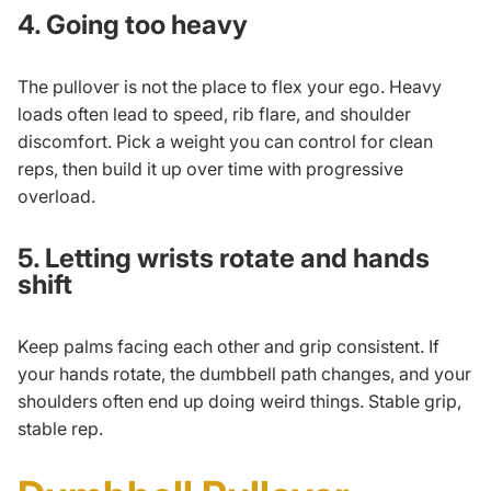
4. Going too heavy
The pullover is not the place to flex your ego. Heavy
loads often lead to speed, rib flare, and shoulder
discomfort. Pick a weight you can control for clean
reps, then build it up over time with
progressive
overload
.
5. Letting wrists rotate and hands
shift
Keep palms facing each other and grip consistent. If
your hands rotate, the dumbbell path changes, and your
shoulders often end up doing weird things. Stable grip,
stable rep.