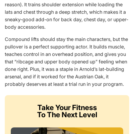
reason). It trains shoulder extension while loading the
lats and chest through a deep stretch, which makes it a
sneaky-good add-on for back day, chest day, or upper-
body accessories.
Compound lifts should stay the main characters, but the
pullover is a perfect supporting actor. It builds muscle,
teaches control in an overhead position, and gives you
that “ribcage and upper body opened up” feeling when
done right. Plus, it was a staple in Arnold’s lat-building
arsenal, and if it worked for the Austrian Oak, it
probably deserves at least a trial run in your program.
Take Your Fitness
To The Next Level