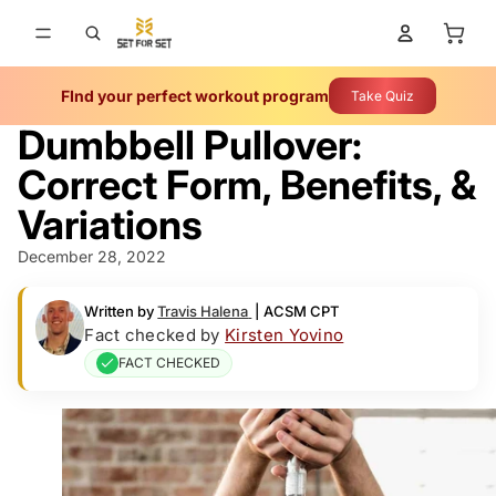
Total 
FInd your perfect workout program
Take Quiz
Dumbbell Pullover:
Correct Form, Benefits, &
Variations
December 28, 2022
Written by
Travis Halena
|
ACSM CPT
Fact checked by
Kirsten Yovino
FACT CHECKED