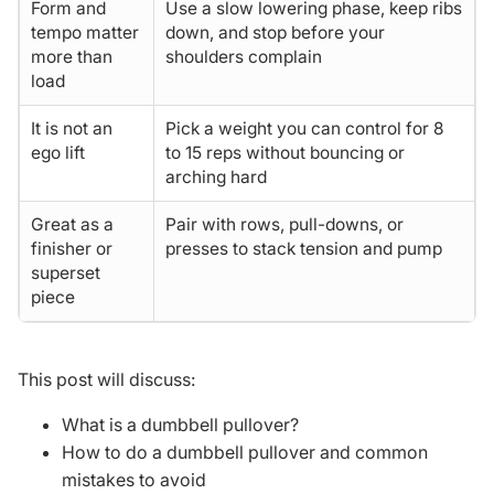
Form and
Use a slow lowering phase, keep ribs
tempo matter
down, and stop before your
more than
shoulders complain
load
It is not an
Pick a weight you can control for 8
ego lift
to 15 reps without bouncing or
arching hard
Great as a
Pair with rows, pull-downs, or
finisher or
presses to stack tension and pump
superset
piece
This post will discuss:
What is a dumbbell pullover?
How to do a dumbbell pullover and common
mistakes to avoid