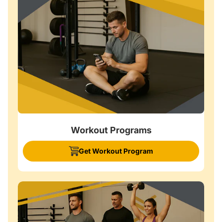
Workout Programs
Get Workout Program