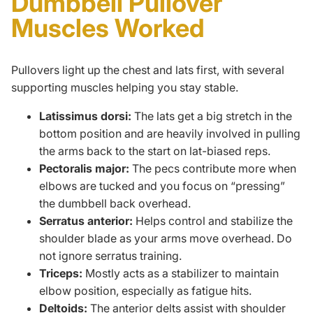
Dumbbell Pullover
Muscles Worked
Pullovers light up the chest and lats first, with several
supporting muscles helping you stay stable.
Latissimus dorsi:
The lats get a big stretch in the
bottom position and are heavily involved in pulling
the arms back to the start on lat-biased reps.
Pectoralis major:
The pecs contribute more when
elbows are tucked and you focus on “pressing”
the dumbbell back overhead.
Serratus anterior:
Helps control and stabilize the
shoulder blade as your arms move overhead. Do
not ignore
serratus training
.
Triceps:
Mostly acts as a stabilizer to maintain
elbow position, especially as fatigue hits.
Deltoids:
The anterior delts assist with shoulder