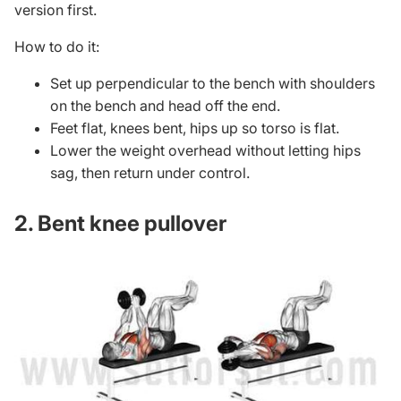
version first.
How to do it:
Set up perpendicular to the bench with shoulders
on the bench and head off the end.
Feet flat, knees bent, hips up so torso is flat.
Lower the weight overhead without letting hips
sag, then return under control.
2. Bent knee pullover