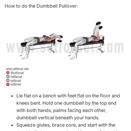
How to do the Dumbbell Pullover:
Lie flat on a bench with feet flat on the floor and
knees bent. Hold one dumbbell by the top end
with both hands, palms facing each other,
dumbbell vertical beneath your hands.
Squeeze glutes, brace core, and start with the