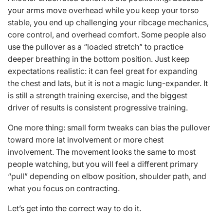
your arms move overhead while you keep your torso
stable, you end up challenging your ribcage mechanics,
core control, and overhead comfort. Some people also
use the pullover as a “loaded stretch” to practice
deeper breathing in the bottom position. Just keep
expectations realistic: it can feel great for expanding
the chest and lats, but it is not a magic lung-expander. It
is still a strength training exercise, and the biggest
driver of results is consistent progressive training.
One more thing: small form tweaks can bias the pullover
toward more lat involvement or more chest
involvement. The movement looks the same to most
people watching, but you will feel a different primary
“pull” depending on elbow position, shoulder path, and
what you focus on contracting.
Let’s get into the correct way to do it.