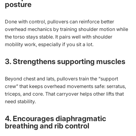
posture
Done with control, pullovers can reinforce better
overhead mechanics by training shoulder motion while
the torso stays stable. It pairs well with
shoulder
mobility work
, especially if you sit a lot.
3. Strengthens supporting muscles
Beyond chest and lats, pullovers train the “support
crew” that keeps overhead movements safe: serratus,
triceps, and core. That carryover helps other lifts that
need stability.
4. Encourages diaphragmatic
breathing and rib control