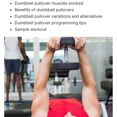
Dumbbell pullover muscles worked
Benefits of dumbbell pullovers
Dumbbell pullover variations and alternatives
Dumbbell pullover programming tips
Sample workout