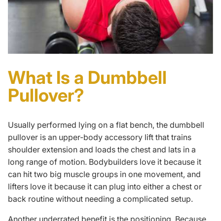
What Is a Dumbbell
Pullover?
Usually performed lying on a flat bench, the dumbbell
pullover is an upper-body accessory lift that trains
shoulder extension and loads the chest and lats in a
long range of motion. Bodybuilders love it because it
can hit two big muscle groups in one movement, and
lifters love it because it can plug into either a chest or
back routine
without needing a complicated setup.
Another underrated benefit is the positioning. Because