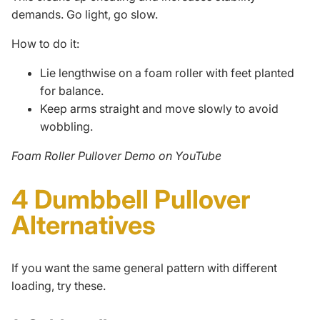
demands. Go light, go slow.
How to do it:
Lie lengthwise on a foam roller with feet planted
for balance.
Keep arms straight and move slowly to avoid
wobbling.
Foam Roller Pullover Demo on YouTube
4 Dumbbell Pullover
Alternatives
If you want the same general pattern with different
loading, try these.