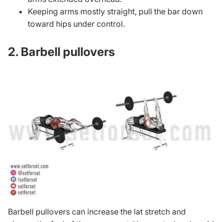
Keeping arms mostly straight, pull the bar down
toward hips under control.
2. Barbell pullovers
Barbell pullovers can increase the lat stretch and