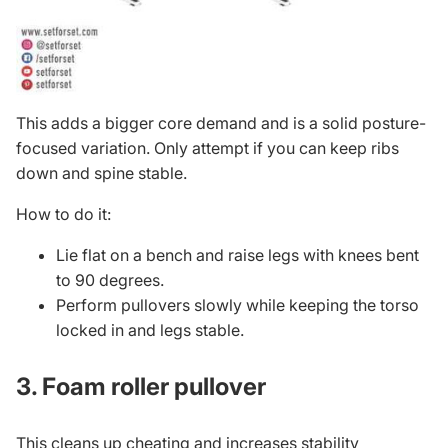
This adds a bigger core demand and is a solid posture-
focused variation. Only attempt if you can keep ribs
down and spine stable.
How to do it:
Lie flat on a bench and raise legs with knees bent
to 90 degrees.
Perform pullovers slowly while keeping the torso
locked in and legs stable.
3. Foam roller pullover
This cleans up cheating and increases stability