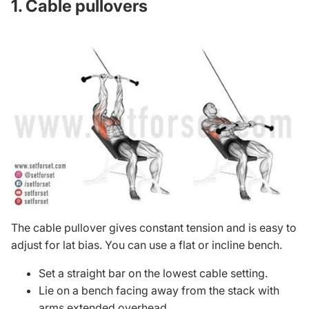
1. Cable pullovers
The
cable pullover
gives constant tension and is easy to
adjust for lat bias. You can use a flat or incline bench.
Set a straight bar on the lowest cable setting.
Lie on a bench facing away from the stack with
arms extended overhead.