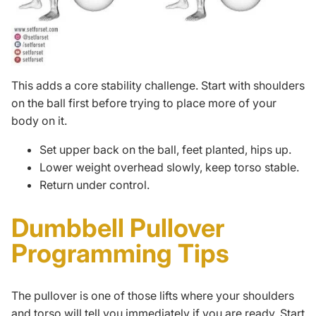
This adds a core stability challenge. Start with shoulders
on the ball first before trying to place more of your
body on it.
Set upper back on the ball, feet planted, hips up.
Lower weight overhead slowly, keep torso stable.
Return under control.
Dumbbell Pullover
Programming Tips
The pullover is one of those lifts where your shoulders
and torso will tell you immediately if you are ready. Start