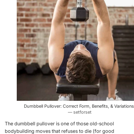
Dumbbell Pullover: Correct Form, Benefits, & Variations
— setforset
The dumbbell pullover is one of those old-school
bodybuilding moves that refuses to die (for good