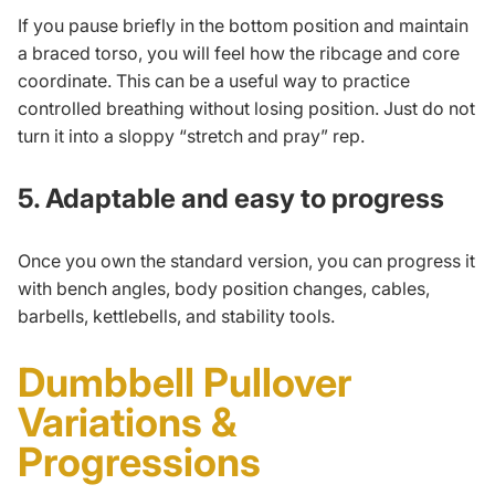
If you pause briefly in the bottom position and maintain
a braced torso, you will feel how the ribcage and core
coordinate. This can be a useful way to practice
controlled breathing without losing position. Just do not
turn it into a sloppy “stretch and pray” rep.
5. Adaptable and easy to progress
Once you own the standard version, you can progress it
with bench angles, body position changes, cables,
barbells, kettlebells, and stability tools.
Dumbbell Pullover
Variations &
Progressions