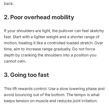
back.
2. Poor overhead mobility
If your shoulders are tight, the pullover can feel sketchy
fast. Start with a lighter weight and a shorter range of
motion, treating it like a controlled loaded stretch. Over
time, aim to increase range gradually. Do not force
depth by cranking the shoulders into a position you
cannot own.
3. Going too fast
This lift rewards control. Use a slow lowering phase and
avoid bouncing out of the bottom. The tempo is what
keeps tension on muscle and reduces joint irritation.