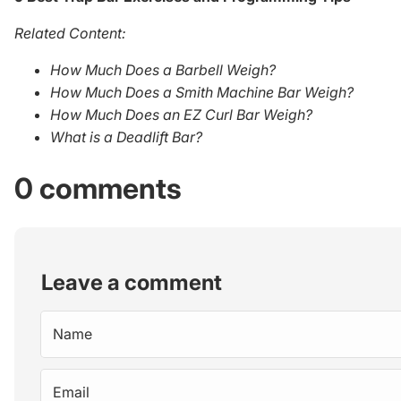
Related Content:
How Much Does a Barbell Weigh?
How Much Does a Smith Machine Bar Weigh?
How Much Does an EZ Curl Bar Weigh?
What is a Deadlift Bar?
0 comments
Leave a comment
Name
Email