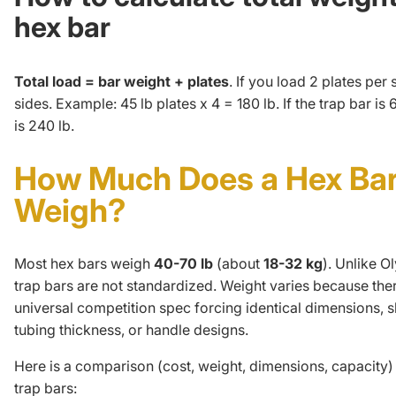
hex bar
Total load = bar weight + plates
. If you load 2 plates per
sides. Example: 45 lb plates x 4 = 180 lb. If the trap bar is 6
is 240 lb.
How Much Does a Hex Ba
Weigh?
Most hex bars weigh
40-70 lb
(about
18-32 kg
). Unlike
Ol
trap bars are not standardized. Weight varies because ther
universal competition spec forcing identical dimensions, s
tubing thickness, or handle designs.
Here is a comparison (cost, weight, dimensions, capacity)
trap bars: