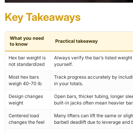
Key Takeaways
What you need
Practical takeaway
to know
Hex bar weight is
Always verify the bar’s listed weight 
not standardized
yourself.
Most hex bars
Track progress accurately by includ
weigh 40-70 lb
in your totals.
Design changes
Open bars, thicker tubing, longer sl
weight
built-in jacks often mean heavier bar
Centered load
Many lifters can lift the same or slig
changes the feel
barbell deadlift due to leverage and 