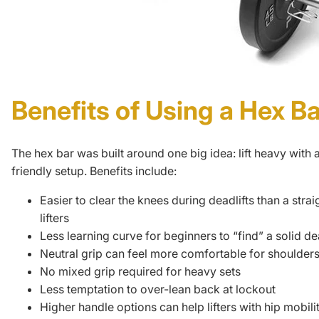
Benefits of Using a Hex Ba
The hex bar was built around one big idea: lift heavy with 
friendly setup. Benefits include:
Easier to clear the knees during
deadlifts
than a strai
lifters
Less learning curve for beginners to “find” a solid dea
Neutral grip can feel more comfortable for shoulder
No mixed grip required for heavy sets
Less temptation to over-lean back at lockout
Higher handle options can help lifters with hip mobili