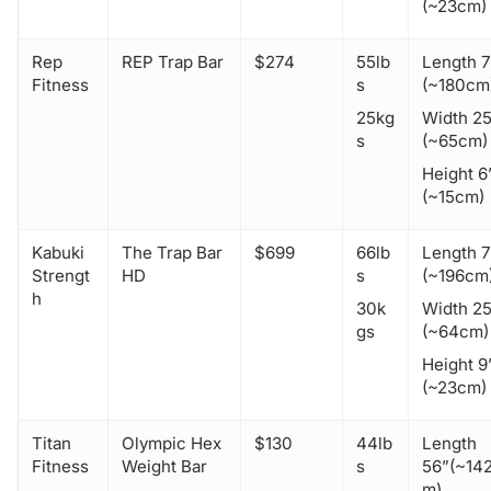
(~23cm)
Rep
REP Trap Bar
$274
55lb
Length 7
Fitness
s
(~180cm
25kg
Width 25
s
(~65cm)
Height 6
(~15cm)
Kabuki
The Trap Bar
$699
66lb
Length 
Strengt
HD
s
(~196cm
h
30k
Width 2
gs
(~64cm)
Height 9
(~23cm)
Titan
Olympic Hex
$130
44lb
Length
Fitness
Weight Bar
s
56”(~14
m)