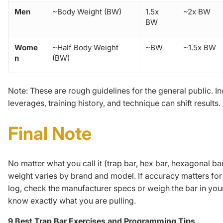
Men
~Body Weight (BW)
1.5x
~2x BW
BW
Wome
~Half Body Weight
~BW
~1.5x BW
n
(BW)
Note:
These are rough guidelines for the general public. In
leverages, training history, and technique can shift results.
Final Note
No matter what you call it (trap bar, hex bar, hexagonal bar
weight varies by brand and model. If accuracy matters for 
log, check the manufacturer specs or weigh the bar in yo
know exactly what you are pulling.
9 Best Trap Bar Exercises and Programming Tips