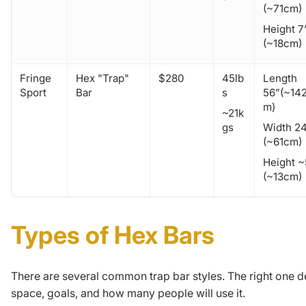
(~71cm)
Height 7
(~18cm)
Fringe
Hex "Trap"
$280
45lb
Length
Sport
Bar
s
56”(~14
m)
~21k
gs
Width 2
(~61cm)
Height ~
(~13cm)
Types of Hex Bars
There are several common trap bar styles. The right one 
space, goals, and how many people will use it.