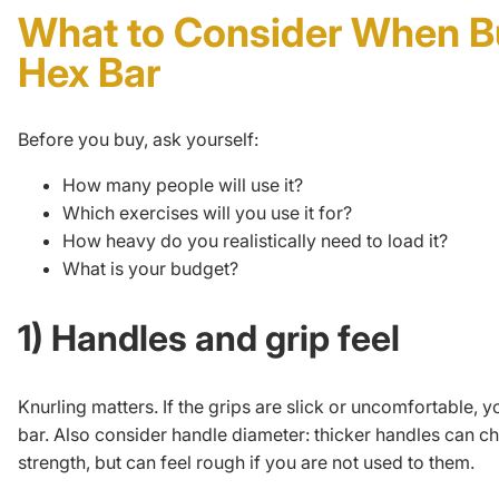
What to Consider When B
Hex Bar
Before you buy, ask yourself:
How many people will use it?
Which exercises will you use it for?
How heavy do you realistically need to load it?
What is your budget?
1) Handles and grip feel
Knurling matters. If the grips are slick or uncomfortable, y
bar. Also consider handle diameter: thicker handles can c
strength
, but can feel rough if you are not used to them.