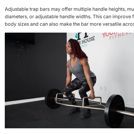
Adjustable trap bars may offer multiple handle heights, mul
diameters, or adjustable handle widths. This can improve fi
body sizes and can also make the bar more versatile acro