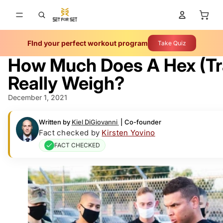
Total 
FInd your perfect workout program
Take Quiz
How Much Does A Hex (Tr
Really Weigh?
December 1, 2021
Written by
Kiel DiGiovanni
|
Co-founder
Fact checked by
Kirsten Yovino
FACT CHECKED