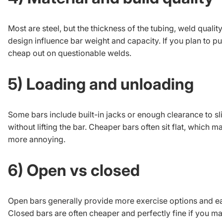
Most are steel, but the thickness of the tubing, weld quality
design influence bar weight and capacity. If you plan to pu
cheap out on questionable welds.
5) Loading and unloading
Some bars include built-in jacks or enough clearance to sl
without lifting the bar. Cheaper bars often sit flat, which 
more annoying.
6) Open vs closed
Open bars generally provide more exercise options and ea
Closed bars are often cheaper and perfectly fine if you ma