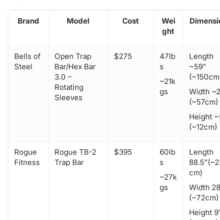
Brand
Model
Cost
Wei
Dimensi
ght
Bells of
Open Trap
$275
47lb
Length
Steel
Bar/Hex Bar
s
~59”
3.0 –
(~150cm
~21k
Rotating
gs
Width ~
Sleeves
(~57cm)
Height ~
(~12cm)
Rogue
Rogue TB-2
$395
60lb
Length
Fitness
Trap Bar
s
88.5”(~
cm)
~27k
gs
Width 28
(~72cm)
Height 9