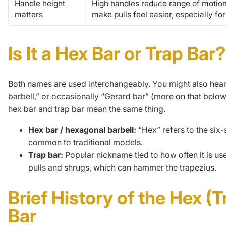
Handle height
High handles reduce range of motio
matters
make pulls feel easier, especially fo
Is It a Hex Bar or Trap Bar?
Both names are used interchangeably. You might also hea
barbell,” or occasionally “Gerard bar” (more on that below). 
hex bar and trap bar mean the same thing.
Hex bar / hexagonal barbell:
“Hex” refers to the six
common to traditional models.
Trap bar:
Popular nickname tied to how often it is us
pulls and shrugs, which can hammer the trapezius.
Brief History of the Hex (T
Bar