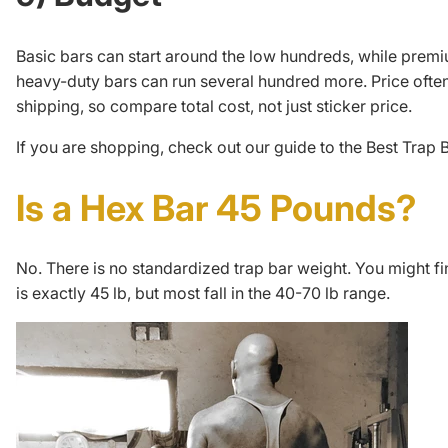
Basic bars can start around the low hundreds, while prem
heavy-duty bars can run several hundred more. Price ofte
shipping, so compare total cost, not just sticker price.
If you are shopping, check out our guide to the
Best Trap 
Is a Hex Bar 45 Pounds?
No. There is no standardized trap bar weight. You might fi
is exactly 45 lb, but most fall in the 40-70 lb range.