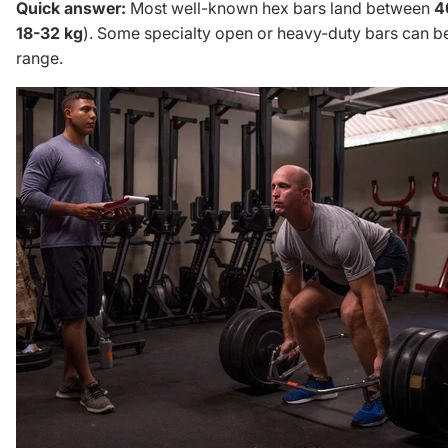
Quick answer:
Most well-known hex bars land between
4
18-32 kg
). Some specialty open or heavy-duty bars can be
range.