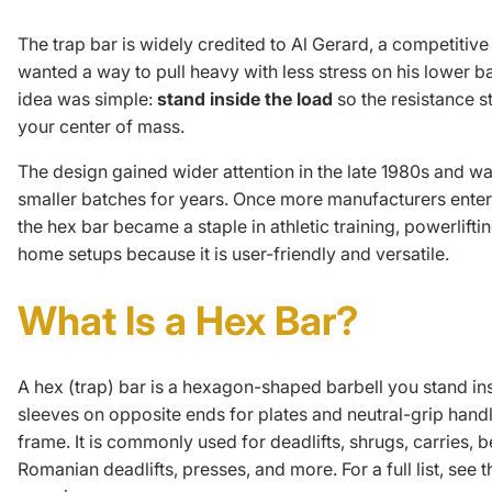
The trap bar is widely credited to Al Gerard, a competitiv
wanted a way to pull heavy with less stress on his lower b
idea was simple:
stand inside the load
so the resistance s
your center of mass.
The design gained wider attention in the late 1980s and w
smaller batches for years. Once more manufacturers enter
the hex bar became a staple in athletic training, powerlift
home setups because it is user-friendly and versatile.
What Is a Hex Bar?
A hex (trap) bar is a hexagon-shaped barbell you stand insi
sleeves on opposite ends for plates and neutral-grip handl
frame. It is commonly used for deadlifts, shrugs, carries, 
Romanian deadlifts, presses, and more. For a full list, see
t