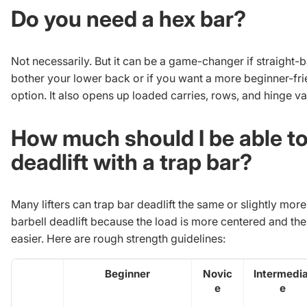
Do you need a hex bar?
Not necessarily. But it can be a game-changer if straight-b
bother your lower back or if you want a more beginner-fri
option. It also opens up loaded carries, rows, and hinge va
How much should I be able t
deadlift with a trap bar?
Many lifters can trap bar deadlift the same or slightly more
barbell deadlift because the load is more centered and th
easier. Here are rough strength guidelines:
Beginner
Novic
Intermedia
e
e