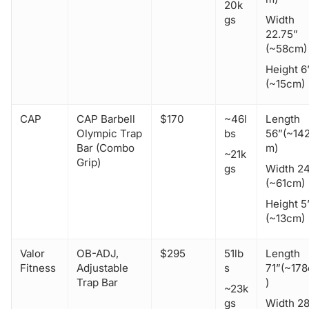
20k
gs
Width
22.75”
(~58cm)
Height 6
(~15cm)
CAP
CAP Barbell
$170
~46l
Length
Olympic Trap
bs
56”(~14
Bar (Combo
m)
~21k
Grip)
gs
Width 2
(~61cm)
Height 5
(~13cm)
Valor
OB-ADJ,
$295
51lb
Length
Fitness
Adjustable
s
71”(~17
Trap Bar
)
~23k
gs
Width 2