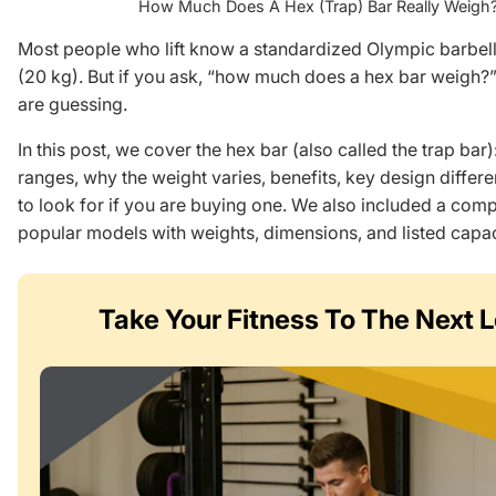
How Much Does A Hex (Trap) Bar Really Weigh
Most people who lift know a standardized Olympic barbell
(20 kg). But if you ask, “how much does a hex bar weigh?” p
are guessing.
In this post, we cover the hex bar (also called the trap bar)
ranges, why the weight varies, benefits, key design differ
to look for if you are buying one. We also included a comp
popular models with weights, dimensions, and listed capac
Take Your Fitness
To The Next L