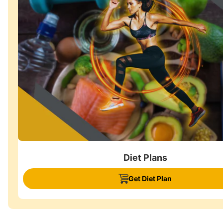
Diet Plans
Get Diet Plan