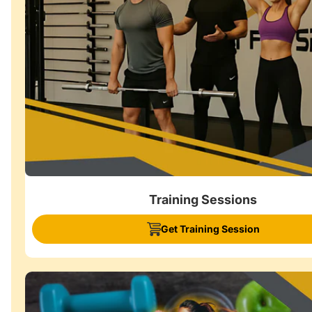
Training Sessions
Get Training Session