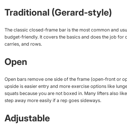
Traditional (Gerard-style)
The classic closed-frame bar is the most common and usu
budget-friendly. It covers the basics and does the job for d
carries, and rows.
Open
Open bars remove one side of the frame (open-front or o
upside is easier entry and more exercise options like lunge
squats because you are not boxed in. Many lifters also like 
step away more easily if a rep goes sideways.
Adjustable