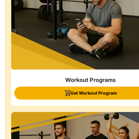
Workout Programs
Get Workout Program