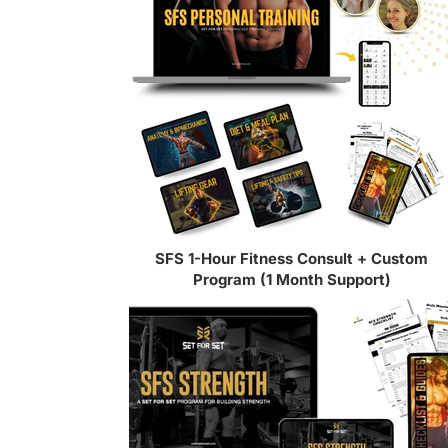
SFS 1-Hour Fitness Consult + Custom
Program (1 Month Support)