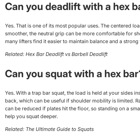
Can you deadlift with a hex b
Yes. That is one of its most popular uses. The centered loa
smoother, the neutral grip can be more comfortable for sh
many lifters find it easier to maintain balance and a strong 
Related:
Hex Bar Deadlift vs Barbell Deadlift
Can you squat with a hex bar
Yes. With a trap bar squat, the load is held at your sides i
back, which can be useful if shoulder mobility is limited. 
can be reduced if plates hit the floor, so standing on a sma
help you squat deeper.
Related:
The Ultimate Guide to Squats