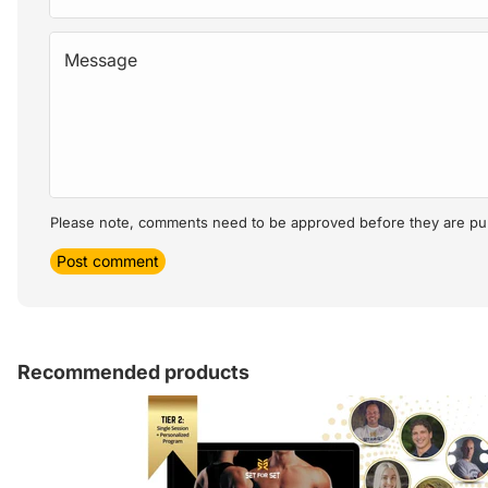
Message
Please note, comments need to be approved before they are pu
Post comment
Recommended products
Article sidebar