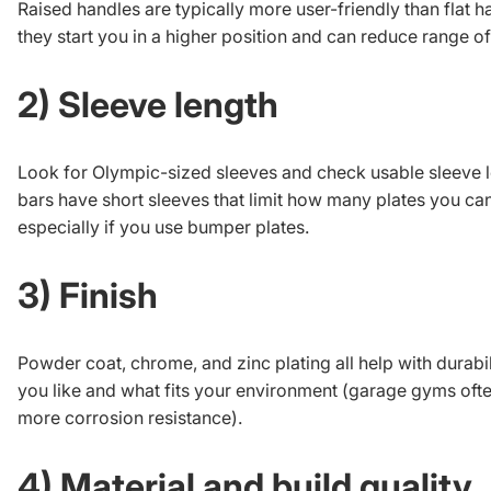
Raised handles are typically more user-friendly than flat 
they start you in a higher position and can reduce range o
2) Sleeve length
Look for Olympic-sized sleeves and check usable sleeve 
bars have short sleeves that limit how many plates you can
especially if you use bumper plates.
3) Finish
Powder coat, chrome, and zinc plating all help with durabil
you like and what fits your environment (garage gyms ofte
more corrosion resistance).
4) Material and build quality