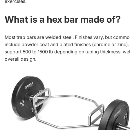
exercises
.
What is a hex bar made of?
Most trap bars are welded steel. Finishes vary, but commo
include powder coat and plated finishes (chrome or zinc)
support 500 to 1500 lb depending on tubing thickness, wel
overall design.