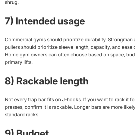
shrug.
7) Intended usage
Commercial gyms should prioritize durability. Strongman
pullers should prioritize sleeve length, capacity, and ease 
Home gym owners can often choose based on space, bud
primary lifts.
8) Rackable length
Not every trap bar fits on J-hooks. If you want to rack it fo
presses, confirm it is rackable. Longer bars are more likel
standard racks.
9) Budget