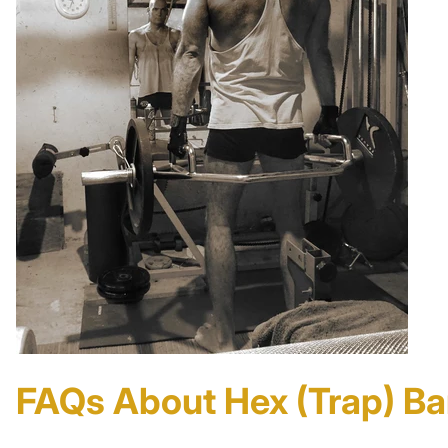
FAQs About Hex (Trap) Ba