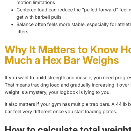
motion limitations
Centered load can reduce the “pulled forward” feelin
get with barbell pulls
Balance often feels more stable, especially for athle
lifters
Why It Matters to Know 
Much a Hex Bar Weighs
If you want to build strength and muscle, you need
progre
That means tracking load and gradually increasing it over t
weight is a mystery, your logbook is lying to you.
It also matters if your gym has multiple trap bars. A 44 lb 
bar feel very different once you start loading plates.
How to calculate total weight