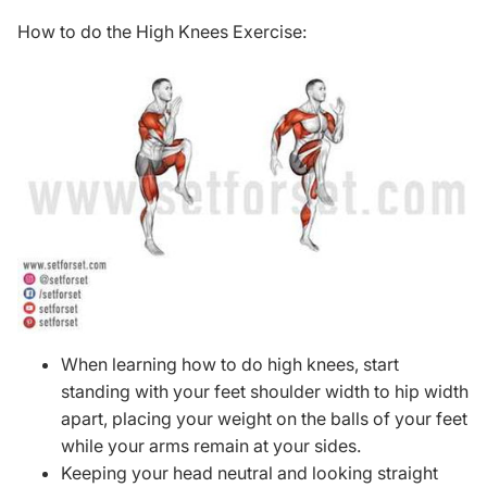
How to do the High Knees Exercise:
When learning how to do high knees, start
standing with your feet shoulder width to hip width
apart, placing your weight on the balls of your feet
while your arms remain at your sides.
Keeping your head neutral and looking straight