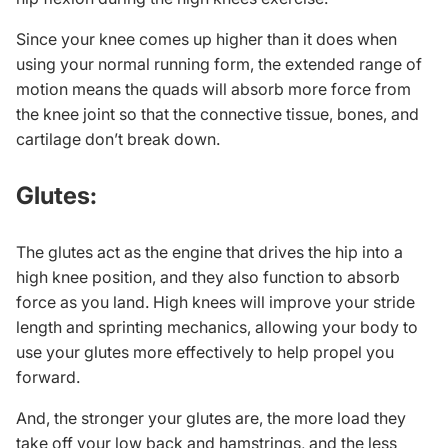
Since your knee comes up higher than it does when
using your normal running form, the extended range of
motion means the quads will absorb more force from
the knee joint so that the connective tissue, bones, and
cartilage don’t break down.
Glutes:
The glutes act as the engine that drives the hip into a
high knee position, and they also function to absorb
force as you land. High knees will improve your stride
length and sprinting mechanics, allowing your body to
use your glutes more effectively to help propel you
forward.
And, the stronger your glutes are, the more load they
take off your low back and hamstrings, and the less