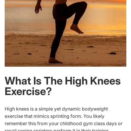
What Is The High Knees
Exercise?
High knees is a simple yet dynamic bodyweight
exercise that mimics sprinting form. You likely
remember this from your childhood gym class days or
recall seeing sprinters perform it in their training.