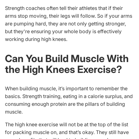
Strength coaches often tell their athletes that if their
arms stop moving, their legs will follow. So if your arms
are pumping hard, they are not only getting stronger,
but they're ensuring your whole body is effectively
working during high knees.
Can You Build Muscle With
the High Knees Exercise?
When building muscle, it’s important to remember the
basics. Strength training, eating in a calorie surplus, and
consuming enough protein are the pillars of building
muscle.
The high knee exercise will not be at the top of the list
for packing muscle on, and that’s okay. They still have