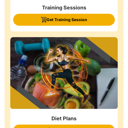
Training Sessions
Get Training Session
Diet Plans