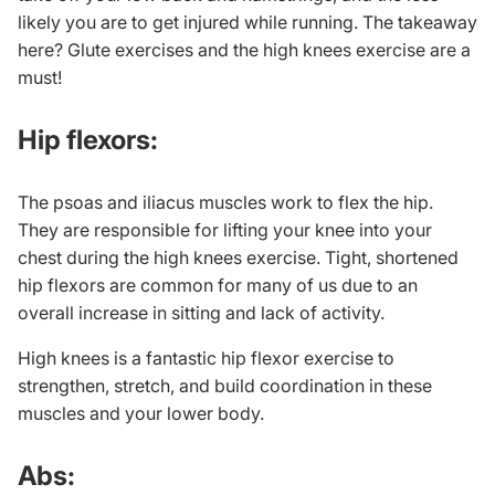
likely you are to get injured while running. The takeaway
here?
Glute exercises
and the high knees exercise are a
must!
Hip flexors:
The psoas and iliacus muscles work to flex the hip.
They are responsible for lifting your knee into your
chest during the high knees exercise. Tight, shortened
hip flexors are common for many of us due to an
overall increase in sitting and lack of activity.
High knees is a fantastic
hip flexor exercise
to
strengthen, stretch, and build coordination in these
muscles and your lower body.
Abs: