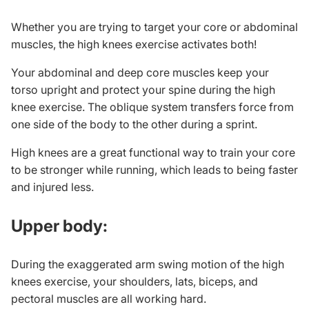
Whether you are trying to target your core or abdominal
muscles, the high knees exercise activates both!
Your abdominal and deep core muscles keep your
torso upright and protect your spine during the high
knee exercise. The oblique system transfers force from
one side of the body to the other during a sprint.
High knees are a great functional way to train your core
to be stronger while running, which leads to being faster
and injured less.
Upper body:
During the exaggerated arm swing motion of the high
knees exercise, your shoulders, lats, biceps, and
pectoral muscles are all working hard.