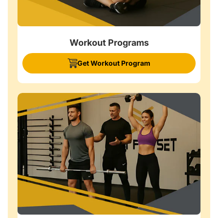
Workout Programs
Get Workout Program