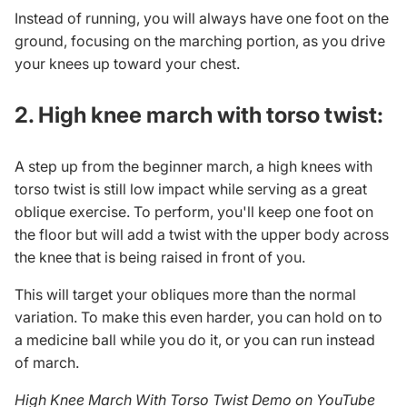
Instead of running, you will always have one foot on the
ground, focusing on the marching portion, as you drive
your knees up toward your chest.
2. High knee march with torso twist:
A step up from the beginner march, a high knees with
torso twist is still low impact while serving as a great
oblique exercise
. To perform, you'll keep one foot on
the floor but will add a twist with the upper body across
the knee that is being raised in front of you.
This will target your obliques more than the normal
variation. To make this even harder, you can hold on to
a medicine ball while you do it, or you can run instead
of march.
High Knee March With Torso Twist Demo on YouTube