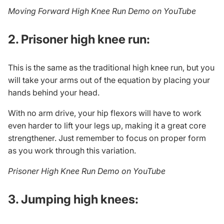
Moving Forward High Knee Run Demo on YouTube
2. Prisoner high knee run:
This is the same as the traditional high knee run, but you
will take your arms out of the equation by placing your
hands behind your head.
With no arm drive, your hip flexors will have to work
even harder to lift your legs up, making it a great core
strengthener. Just remember to focus on proper form
as you work through this variation.
Prisoner High Knee Run Demo on YouTube
3. Jumping high knees: