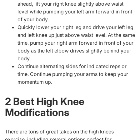
ahead, lift your right knee slightly above waist
level while pumping your left arm forward in front
of your body.
Quickly lower your right leg and drive your left leg
and left knee up just above waist level. At the same
time, pump your right arm forward in front of your
body as the left elbow drives slightly behind your
body.
Continue alternating sides for indicated reps or
time. Continue pumping your arms to keep your
momentum up.
2 Best High Knee
Modifications
There are tons of great takes on the high knees
exercise, including several options perfect for