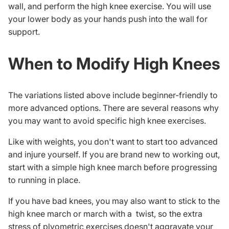
wall, and perform the high knee exercise. You will use
your lower body as your hands push into the wall for
support.
When to Modify High Knees
The variations listed above include beginner-friendly to
more advanced options. There are several reasons why
you may want to avoid specific high knee exercises.
Like with weights, you don't want to start too advanced
and injure yourself. If you are brand new to working out,
start with a simple high knee march before progressing
to running in place.
If you have bad knees, you may also want to stick to the
high knee march or march with a twist, so the extra
stress of plyometric exercises doesn't aggravate your