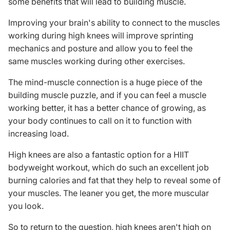
some benefits that will lead to building muscle.
Improving your brain's ability to connect to the muscles
working during high knees will improve sprinting
mechanics and posture and allow you to feel the
same muscles working during other exercises.
The
mind-muscle connection
is a huge piece of the
building muscle puzzle, and if you can feel a muscle
working better, it has a better chance of growing, as
your body continues to call on it to function with
increasing load.
High knees are also a fantastic option for a HIIT
bodyweight workout, which do such an excellent job
burning calories and fat that they help to reveal some of
your muscles. The leaner you get, the more muscular
you look.
So to return to the question, high knees aren't high on