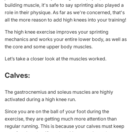
building muscle
, it's safe to say sprinting also played a
role in their physique. As far as we're concerned, that's
all the more reason to add high knees into your training!
The high knee exercise improves your sprinting
mechanics and works your entire lower body, as well as
the core and some upper body muscles.
Let’s take a closer look at the muscles worked.
Calves:
The gastrocnemius and soleus muscles are highly
activated during a high knee run.
Since you are on the ball of your foot during the
exercise, they are getting much more attention than
regular running. This is because your calves must keep