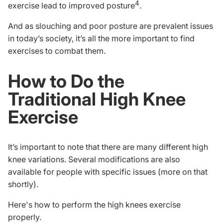
4
exercise lead to improved posture
.
And as slouching and poor posture are prevalent issues
in today’s society, it’s all the more important to find
exercises to combat them.
How to Do the
Traditional High Knee
Exercise
It’s important to note that there are many different high
knee variations. Several modifications are also
available for people with specific issues (more on that
shortly).
Here's how to perform the high knees exercise
properly.