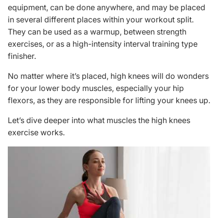
equipment, can be done anywhere, and may be placed
in several different places within your
workout split
.
They can be used as a warmup, between strength
exercises, or as a high-intensity interval training type
finisher.
No matter where it’s placed, high knees will do wonders
for your lower body muscles, especially your hip
flexors, as they are responsible for lifting your knees up.
Let’s dive deeper into what muscles the high knees
exercise works.