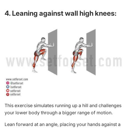
4. Leaning against wall high knees:
This exercise simulates running up a hill and challenges
your lower body through a bigger range of motion.
Lean forward at an angle, placing your hands against a