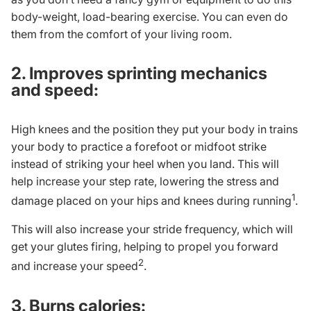
body-weight, load-bearing exercise. You can even do
them from the comfort of your living room.
2. Improves sprinting mechanics
and speed:
High knees and the position they put your body in trains
your body to practice a forefoot or midfoot strike
instead of striking your heel when you land. This will
help increase your step rate, lowering the stress and
1
damage placed on your hips and knees during running
.
This will also increase your stride frequency, which will
get your glutes firing, helping to propel you forward
2
and increase your speed
.
3. Burns calories: