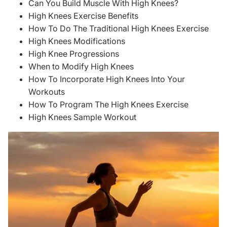
Can You Build Muscle With High Knees?
High Knees Exercise Benefits
How To Do The Traditional High Knees Exercise
High Knees Modifications
High Knee Progressions
When to Modify High Knees
How To Incorporate High Knees Into Your
Workouts
How To Program The High Knees Exercise
High Knees Sample Workout