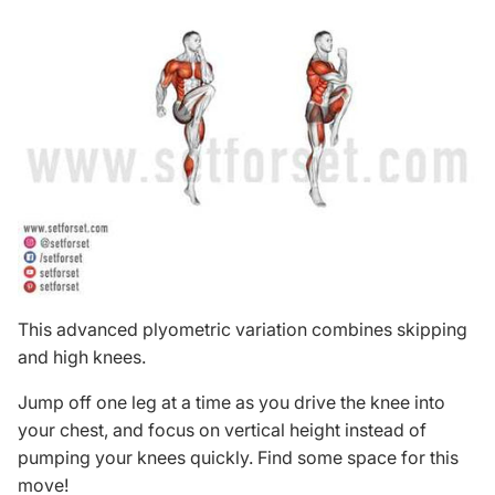
This advanced plyometric variation combines skipping
and high knees.
Jump off one leg at a time as you drive the knee into
your chest, and focus on vertical height instead of
pumping your knees quickly. Find some space for this
move!