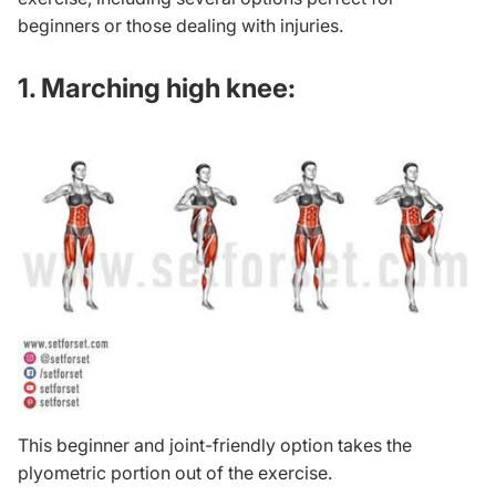
beginners or those dealing with injuries.
1. Marching high knee:
This beginner and joint-friendly option takes the
plyometric portion out of the exercise.