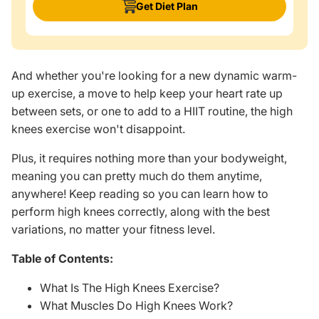
Get Diet Plan
And whether you're looking for a new dynamic warm-
up exercise, a move to help keep your heart rate up
between sets, or one to add to a HIIT routine, the high
knees exercise won't disappoint.
Plus, it requires nothing more than your bodyweight,
meaning you can pretty much do them anytime,
anywhere! Keep reading so you can learn how to
perform high knees correctly, along with the best
variations, no matter your fitness level.
Table of Contents:
What Is The High Knees Exercise?
What Muscles Do High Knees Work?