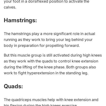
your foot in a dorsiflexed position to activate the
calves.
Hamstrings:
The hamstrings play a more significant role in actual
running as they work to bring your leg behind your
body in preparation for propelling forward.
But this muscle group is still activated during high knees
as they work with the quads to control knee extension
during the lifting of the knee phase. Both groups also
work to fight hyperextension in the standing leg.
Quads:
The quadriceps muscles help with knee extension and
hip flexion during the high knees exercise.