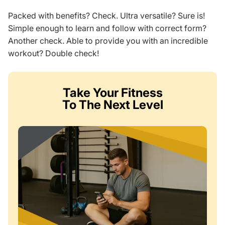
Packed with benefits? Check. Ultra versatile? Sure is!
Simple enough to learn and follow with correct form?
Another check. Able to provide you with an incredible
workout? Double check!
Take Your Fitness
To The Next Level