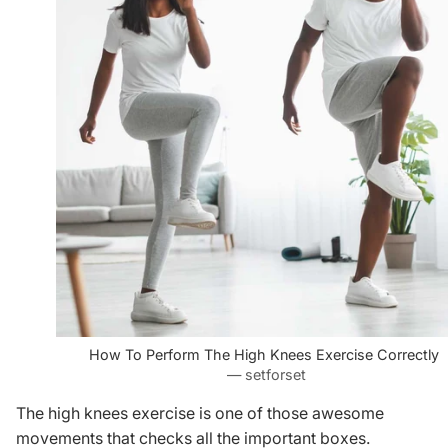
How To Perform The High Knees Exercise Correctly
— setforset
The high knees exercise is one of those awesome
movements that checks all the important boxes.