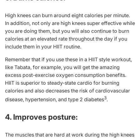
High knees can burn around eight calories per minute.
In addition, not only are high knees super effective while
you are doing them, but you will also continue to burn
calories at an elevated rate throughout the day if you
include them in your HIIT routine.
Remember that if you use these in a HIIT style workout,
like
Tabata
, for example, you will get the amazing
excess post-exercise oxygen consumption benefits.
HIIT is superior to steady-state cardio for burning
calories and also decreases the risk of cardiovascular
3
disease, hypertension, and type 2 diabetes
.
4. Improves posture:
The muscles that are hard at work during the high knees