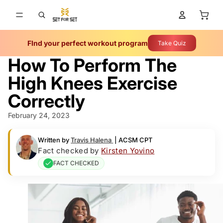
Total 
FInd your perfect workout program
Take Quiz
How To Perform The
High Knees Exercise
Correctly
February 24, 2023
Written by
Travis Halena
|
ACSM CPT
Fact checked by
Kirsten Yovino
FACT CHECKED