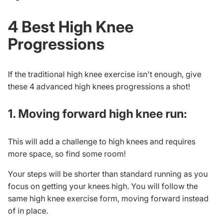
4 Best High Knee
Progressions
If the traditional high knee exercise isn't enough, give
these 4
advanced high knees
progressions a shot!
1. Moving forward high knee run:
This will add a challenge to high knees and requires
more space, so find some room!
Your steps will be shorter than standard running as you
focus on getting your knees high. You will follow the
same high knee exercise form, moving forward instead
of in place.