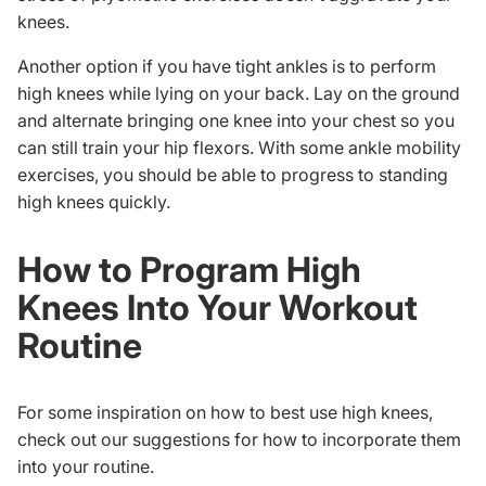
knees.
Another option if you have tight ankles is to perform
high knees while lying on your back. Lay on the ground
and alternate bringing one knee into your chest so you
can still train your hip flexors. With some
ankle mobility
exercises
, you should be able to progress to standing
high knees quickly.
How to Program High
Knees Into Your Workout
Routine
For some inspiration on how to best use high knees,
check out our suggestions for how to incorporate them
into your routine.