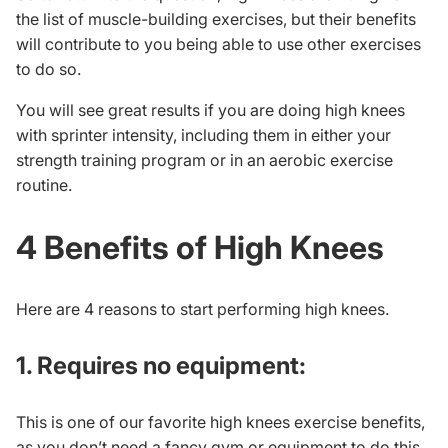
the list of muscle-building exercises, but their benefits
will contribute to you being able to use other exercises
to do so.
You will see great results if you are doing high knees
with sprinter intensity, including them in either your
strength training program or in an aerobic exercise
routine.
4 Benefits of High Knees
Here are 4 reasons to start performing high knees.
1. Requires no equipment:
This is one of our favorite high knees exercise benefits,
as you don’t need a fancy gym or equipment to do this