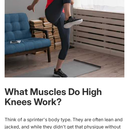
What Muscles Do High
Knees Work?
Think of a sprinter's body type. They are often lean and
jacked, and while they didn't get that physique without