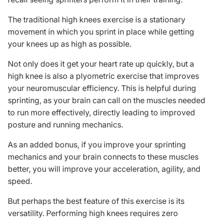
The traditional high knees exercise is a stationary
movement in which you sprint in place while getting
your knees up as high as possible.
Not only does it get your heart rate up quickly, but a
high knee is also a
plyometric exercise
that improves
your neuromuscular efficiency. This is helpful during
sprinting, as your brain can call on the muscles needed
to run more effectively, directly leading to improved
posture and running mechanics.
As an added bonus, if you improve your sprinting
mechanics and your brain connects to these muscles
better, you will improve your acceleration, agility, and
speed.
But perhaps the best feature of this exercise is its
versatility. Performing high knees requires zero