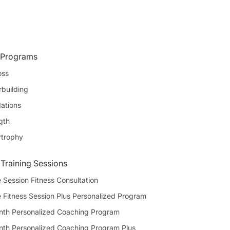
 Programs
oss
building
ations
gth
rtrophy
 Training Sessions
 Session Fitness Consultation
e Fitness Session Plus Personalized Program
th Personalized Coaching Program
th Personalized Coaching Program Plus