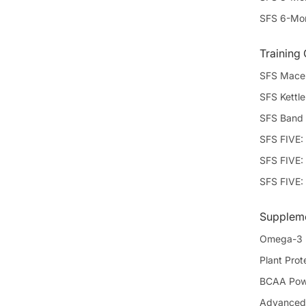
SFS 6-Mon
Training
SFS Mace 
SFS Kettle
SFS Band 
SFS FIVE:
SFS FIVE: 
SFS FIVE:
Supplem
Omega-3
Plant Prote
BCAA Powd
Advanced 