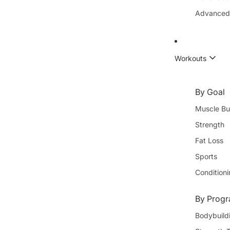
Advanced
Workouts
By Goal
Muscle Bu
Strength
Fat Loss
Sports
Condition
By Progr
Bodybuild