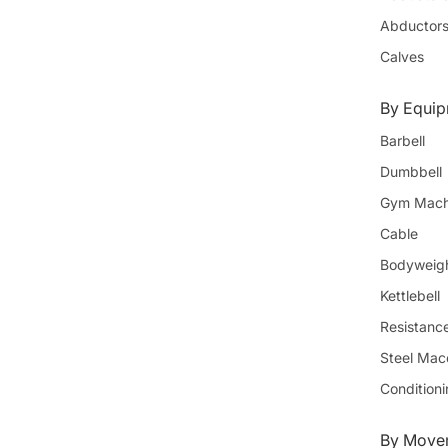
Abductor
Calves
By Equi
Barbell
Dumbbell
Gym Mach
Cable
Bodyweig
Kettlebell
Resistanc
Steel Mac
Condition
By Movem