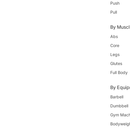
Push
Pull
By Muscl
Abs
Core
Legs
Glutes
Full Body
By Equi
Barbell
Dumbbell
Gym Mach
Bodyweig