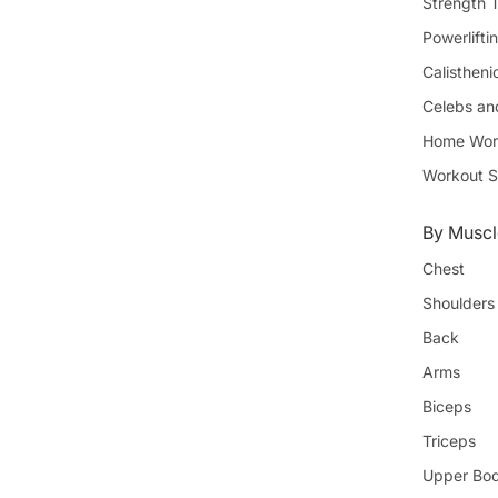
Strength T
Powerlifti
Calistheni
Celebs an
Home Wor
Workout S
By Muscl
Chest
Shoulders
Back
Arms
Biceps
Triceps
Upper Bo