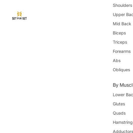
Shoulders
Upper Ba
Mid Back
Biceps
Triceps
Forearms
Abs
Obliques
By Muscl
Lower Ba
Glutes
Quads
Hamstring
Adductor