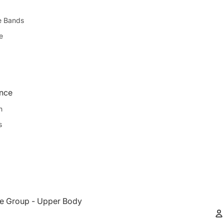
e Bands
e
ence
n
s
e Group - Upper Body