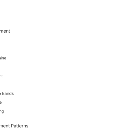
s
pment
ine
ht
e Bands
e
ing
ent Patterns