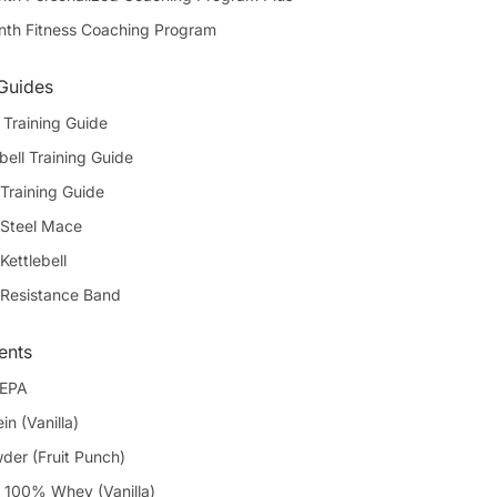
th Fitness Coaching Program
 Guides
Training Guide
bell Training Guide
Training Guide
 Steel Mace
Kettlebell
 Resistance Band
ents
 EPA
in (Vanilla)
er (Fruit Punch)
100% Whey (Vanilla)