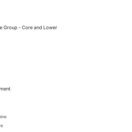
e Group - Core and Lower
pment
ine
ht