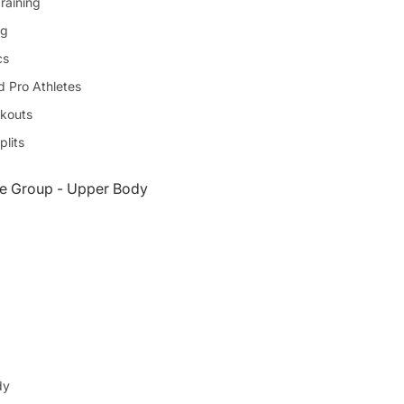
raining
ng
cs
d Pro Athletes
kouts
plits
e Group - Upper Body
dy