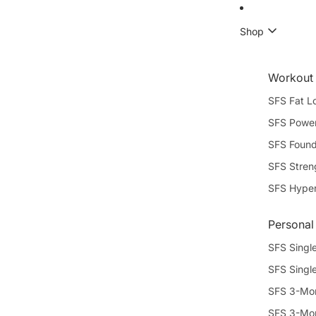
Shop
Workout
SFS Fat L
SFS Power
SFS Found
SFS Stren
SFS Hype
Personal
SFS Single
SFS Singl
SFS 3-Mon
SFS 3-Mon