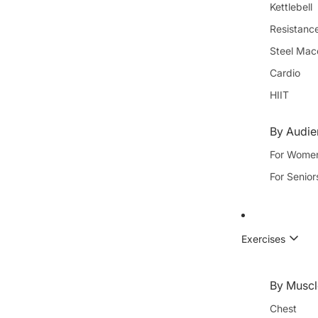
Kettlebell
Resistanc
Steel Mac
Cardio
HIIT
By Audi
For Wome
For Senior
Exercises
By Muscl
Chest