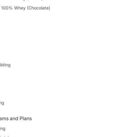
 100% Whey (Chocolate)
ilding
ing
ams and Plans
ing