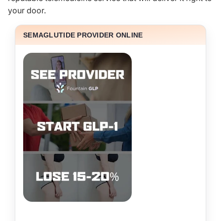
your door.
SEMAGLUTIDE PROVIDER ONLINE