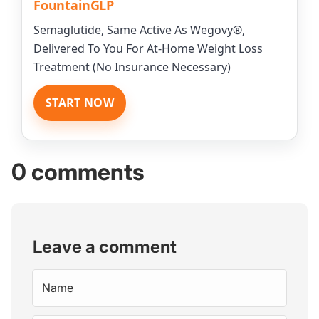
FountainGLP
Semaglutide, Same Active As Wegovy®,
Delivered To You For At-Home Weight Loss
Treatment (No Insurance Necessary)
START NOW
0 comments
Leave a comment
Name