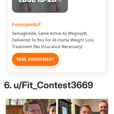
FountainGLP
Semaglutide, Same Active As Wegovy®,
Delivered To You For At-Home Weight Loss
Treatment (No Insurance Necessary)
TAKE ASSESSMENT
6. u/Fit_Contest3669