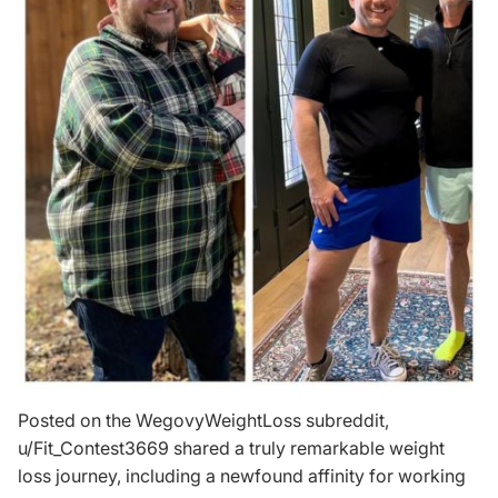
Posted on the WegovyWeightLoss subreddit,
u/Fit_Contest3669
shared a truly remarkable weight
loss journey, including a newfound affinity for working