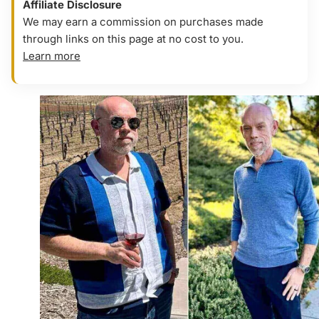
Affiliate Disclosure
We may earn a commission on purchases made
through links on this page at no cost to you.
Learn more