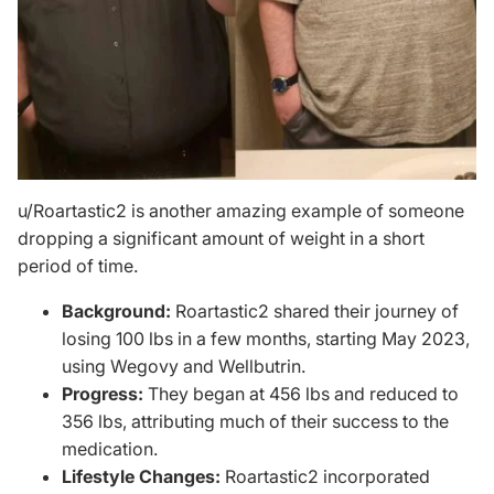
u/Roartastic2
is another amazing example of someone
dropping a significant amount of weight in a short
period of time.
Background:
Roartastic2 shared their journey of
losing 100 lbs in a few months, starting May 2023,
using Wegovy and Wellbutrin.
Progress:
They began at 456 lbs and reduced to
356 lbs, attributing much of their success to the
medication.
Lifestyle Changes:
Roartastic2 incorporated