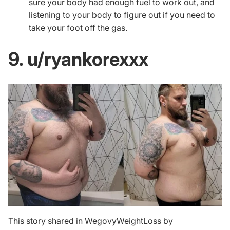
sure your body had enough fuel to work out, and
listening to your body to figure out if you need to
take your foot off the gas.
9. u/ryankorexxx
This story shared in WegovyWeightLoss by