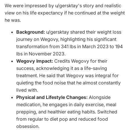
We were impressed by
u/gersktay's
story and realistic
view on his life expectancy if he continued at the weight
he was.
Background:
u/gersktay shared their weight loss
journey on Wegovy, highlighting his significant
transformation from 341 lbs in March 2023 to 194
lbs in November 2023.
Wegovy Impact:
Credits Wegovy for their
success, acknowledging it as a life-saving
treatment. He said that Wegovy was integral for
quieting the food noise that he almost constantly
lived with.
Physical and Lifestyle Changes:
Alongside
medication, he engages in daily exercise, meal
prepping, and healthier eating habits. Switched
from regular to diet pop and reduced food
obsession.