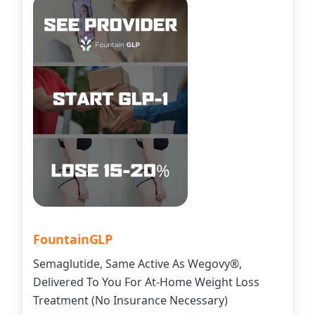
FountainGLP
Semaglutide, Same Active As Wegovy®,
Delivered To You For At-Home Weight Loss
Treatment (No Insurance Necessary)