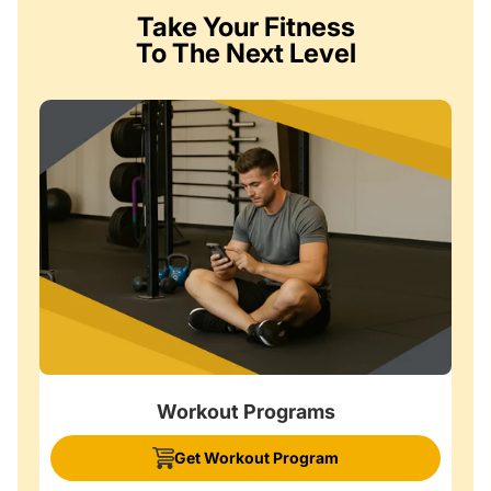
Take Your Fitness
To The Next Level
Workout Programs
Get Workout Program