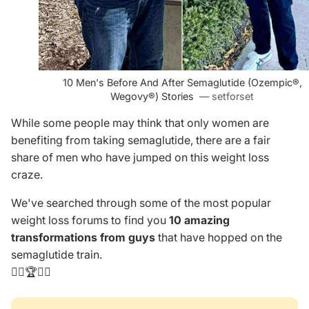
10 Men's Before And After Semaglutide (Ozempic­®,
Wegovy®) Stories
— setforset
While some people may think that only women are
benefiting from taking semaglutide, there are a fair
share of men who have jumped on this weight loss
craze.
We've searched through some of the most popular
weight loss forums to find you
10 amazing
transformations
from guys
that have hopped on the
semaglutide train.
👨‍⚕️🏆👩‍⚕️