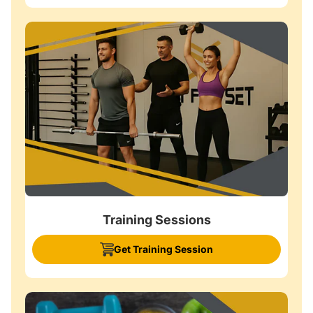
Training Sessions
Get Training Session