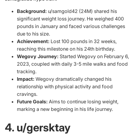
Background:
u/samgold42 (24M) shared his
significant weight loss journey. He weighed 400
pounds in January and faced various challenges
due to his size.
Achievement:
Lost 100 pounds in 32 weeks,
reaching this milestone on his 24th birthday.
Wegovy Journey:
Started Wegovy on February 6,
2023, coupled with daily 3-5 mile walks and food
tracking.
Impact:
Wegovy dramatically changed his
relationship with physical activity and food
cravings.
Future Goals:
Aims to continue losing weight,
marking a new beginning in his life journey.
4. u/gersktay