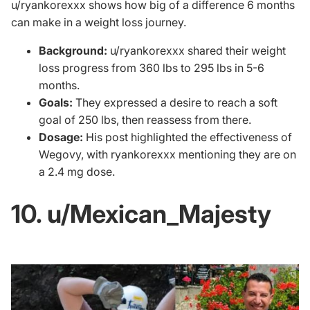
u/ryankorexxx
shows how big of a difference 6 months
can make in a weight loss journey.
Background:
u/ryankorexxx shared their weight
loss progress from 360 lbs to 295 lbs in 5-6
months.
Goals:
They expressed a desire to reach a soft
goal of 250 lbs, then reassess from there.
Dosage:
His post highlighted the effectiveness of
Wegovy, with ryankorexxx mentioning they are on
a 2.4 mg dose.
10. u/Mexican_Majesty