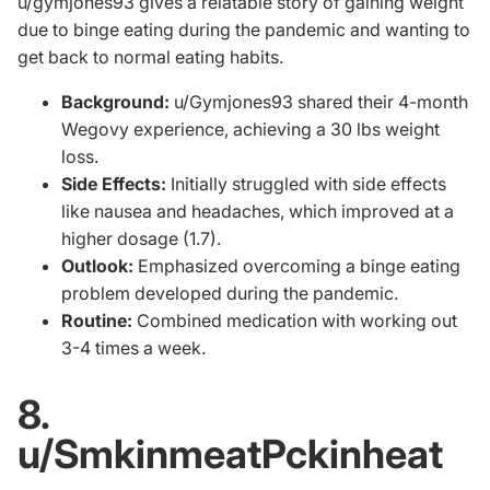
u/gymjones93
gives a relatable story of gaining weight
due to binge eating during the pandemic and wanting to
get back to normal eating habits.
Background:
u/Gymjones93 shared their 4-month
Wegovy experience, achieving a 30 lbs weight
loss.
Side Effects:
Initially struggled with side effects
like nausea and headaches, which improved at a
higher dosage (1.7).
Outlook:
Emphasized overcoming a binge eating
problem developed during the pandemic.
Routine:
Combined medication with working out
3-4 times a week.
8.
u/SmkinmeatPckinheat