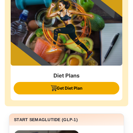
Diet Plans
Get Diet Plan
START SEMAGLUTIDE (GLP-1)