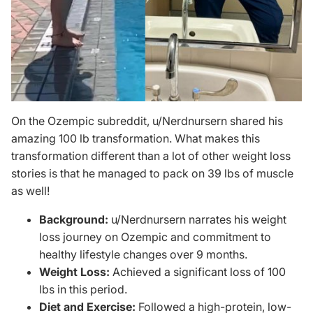
On the Ozempic subreddit,
u/Nerdnursern
shared his
amazing 100 lb transformation. What makes this
transformation different than a lot of other weight loss
stories is that he managed to pack on 39 lbs of muscle
as well!
Background:
u/Nerdnursern narrates his weight
loss journey on Ozempic and commitment to
healthy lifestyle changes over 9 months.
Weight Loss:
Achieved a significant loss of 100
lbs in this period.
Diet and Exercise:
Followed a high-protein, low-