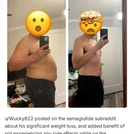
u/Wucky622
posted on the semaglutide subreddit
about his significant weight loss, and added benefit of
not experiencing any side effects while on the