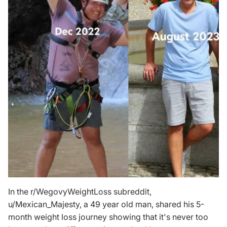
In the r/WegovyWeightLoss subreddit,
u/Mexican_Majesty
, a 49 year old man, shared his 5-
month weight loss journey showing that it's never too