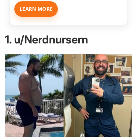
LEARN MORE
1. u/Nerdnursern