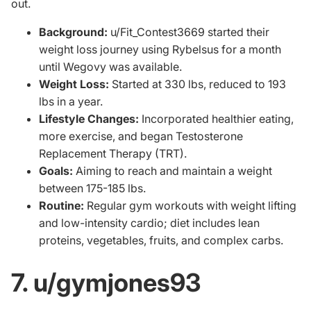
out.
Background:
u/Fit_Contest3669 started their
weight loss journey using Rybelsus for a month
until Wegovy was available.
Weight Loss:
Started at 330 lbs, reduced to 193
lbs in a year.
Lifestyle Changes:
Incorporated healthier eating,
more exercise, and began
Testosterone
Replacement Therapy
(TRT).
Goals:
Aiming to reach and maintain a weight
between 175-185 lbs.
Routine:
Regular gym workouts with weight lifting
and low-intensity cardio; diet includes lean
proteins, vegetables, fruits, and complex carbs.
7. u/gymjones93