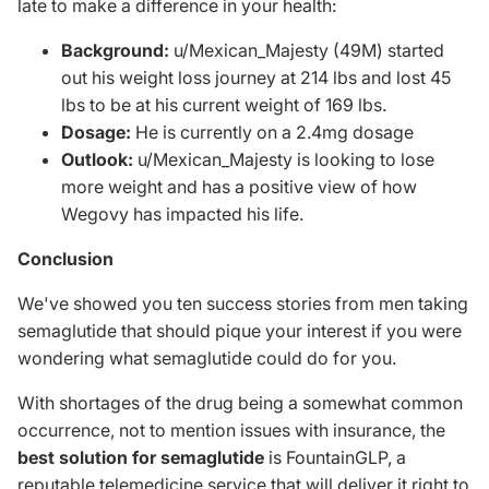
late to make a difference in your health:
Background:
u/Mexican_Majesty (49M) started
out his weight loss journey at 214 lbs and lost 45
lbs to be at his current weight of 169 lbs.
Dosage:
He is currently on a 2.4mg dosage
Outlook:
u/Mexican_Majesty is looking to lose
more weight and has a positive view of how
Wegovy has impacted his life.
Conclusion
We've showed you ten success stories from men taking
semaglutide that should pique your interest if you were
wondering what semaglutide could do for you.
With shortages of the drug being a somewhat common
occurrence, not to mention issues with insurance, the
best solution for semaglutide
is
FountainGLP
, a
reputable telemedicine service that will deliver it right to