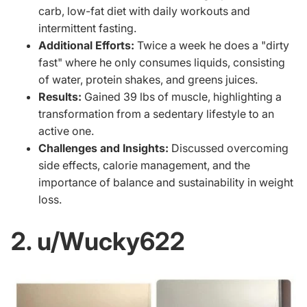
carb, low-fat diet with daily workouts and
intermittent fasting.
Additional Efforts:
Twice a week he does a "dirty
fast" where he only consumes liquids, consisting
of water, protein shakes, and greens juices.
Results:
Gained 39 lbs of muscle, highlighting a
transformation from a sedentary lifestyle to an
active one.
Challenges and Insights:
Discussed overcoming
side effects, calorie management, and the
importance of balance and sustainability in weight
loss.
2. u/Wucky622