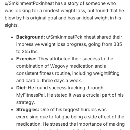
u/SmkinmeatPckinheat
has a story of someone who
was looking for a modest weight loss, but found that he
blew by his original goal and has an ideal weight in his
sights.
Background:
u/SmkinmeatPckinheat shared their
impressive weight loss progress, going from 335
to 255 lbs.
Exercise:
They attributed their success to the
combination of Wegovy medication and a
consistent fitness routine, including weightlifting
and cardio, three days a week.
Diet:
He found success tracking through
MyFitnessPal. He stated it was a crucial part of his
strategy.
Struggles:
One of his biggest hurdles was
exercising due to fatigue being a side effect of the
medication. He stressed the importance of making