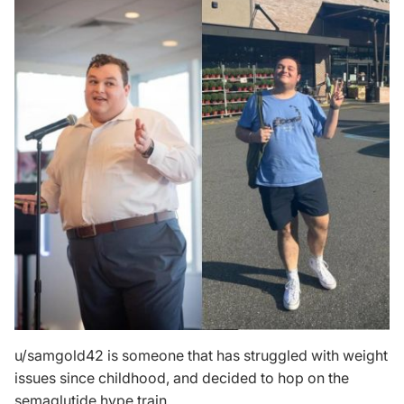
u/samgold42
is someone that has struggled with weight
issues since childhood, and decided to hop on the
semaglutide hype train.