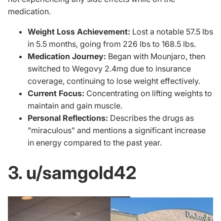
medication.
Weight Loss Achievement:
Lost a notable 57.5 lbs
in 5.5 months, going from 226 lbs to 168.5 lbs.
Medication Journey:
Began with Mounjaro, then
switched to Wegovy 2.4mg due to insurance
coverage, continuing to lose weight effectively.
Current Focus:
Concentrating on lifting weights to
maintain and gain muscle.
Personal Reflections:
Describes the drugs as
"miraculous" and mentions a significant increase
in energy compared to the past year.
3. u/samgold42