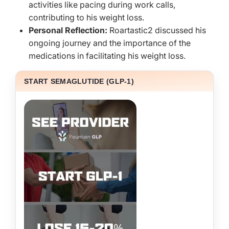
activities like pacing during work calls,
contributing to his weight loss.
Personal Reflection:
Roartastic2 discussed his
ongoing journey and the importance of the
medications in facilitating his weight loss.
START SEMAGLUTIDE (GLP-1)