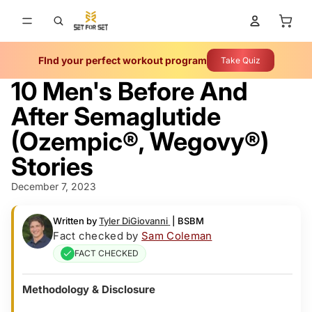
Total 
FInd your perfect workout program
Take Quiz
10 Men's Before And
After Semaglutide
(Ozempic­®, Wegovy®)
Stories
December 7, 2023
Written by
Tyler DiGiovanni
|
BSBM
Fact checked by
Sam Coleman
FACT CHECKED
Methodology & Disclosure