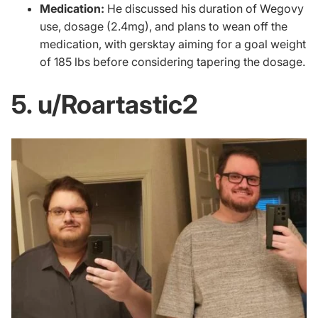
Medication:
He discussed his duration of Wegovy
use, dosage (2.4mg), and plans to wean off the
medication, with gersktay aiming for a goal weight
of 185 lbs before considering tapering the dosage.
5. u/Roartastic2