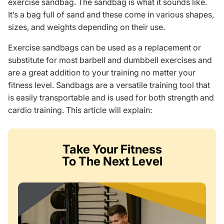
exercise sandbag. The sandbag is what it sounds like.
It’s a bag full of sand and these come in various shapes,
sizes, and weights depending on their use.
Exercise sandbags can be used as a replacement or
substitute for most barbell and dumbbell exercises and
are a great addition to your training no matter your
fitness level. Sandbags are a versatile training tool that
is easily transportable and is used for both strength and
cardio training. This article will explain:
Take Your Fitness
To The Next Level