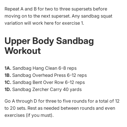
Repeat A and B for two to three supersets before
moving on to the next superset. Any sandbag squat
variation will work here for exercise 1.
Upper Body Sandbag
Workout
1A.
Sandbag Hang Clean 6-8 reps
1B.
Sandbag Overhead Press 6-12 reps
1C.
Sandbag Bent Over Row 6-12 reps
1D.
Sandbag Zercher Carry 40 yards
Go A through D for three to five rounds for a total of 12
to 20 sets. Rest as needed between rounds and even
exercises (if you must).