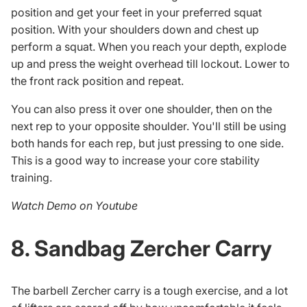
position and get your feet in your preferred squat
position. With your shoulders down and chest up
perform a squat. When you reach your depth, explode
up and press the weight overhead till lockout. Lower to
the front rack position and repeat.
You can also press it over one shoulder, then on the
next rep to your opposite shoulder. You'll still be using
both hands for each rep, but just pressing to one side.
This is a good way to increase your core stability
training.
Watch Demo on Youtube
8. Sandbag Zercher Carry
The barbell Zercher carry is a tough exercise, and a lot