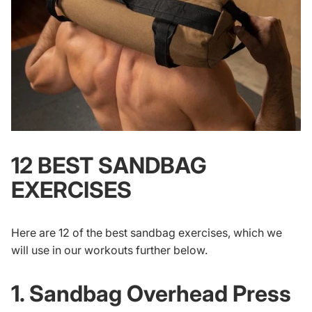
12 BEST SANDBAG
EXERCISES
Here are 12 of the best sandbag exercises, which we
will use in our workouts further below.
1. Sandbag Overhead Press