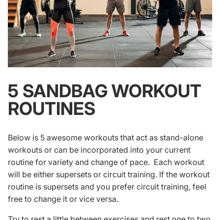
5 SANDBAG WORKOUT
ROUTINES
Below is 5 awesome workouts that act as stand-alone
workouts or can be incorporated into your current
routine for variety and change of pace. Each workout
will be either
supersets
or circuit training. If the workout
routine is supersets and you prefer circuit training, feel
free to change it or vice versa.
Try to rest a little between exercises and rest one to two