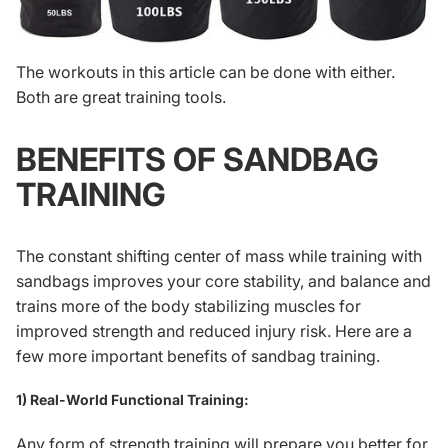
The workouts in this article can be done with either.
Both are great training tools.
BENEFITS OF SANDBAG
TRAINING
The constant shifting center of mass while training with
sandbags improves your core stability, and balance and
trains more of the body stabilizing muscles for
improved strength and reduced injury risk. Here are a
few more important benefits of sandbag training.
1) Real-World Functional Training:
Any form of strength training will prepare you better for