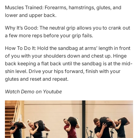
Muscles Trained: Forearms, hamstrings, glutes, and
lower and upper back.
Why It’s Good: The neutral grip allows you to crank out
a few more reps before your grip fails.
How To Do It: Hold the sandbag at arms’ length in front
of you with your shoulders down and chest up. Hinge
back keeping a flat back until the sandbag is at the mid-
shin level. Drive your hips forward, finish with your
glutes and reset and repeat.
Watch Demo on Youtube