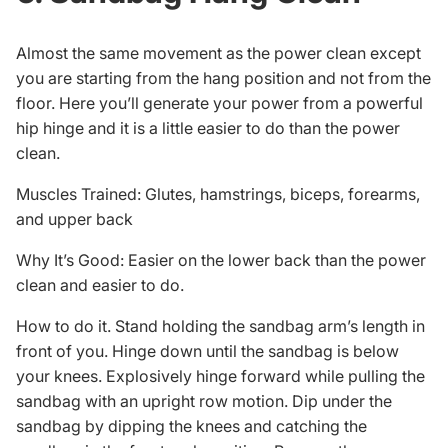
Almost the same movement as the power clean except
you are starting from the hang position and not from the
floor. Here you’ll generate your power from a powerful
hip hinge and it is a little easier to do than the power
clean.
Muscles Trained: Glutes, hamstrings, biceps, forearms,
and upper back
Why It’s Good: Easier on the lower back than the power
clean and easier to do.
How to do it. Stand holding the sandbag arm’s length in
front of you. Hinge down until the sandbag is below
your knees. Explosively hinge forward while pulling the
sandbag with an upright row motion. Dip under the
sandbag by dipping the knees and catching the