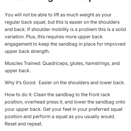
You will not be able to lift as much weight as your
regular back squat, but this is easier on the shoulders
and back. If shoulder mobility is a problem this is a solid
variation. Plus, this requires more upper back
engagement to keep the sandbag in place for improved
upper back strength.
Muscles Trained: Quadriceps, glutes, hamstrings, and
upper back.
Why it’s Good: Easier on the shoulders and lower back.
How to do it: Clean the sandbag to the front rack
position, overhead press it, and lower the sandbag onto
your upper back. Get your feet in your preferred squat
position and perform a squat as you usually would.
Reset and repeat.