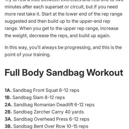
minutes after each superset or circuit, but if you need
more rest take it. Start at the lower end of the rep range
suggested and then build up to the upper-end rep
range. When you get to the upper rep range, increase
the weight, decrease the reps, and build up again.
In this way, you’ll always be progressing, and this is the
point of your training.
Full Body Sandbag Workout
1A.
Sandbag Front Squat 6-12 reps
1B.
Sandbag Slam 8-12 reps
2A.
Sandbag Romanian Deadlift 6-12 reps
2B.
Sandbag Zercher Carry 40 yards
3A.
Sandbag Overhead Press 6-12 reps
3B.
Sandbag Bent Over Row 10-15 reps