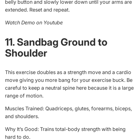
belly button and slowly lower down until your arms are
extended. Reset and repeat.
Watch Demo on Youtube
11. Sandbag Ground to
Shoulder
This exercise doubles as a strength move and a cardio
move giving you more bang for your exercise buck. Be
careful to keep a neutral spine here because it is a large
range of motion.
Muscles Trained: Quadriceps, glutes, forearms, biceps,
and shoulders.
Why It’s Good: Trains total-body strength with being
hard to do.