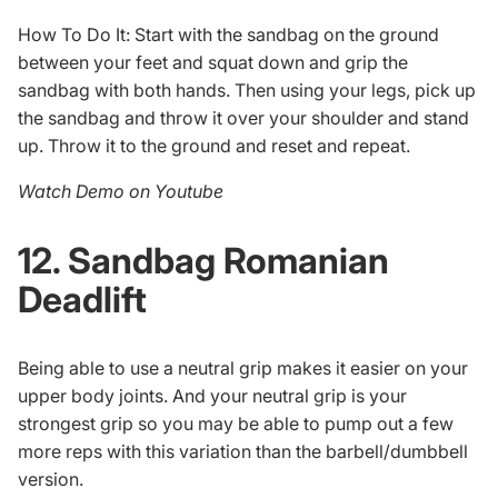
How To Do It: Start with the sandbag on the ground
between your feet and squat down and grip the
sandbag with both hands. Then using your legs, pick up
the sandbag and throw it over your shoulder and stand
up. Throw it to the ground and reset and repeat.
Watch Demo on Youtube
12. Sandbag Romanian
Deadlift
Being able to use a neutral grip makes it easier on your
upper body joints. And your neutral grip is your
strongest grip so you may be able to pump out a few
more reps with this variation than the barbell/dumbbell
version.