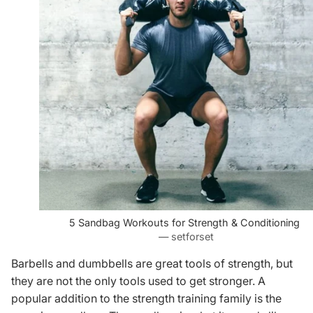
5 Sandbag Workouts for Strength & Conditioning
— setforset
Barbells and dumbbells are great tools of strength, but
they are not the only tools used to get stronger. A
popular addition to the strength training family is the