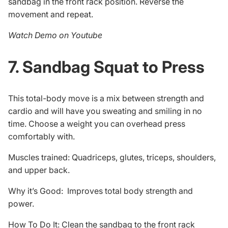
sandbag in the front rack position. Reverse the
movement and repeat.
Watch Demo on Youtube
7. Sandbag Squat to Press
This total-body move is a mix between strength and
cardio and will have you sweating and smiling in no
time. Choose a weight you can overhead press
comfortably with.
Muscles trained: Quadriceps, glutes, triceps, shoulders,
and upper back.
Why it’s Good: Improves total body strength and
power.
How To Do It: Clean the sandbag to the front rack