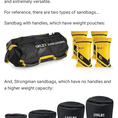
and extremely versatile.
For reference, there are two types of sandbags...
Sandbag with handles, which have weight pouches:
And, Strongman sandbags, which have no handles and
a higher weight capacity: