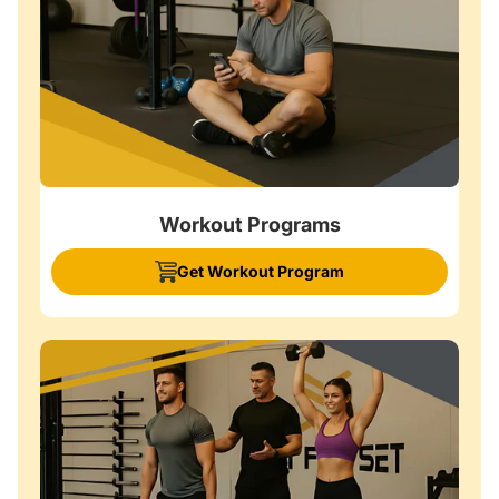
Workout Programs
Get Workout Program