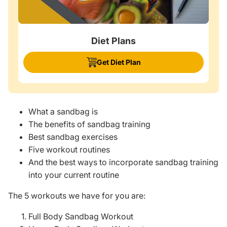
Diet Plans
Get Diet Plan
What a sandbag is
The benefits of sandbag training
Best sandbag exercises
Five workout routines
And the best ways to incorporate sandbag training
into your current routine
The 5 workouts we have for you are:
Full Body Sandbag Workout