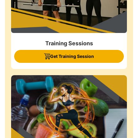
Training Sessions
Get Training Session