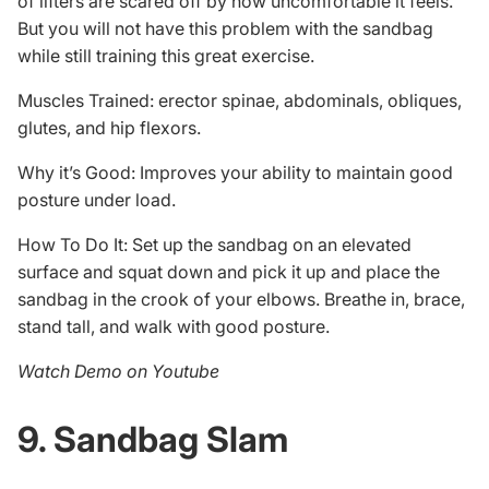
of lifters are scared off by how uncomfortable it feels.
But you will not have this problem with the sandbag
while still training this great exercise.
Muscles Trained: erector spinae, abdominals, obliques,
glutes, and hip flexors.
Why it’s Good: Improves your ability to maintain good
posture under load.
How To Do It: Set up the sandbag on an elevated
surface and squat down and pick it up and place the
sandbag in the crook of your elbows. Breathe in, brace,
stand tall, and walk with good posture.
Watch Demo on Youtube
9. Sandbag Slam