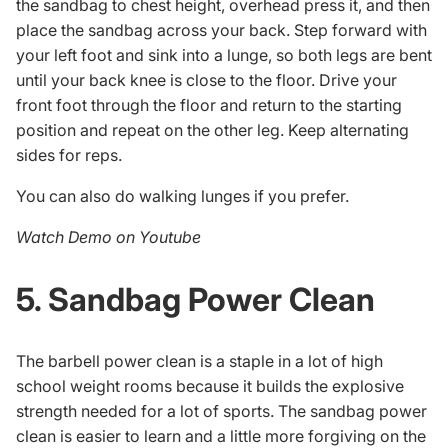
the sandbag to chest height, overhead press it, and then
place the sandbag across your back. Step forward with
your left foot and sink into a lunge, so both legs are bent
until your back knee is close to the floor. Drive your
front foot through the floor and return to the starting
position and repeat on the other leg. Keep alternating
sides for reps.
You can also do walking lunges if you prefer.
Watch Demo on Youtube
5. Sandbag Power Clean
The barbell power clean is a staple in a lot of high
school weight rooms because it builds the explosive
strength needed for a lot of sports. The sandbag power
clean is easier to learn and a little more forgiving on the