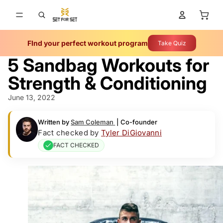
Total 
FInd your perfect workout program
Take Quiz
5 Sandbag Workouts for
Strength & Conditioning
June 13, 2022
Written by
Sam Coleman
|
Co-founder
Fact checked by
Tyler DiGiovanni
FACT CHECKED