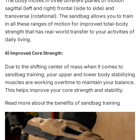
The body moves in three different planes of motion
sagittal (left and right) frontal (side to side) and
transverse (rotational). The sandbag allows you to train
in all these ranges of motion for improved total-body
strength that has real-world transfer to your activities of
daily living.
6) Improved Core Strength:
Due to the shifting center of mass when it comes to
sandbag training, your upper and lower body stabilizing
muscles are working overtime to maintain your balance.
This helps improve your core strength and stability.
Read more about the benefits of sandbag training