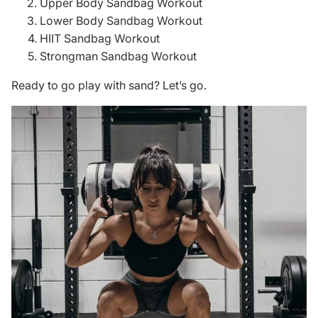
Upper Body Sandbag Workout
Lower Body Sandbag Workout
HIIT Sandbag Workout
Strongman Sandbag Workout
Ready to go play with sand? Let’s go.