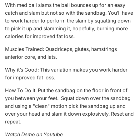
With med ball slams the ball bounces up for an easy
catch and slam but not so with the sandbag. You’ll have
to work harder to perform the slam by squatting down
to pick it up and slamming it, hopefully, burning more
calories for improved fat loss.
Muscles Trained: Quadriceps, glutes, hamstrings
anterior core, and lats.
Why it’s Good: This variation makes you work harder
for improved fat loss.
How To Do It: Put the sandbag on the floor in front of
you between your feet. Squat down over the sandbag
and using a "clean" motion pick the sandbag up and
over your head and slam it down explosively. Reset and
repeat.
Watch Demo on Youtube