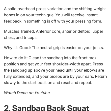
A solid overhead press variation and the shifting weight
hones in on your technique. You will receive instant
feedback in something is off with your pressing form.
Muscles Trained: Anterior core, anterior deltoid, upper
chest, and triceps.
Why It’s Good: The neutral grip is easier on your joints.
How to do it: Clean the sandbag into the front rack
position and get your feet shoulder-width apart. Press
the sandbag up above your head until your elbows are
fully extended, and your biceps are by your ears. Return
slowly to the start position and reset and repeat.
Watch Demo on Youtube
2. Sandbag Back Squat