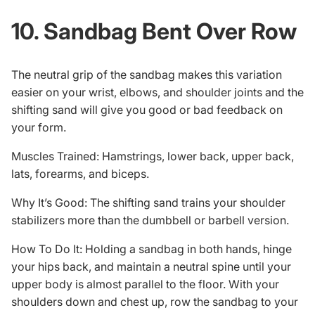
10. Sandbag Bent Over Row
The neutral grip of the sandbag makes this variation
easier on your wrist, elbows, and shoulder joints and the
shifting sand will give you good or bad feedback on
your form.
Muscles Trained: Hamstrings, lower back, upper back,
lats, forearms, and biceps.
Why It’s Good: The shifting sand trains your shoulder
stabilizers more than the dumbbell or barbell version.
How To Do It: Holding a sandbag in both hands, hinge
your hips back, and maintain a neutral spine until your
upper body is almost parallel to the floor. With your
shoulders down and chest up, row the sandbag to your