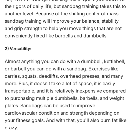
the rigors of daily life, but sandbag training takes this to
another level. Because of the shifting center of mass,
sandbag training will improve your balance, stability,
and grip strength to help you move things that are not
conveniently fixed like
barbells and dumbbells
.
2) Versatility:
Almost anything you can do with a dumbbell, kettlebell,
or barbell you can do with a sandbag. Exercises like
carries, squats, deadlifts, overhead presses, and many
more. Plus, it doesn’t take a lot of space, it is easily
transportable, and it is relatively inexpensive compared
to purchasing multiple dumbbells, barbells, and weight
plates. Sandbags can be used to improve
cardiovascular condition and strength depending on
your fitness goals. And with that, you'll also burn fat like
crazy.