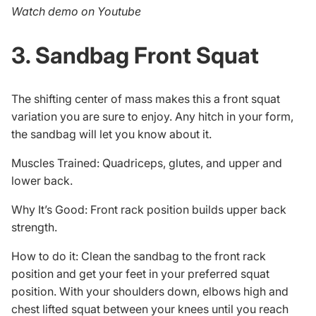
Watch demo on Youtube
3. Sandbag Front Squat
The shifting center of mass makes this a front squat
variation you are sure to enjoy. Any hitch in your form,
the sandbag will let you know about it.
Muscles Trained: Quadriceps, glutes, and upper and
lower back.
Why It’s Good: Front rack position builds upper back
strength.
How to do it: Clean the sandbag to the front rack
position and get your feet in your preferred squat
position. With your shoulders down, elbows high and
chest lifted squat between your knees until you reach