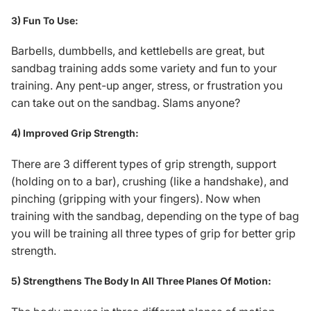
3) Fun To Use:
Barbells, dumbbells, and kettlebells are great, but
sandbag training adds some variety and fun to your
training. Any pent-up anger, stress, or frustration you
can take out on the sandbag. Slams anyone?
4) Improved Grip Strength:
There are 3 different types of grip strength, support
(holding on to a bar), crushing (like a handshake), and
pinching (gripping with your fingers). Now when
training with the sandbag, depending on the type of bag
you will be training all three types of grip for better
grip
strength
.
5) Strengthens The Body In All Three Planes Of Motion: