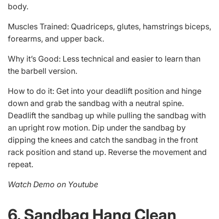
body.
Muscles Trained: Quadriceps, glutes, hamstrings biceps,
forearms, and upper back.
Why it’s Good: Less technical and easier to learn than
the barbell version.
How to do it: Get into your deadlift position and hinge
down and grab the sandbag with a neutral spine.
Deadlift the sandbag up while pulling the sandbag with
an upright row motion. Dip under the sandbag by
dipping the knees and catch the sandbag in the front
rack position and stand up. Reverse the movement and
repeat.
Watch Demo on Youtube
6. Sandbag Hang Clean