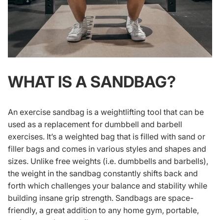
WHAT IS A SANDBAG?
An exercise sandbag is a weightlifting tool that can be
used as a replacement for dumbbell and barbell
exercises. It’s a weighted bag that is filled with sand or
filler bags and comes in various styles and shapes and
sizes. Unlike free weights (i.e. dumbbells and barbells),
the weight in the sandbag constantly shifts back and
forth which challenges your balance and stability while
building insane grip strength. Sandbags are space-
friendly, a great addition to any home gym, portable,