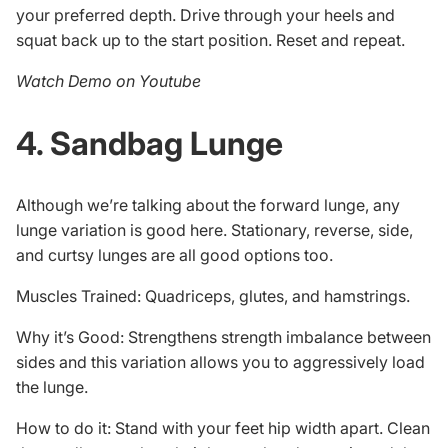
your preferred depth. Drive through your heels and
squat back up to the start position. Reset and repeat.
Watch Demo on Youtube
4. Sandbag Lunge
Although we’re talking about the forward lunge, any
lunge variation is good here. Stationary, reverse, side,
and curtsy lunges are all good options too.
Muscles Trained: Quadriceps, glutes, and hamstrings.
Why it’s Good: Strengthens strength imbalance between
sides and this variation allows you to aggressively load
the lunge.
How to do it: Stand with your feet hip width apart. Clean