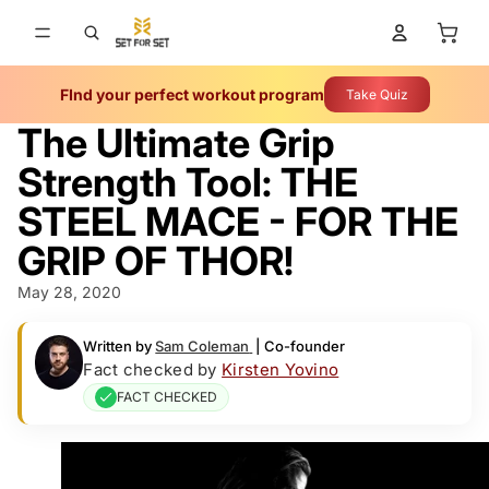
Total 
FInd your perfect workout program
Take Quiz
The Ultimate Grip
Strength Tool: THE
STEEL MACE - FOR THE
GRIP OF THOR!
May 28, 2020
Written by
Sam Coleman
|
Co-founder
Fact checked by
Kirsten Yovino
FACT CHECKED