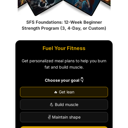
SFS Foundations: 12-Week Beginner
Strength Program (3, 4-Day, or Custom)
Fuel Your Fitness
Get personalized meal plans to help you burn
fat and build muscle.
Choose your goal 👇
🔥 Get lean
💪 Build muscle
✌️ Maintain shape