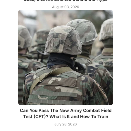
August 03, 2026
Can You Pass The New Army Combat Field
Test (CFT)? What Is It and How To Train
July 28, 2026