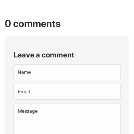
0 comments
Leave a comment
Name
Email
Message