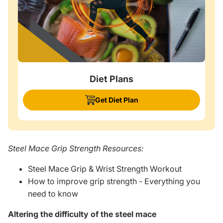
Diet Plans
Get Diet Plan
Steel Mace Grip Strength Resources:
Steel Mace Grip & Wrist Strength Workout
How to improve grip strength - Everything you
need to know
Altering the difficulty of the steel mace