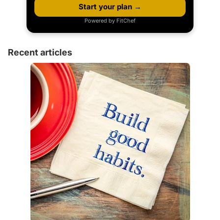
Start your plan →
Powered by FitChef
Recent articles