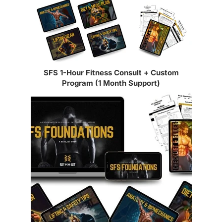
SFS 1-Hour Fitness Consult + Custom
Program (1 Month Support)