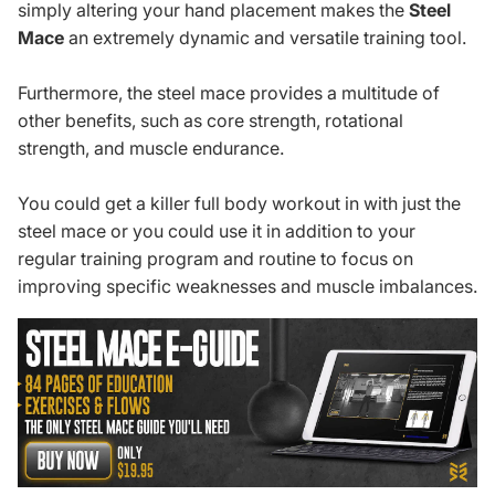
simply altering your hand placement makes the
Steel
Mace
an extremely dynamic and versatile training tool.
Furthermore, the steel mace provides a multitude of
other benefits, such as core strength, rotational
strength, and muscle endurance.
You could get a
killer full body workout
in with just the
steel mace or you could use it in addition to your
regular training program and routine to focus on
improving specific weaknesses and muscle imbalances.