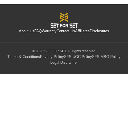
About Us
FAQ
Warranty
Contact Us
Affiliates
Disclosures
© 2026 SET FOR SET. All rights reserved.
Terms & Conditions
Privacy Policy
SFS UGC Policy
SFS MBG Policy
Legal Disclaimer