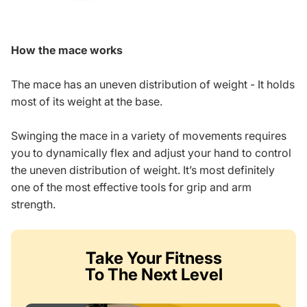
How the mace works
The mace has an uneven distribution of weight - It holds
most of its weight at the base.
Swinging the mace in a variety of movements requires
you to dynamically flex and adjust your hand to control
the uneven distribution of weight. It’s most definitely
one of the most effective tools for grip and arm
strength.
Take Your Fitness
To The Next Level