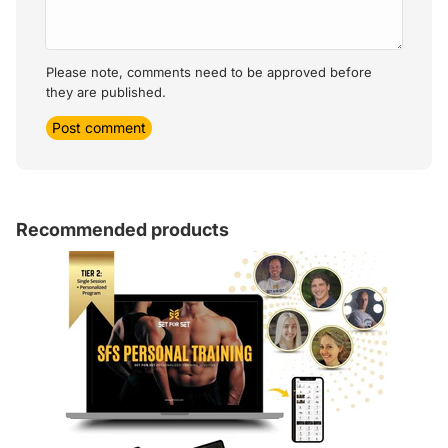
Please note, comments need to be approved before
they are published.
Post comment
Recommended products
Article sidebar