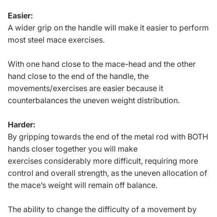
Easier:
A wider grip on the handle will make it easier to perform
most steel mace exercises.
With one hand close to the mace-head and the other
hand close to the end of the handle, the
movements/exercises are easier because it
counterbalances the uneven weight distribution.
Harder:
By gripping towards the end of the metal rod with BOTH
hands closer together you will make
exercises considerably more difficult, requiring more
control and overall strength, as the uneven allocation of
the mace’s weight will remain off balance.
The ability to change the difficulty of a movement by