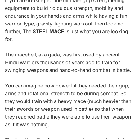
If you are looking for the ultimate grip strengthening
equipment to build ridiculous strength, mobility and
endurance in your hands and arms while having a fun
warrior-type, gravity-fighting workout, then look no
further, The
STEEL MACE
is just what you are looking
for.
The macebell, aka gada, was first used by ancient
Hindu warriors thousands of years ago to train for
swinging weapons and hand-to-hand combat in battle.
You can imagine how powerful they needed their grip,
arms and rotational strength to be during combat. So
they would train with a heavy mace (much heavier than
their swords or weapon used in battle) so that when
they reached battle they were able to use their weapon
as if it was nothing.