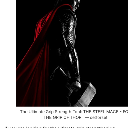
The Ultimate Grip Strength Tool: THE STEEL MACE - F
THE GRIP OF THOR!
— setforset