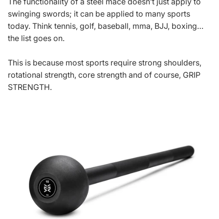
The functionality of a steel mace doesn’t just apply to
swinging swords; it can be applied to many sports
today. Think tennis, golf, baseball, mma, BJJ, boxing…
the list goes on.
This is because most sports require strong shoulders,
rotational strength, core strength and of course, GRIP
STRENGTH.