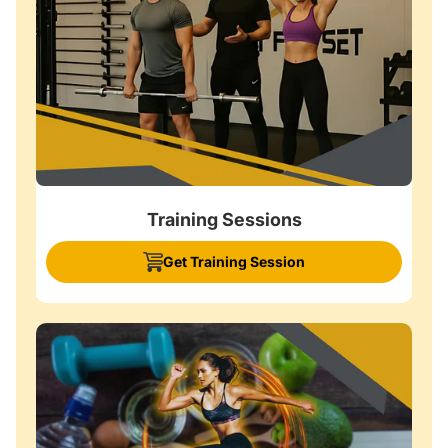
Training Sessions
Get Training Session