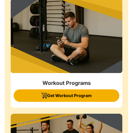
Workout Programs
Get Workout Program