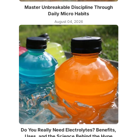
Master Unbreakable Discipline Through
Daily Micro Habits
August 04, 2026
Do You Really Need Electrolytes? Benefits,
Uses, and the Science Behind the Hype