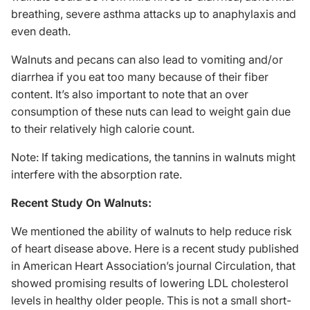
breathing, severe asthma attacks up to anaphylaxis and
even death.
Walnuts and pecans can also lead to vomiting and/or
diarrhea if you eat too many because of their fiber
content. It’s also important to note that an over
consumption of these nuts can lead to weight gain due
to their relatively high calorie count.
Note: If taking medications, the tannins in walnuts might
interfere with the absorption rate.
Recent Study On Walnuts:
We mentioned the ability of walnuts to help reduce risk
of heart disease above. Here is a
recent study
published
in American Heart Association’s journal Circulation, that
showed promising results of lowering LDL cholesterol
levels in healthy older people. This is not a small short-