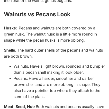
then that of the walnut genus Juglans.
Walnuts vs Pecans Look
Husks
:
Pecans and walnuts are both covered by a
green husk. The walnut husk is a little more round in
shape while the pecan husks is more oblong.
Shells
: The hard outer shells of the pecans and walnuts
are both brown.
Walnuts: Have a light brown, rounded and bumpier
than a pecan shell making it look older.
Pecans: Have a harder, smoother and darker
brown shell and are more oblong in shape. They
also have a pointier top where they attach to the
stem of the plant.
Meat, Seed, Nut
: Both walnuts and pecans usually have