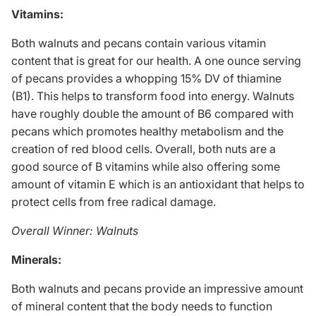
Vitamins:
Both walnuts and pecans contain various vitamin
content that is great for our health. A one ounce serving
of pecans provides a whopping 15% DV of thiamine
(B1). This helps to transform food into energy. Walnuts
have roughly double the amount of B6 compared with
pecans which promotes
healthy metabolism
and the
creation of red blood cells. Overall, both nuts are a
good source of B vitamins while also offering some
amount of vitamin E which is an antioxidant that helps to
protect cells from free radical damage.
Overall Winner: Walnuts
Minerals:
Both walnuts and pecans provide an impressive amount
of mineral content that the body needs to function