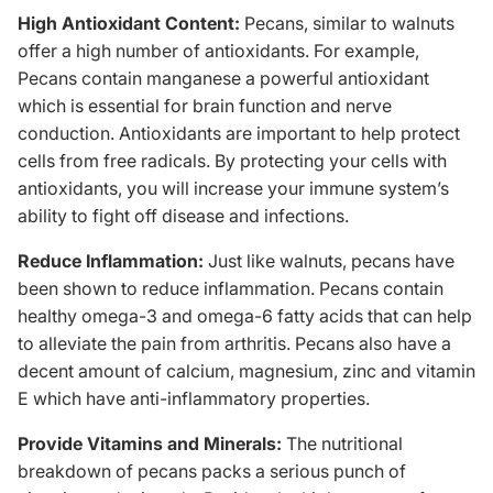
High Antioxidant Content:
Pecans, similar to walnuts
offer a high number of antioxidants. For example,
Pecans contain manganese a powerful antioxidant
which is essential for brain function and nerve
conduction. Antioxidants are important to help protect
cells from free radicals. By protecting your cells with
antioxidants, you will increase your immune system’s
ability to fight off disease and infections.
Reduce Inflammation:
Just like walnuts, pecans have
been shown to reduce inflammation. Pecans contain
healthy
omega-3
and omega-6 fatty acids that can help
to alleviate the pain from arthritis. Pecans also have a
decent amount of calcium, magnesium, zinc and vitamin
E which have anti-inflammatory properties.
Provide Vitamins and Minerals:
The nutritional
breakdown of pecans packs a serious punch of