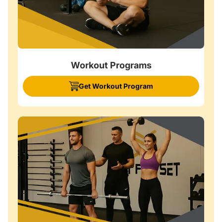
Workout Programs
Get Workout Program