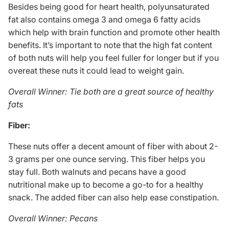
Besides being good for heart health, polyunsaturated
fat also contains omega 3 and omega 6 fatty acids
which help with brain function and promote other health
benefits. It’s important to note that the high fat content
of both nuts will help you feel fuller for longer but if you
overeat these nuts it could lead to weight gain.
Overall Winner: Tie both are a great source of healthy
fats
Fiber:
These nuts offer a decent amount of fiber with about 2-
3 grams per one ounce serving. This fiber helps you
stay full. Both walnuts and pecans have a good
nutritional make up to become a go-to for a healthy
snack. The added fiber can also help ease constipation.
Overall Winner: Pecans