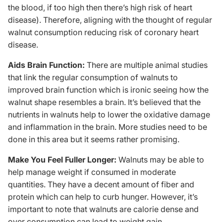
the blood, if too high then there’s high risk of heart
disease). Therefore, aligning with the thought of regular
walnut consumption reducing risk of coronary heart
disease.
Aids Brain Function:
There are multiple animal studies
that link the regular consumption of walnuts to
improved brain function which is ironic seeing how the
walnut shape resembles a brain. It’s believed that the
nutrients in walnuts help to lower the oxidative damage
and inflammation in the brain. More studies need to be
done in this area but it seems rather promising.
Make You Feel Fuller Longer:
Walnuts may be able to
help manage weight if consumed in moderate
quantities. They have a decent amount of fiber and
protein which can help to curb hunger. However, it’s
important to note that walnuts are calorie dense and
over consumption can lead to weight gain.