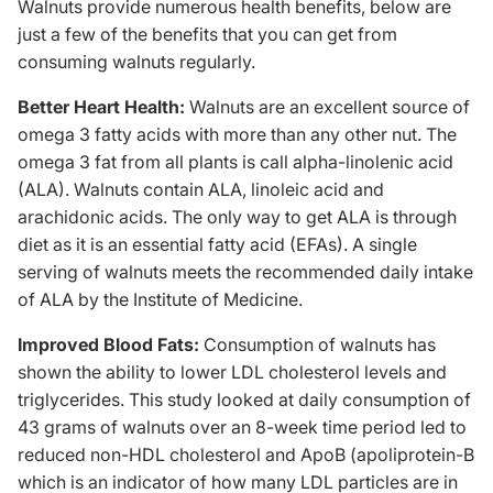
Walnuts provide numerous health benefits, below are
just a few of the benefits that you can get from
consuming walnuts regularly.
Better Heart Health:
Walnuts are an excellent source of
omega 3 fatty acids with more than any other nut. The
omega 3 fat from all plants is call alpha-linolenic acid
(ALA). Walnuts contain ALA, linoleic acid and
arachidonic acids. The only way to get ALA is through
diet as it is an essential fatty acid (EFAs). A single
serving of walnuts meets the recommended daily intake
of ALA by the Institute of Medicine.
Improved Blood Fats:
Consumption of walnuts has
shown the ability to lower LDL cholesterol levels and
triglycerides.
This study
looked at daily consumption of
43 grams of walnuts over an 8-week time period led to
reduced non-HDL cholesterol and ApoB (apoliprotein-B
which is an indicator of how many LDL particles are in