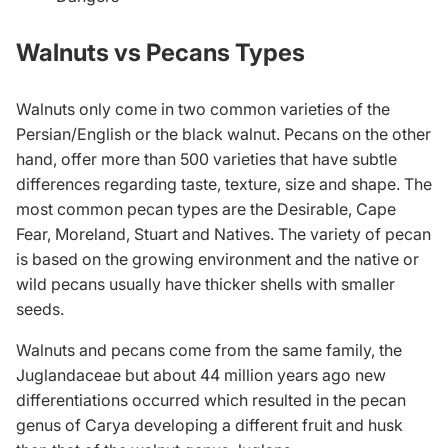
Walnuts vs Pecans Types
Walnuts only come in two common varieties of the
Persian/English or the black walnut. Pecans on the other
hand, offer more than 500 varieties that have subtle
differences regarding taste, texture, size and shape. The
most common pecan types are the Desirable, Cape
Fear, Moreland, Stuart and Natives. The variety of pecan
is based on the growing environment and the native or
wild pecans usually have thicker shells with smaller
seeds.
Walnuts and pecans come from the same family, the
Juglandaceae but about 44 million years ago new
differentiations occurred which resulted in the pecan
genus of Carya developing a different fruit and husk