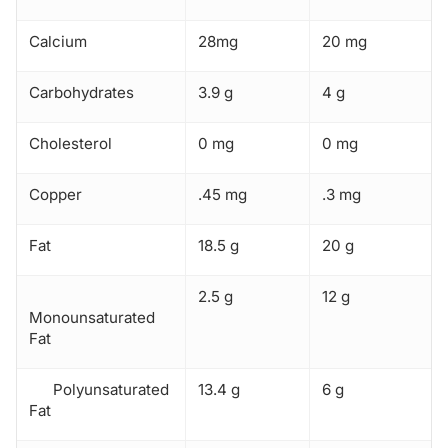
Calcium
28mg
20 mg
Carbohydrates
3.9 g
4 g
Cholesterol
0 mg
0 mg
Copper
.45 mg
.3 mg
Fat
18.5 g
20 g
2.5 g
12 g
Monounsaturated
Fat
Polyunsaturated
13.4 g
6 g
Fat