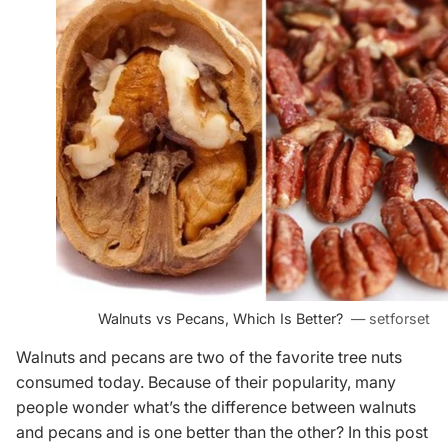
Walnuts vs Pecans, Which Is Better?
— setforset
Walnuts and pecans are two of the favorite tree nuts
consumed today. Because of their popularity, many
people wonder what’s the difference between walnuts
and pecans and is one better than the other? In this post