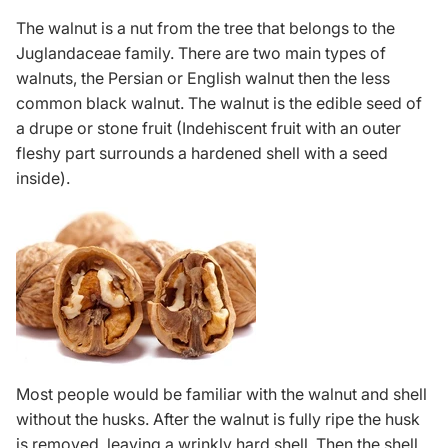
The walnut is a nut from the tree that belongs to the
Juglandaceae family. There are two main types of
walnuts, the Persian or English walnut then the less
common black walnut. The walnut is the edible seed of
a drupe or stone fruit (Indehiscent fruit with an outer
fleshy part surrounds a hardened shell with a seed
inside).
Most people would be familiar with the walnut and shell
without the husks. After the walnut is fully ripe the husk
is removed, leaving a wrinkly hard shell. Then the shell