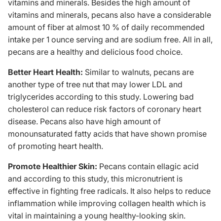
vitamins and minerals. Besides the high amount of
vitamins
and minerals, pecans also have a considerable
amount of fiber at almost 10 % of daily recommended
intake per 1 ounce serving and are sodium free. All in all,
pecans are a healthy and delicious food choice.
Better Heart Health:
Similar to walnuts, pecans are
another type of tree nut that may lower LDL and
triglycerides according to
this study
. Lowering bad
cholesterol can reduce risk factors of coronary heart
disease. Pecans also have high amount of
monounsaturated fatty acids that have shown promise
of promoting heart health.
Promote Healthier Skin:
Pecans contain ellagic acid
and according to
this study
, this micronutrient is
effective in fighting free radicals. It also helps to reduce
inflammation while improving collagen health which is
vital in maintaining a young healthy-looking skin.