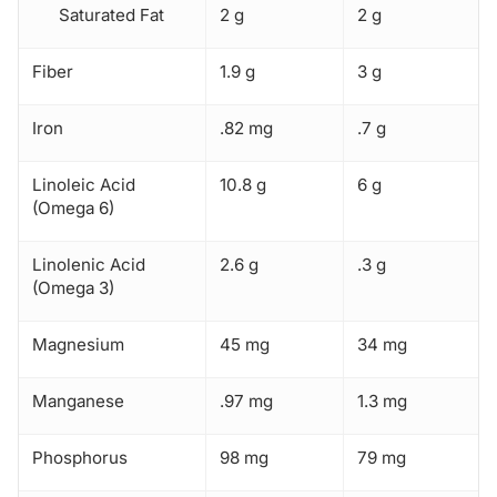
Saturated Fat
2 g
2 g
Fiber
1.9 g
3 g
Iron
.82 mg
.7 g
Linoleic Acid
10.8 g
6 g
(Omega 6)
Linolenic Acid
2.6 g
.3 g
(Omega 3)
Magnesium
45 mg
34 mg
Manganese
.97 mg
1.3 mg
Phosphorus
98 mg
79 mg