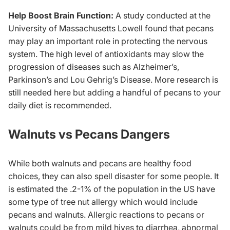
Help Boost Brain Function:
A study conducted at the
University of Massachusetts Lowell found that pecans
may play an important role in protecting the nervous
system. The high level of antioxidants may slow the
progression of diseases such as Alzheimer’s,
Parkinson’s and Lou Gehrig’s Disease. More research is
still needed here but adding a handful of pecans to your
daily diet is recommended.
Walnuts vs Pecans Dangers
While both walnuts and pecans are healthy food
choices, they can also spell disaster for some people. It
is estimated the .2-1% of the population in the US have
some type of tree nut allergy which would include
pecans and walnuts. Allergic reactions to pecans or
walnuts could be from mild hives to diarrhea, abnormal