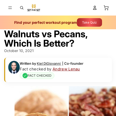
Total 
FInd your perfect workout program
Take Quiz
Walnuts vs Pecans,
Which Is Better?
October 10, 2021
Written by
Kiel DiGiovanni
|
Co-founder
Fact checked by
Andrew Lenau
FACT CHECKED