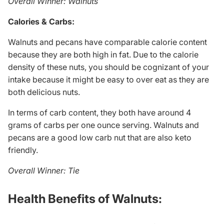
Overall Winner: Walnuts
Calories & Carbs:
Walnuts and pecans have comparable calorie content
because they are both high in fat. Due to the calorie
density of these nuts, you should be cognizant of your
intake because it might be easy to over eat as they are
both delicious nuts.
In terms of carb content, they both have around 4
grams of carbs per one ounce serving. Walnuts and
pecans are a good low carb nut that are also keto
friendly.
Overall Winner: Tie
Health Benefits of Walnuts: