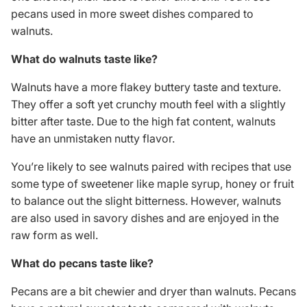
pecans used in more sweet dishes compared to
walnuts.
What do walnuts taste like?
Walnuts have a more flakey buttery taste and texture.
They offer a soft yet crunchy mouth feel with a slightly
bitter after taste. Due to the high fat content, walnuts
have an unmistaken nutty flavor.
You’re likely to see walnuts paired with recipes that use
some type of sweetener like maple syrup, honey or fruit
to balance out the slight bitterness. However, walnuts
are also used in savory dishes and are enjoyed in the
raw form as well.
What do pecans taste like?
Pecans are a bit chewier and dryer than walnuts. Pecans