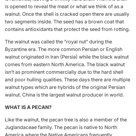
is opened to reveal the meat or what we think of as a
walnut. Once the shell is cracked open there are usually
two segments inside. The seed has a brown coat that
contains antioxidants that protect the seed from rotting.
The walnut was called the “royal nut” during the
Byzantine era. The more common Persian or English
walnut originated in Iran (Persia) while the black walnut
comes from eastern North America. The black walnut
isn’t as prominent commercially due to the hard shell
and poor hulling qualities. These days there are multiple
walnut types which are hybrids of the original Persian
walnut. China is the largest walnut producer in world.
WHAT IS A PECAN?
Like the walnut, the pecan tree is also a member of the
Juglandaceae family. The pecan is native to North
America where the Native Americans frequently