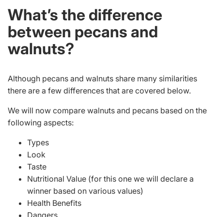
What’s the difference
between pecans and
walnuts?
Although pecans and walnuts share many similarities
there are a few differences that are covered below.
We will now compare walnuts and pecans based on the
following aspects:
Types
Look
Taste
Nutritional Value (for this one we will declare a
winner based on various values)
Health Benefits
Dangers