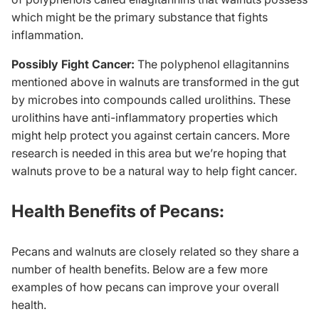
which might be the primary substance that fights
inflammation.
Possibly Fight Cancer:
The polyphenol ellagitannins
mentioned above in walnuts are transformed in the gut
by microbes into compounds called urolithins. These
urolithins have anti-inflammatory properties which
might help protect you against certain cancers. More
research is needed in this area but we’re hoping that
walnuts prove to be a natural way to help fight cancer.
Health Benefits of Pecans:
Pecans and walnuts are closely related so they share a
number of health benefits. Below are a few more
examples of how pecans can improve your overall
health.