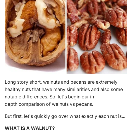
Long story short, walnuts and pecans are extremely
healthy nuts that have many similarities and also some
notable differences. So, let's begin our in-
depth comparison of walnuts vs pecans.
But first, let's quickly go over what exactly each nut is...
WHAT IS A WALNUT?