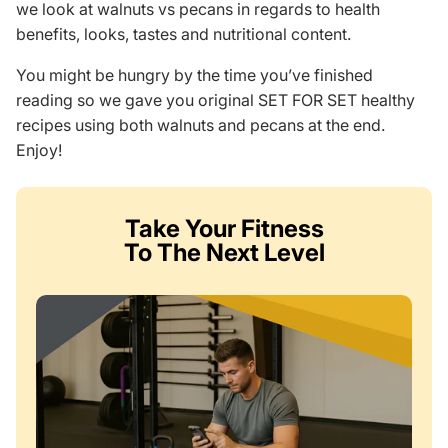
we look at walnuts vs pecans in regards to health
benefits, looks, tastes and nutritional content.
You might be hungry by the time you’ve finished
reading so we gave you original SET FOR SET healthy
recipes using both walnuts and pecans at the end.
Enjoy!
Take Your Fitness
To The Next Level