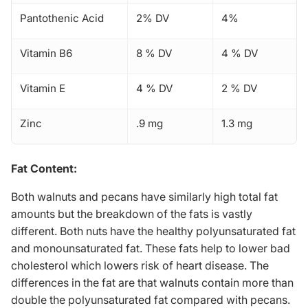
Pantothenic Acid
2% DV
4%
Vitamin B6
8 % DV
4 % DV
Vitamin E
4 % DV
2 % DV
Zinc
.9 mg
1.3 mg
Fat Content:
Both walnuts and pecans have similarly high total fat
amounts but the breakdown of the fats is vastly
different. Both nuts have the healthy polyunsaturated fat
and monounsaturated fat. These fats help to lower bad
cholesterol which lowers risk of
heart disease
. The
differences in the fat are that walnuts contain more than
double the polyunsaturated fat compared with pecans.