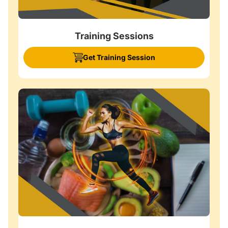
Training Sessions
Get Training Session