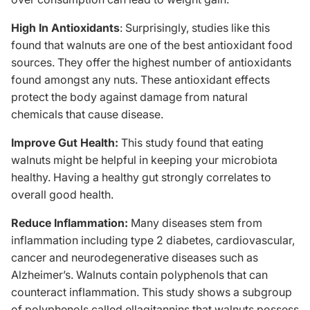
High In Antioxidants
: Surprisingly,
studies like this
found that walnuts are one of the best antioxidant food
sources. They offer the highest number of antioxidants
found amongst any nuts. These antioxidant effects
protect the body against damage from natural
chemicals that cause disease.
Improve Gut Health:
This study
found that eating
walnuts might be helpful in keeping your microbiota
healthy. Having a healthy gut strongly correlates to
overall good health.
Reduce Inflammation:
Many diseases stem from
inflammation including type 2 diabetes, cardiovascular,
cancer and neurodegenerative diseases such as
Alzheimer’s. Walnuts contain polyphenols that can
counteract inflammation.
This study
shows a subgroup
of polyphenols called ellagitannins that walnuts possess