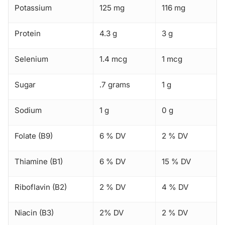
Potassium
125 mg
116 mg
Protein
4.3 g
3 g
Selenium
1.4 mcg
1 mcg
Sugar
.7 grams
1 g
Sodium
1 g
0 g
Folate (B9)
6 % DV
2 % DV
Thiamine (B1)
6 % DV
15 % DV
Riboflavin (B2)
2 % DV
4 % DV
Niacin (B3)
2% DV
2 % DV