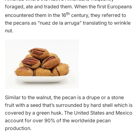
foraged, ate and traded them. When the first Europeans
th
encountered them in the 16
century, they referred to
the pecans as “nuez de la arruga” translating to wrinkle
nut.
Similar to the walnut, the pecan is a drupe or a stone
fruit with a seed that’s surrounded by hard shell which is
covered by a green husk. The United States and Mexico
account for over 90% of the worldwide pecan
production.