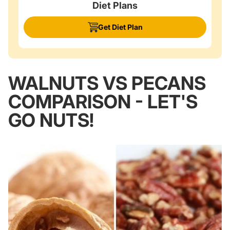
Diet Plans
Get Diet Plan
WALNUTS VS PECANS
COMPARISON - LET'S
GO NUTS!