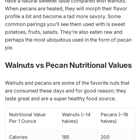
have a natural sweeter taste compared with walnuts.
When pecans are heated, they will morph their flavor
profile a bit and become a tad more savory. Some
common pairings you’ll see them used with is sweet
potatoes, fruits, salads. They’re also eaten raw and
perhaps the most ubiquitous used in the form of pecan
pie.
Walnuts vs Pecan Nutritional Values
Walnuts and pecans are some of the favorite nuts that
are consumed these days and for good reason; they
taste great and are a super healthy food source.
Nutritional Value
Walnuts (~14
Pecans (~19
Per 1 Ounce
halves)
halves)
Calories
185
200