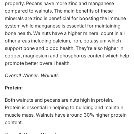
properly. Pecans have more zinc and manganese
compared to walnuts. The main benefits of these
minerals are zinc is beneficial for boosting the immune
system while manganese is essential for maintaining
bone health. Walnuts have a higher mineral count in all
other areas including calcium, iron, potassium which
support bone and blood health. They’re also higher in
copper, magnesium and phosphorus content which help
promote better overall health.
Overall Winner: Walnuts
Protein:
Both walnuts and pecans are
nuts high in protein
.
Protein is essential in helping to building and maintain
muscle mass
. Walnuts have around 30% higher protein
content.