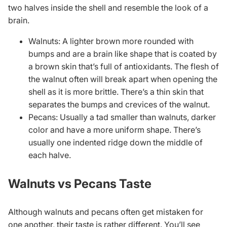
two halves inside the shell and resemble the look of a
brain.
Walnuts: A lighter brown more rounded with
bumps and are a brain like shape that is coated by
a brown skin that’s full of antioxidants. The flesh of
the walnut often will break apart when opening the
shell as it is more brittle. There’s a thin skin that
separates the bumps and crevices of the walnut.
Pecans: Usually a tad smaller than walnuts, darker
color and have a more uniform shape. There’s
usually one indented ridge down the middle of
each halve.
Walnuts vs Pecans Taste
Although walnuts and pecans often get mistaken for
one another, their taste is rather different. You’ll see