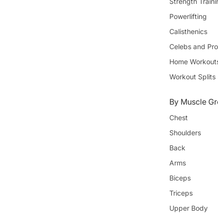
Strength Train
Powerlifting
Calisthenics
Celebs and Pro
Home Workout
Workout Splits
By Muscle Gr
Chest
Shoulders
Back
Arms
Biceps
Triceps
Upper Body