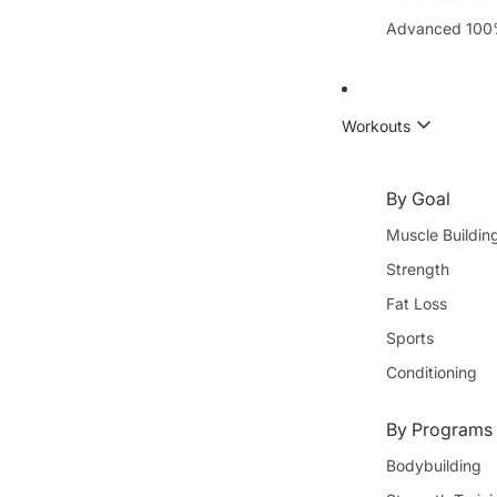
Advanced 100
Workouts
By Goal
Muscle Buildin
Strength
Fat Loss
Sports
Conditioning
By Programs 
Bodybuilding