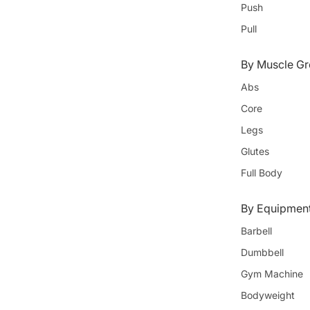
Push
Pull
By Muscle Gr
Abs
Core
Legs
Glutes
Full Body
By Equipmen
Barbell
Dumbbell
Gym Machine
Bodyweight