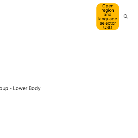
Open
A
region
and
language
O
selector
USD
O
oup - Lower Body