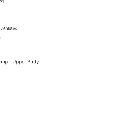
ing
 Athletes
s
oup - Upper Body