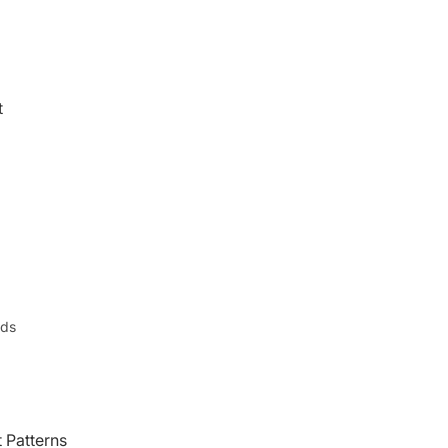
t
nds
 Patterns