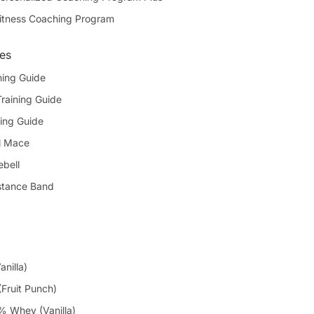
itness Coaching Program
des
ning Guide
Training Guide
ing Guide
l Mace
ebell
stance Band
anilla)
Fruit Punch)
 Whey (Vanilla)