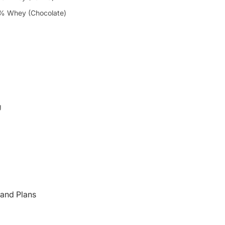
% Whey (Chocolate)
g
and Plans