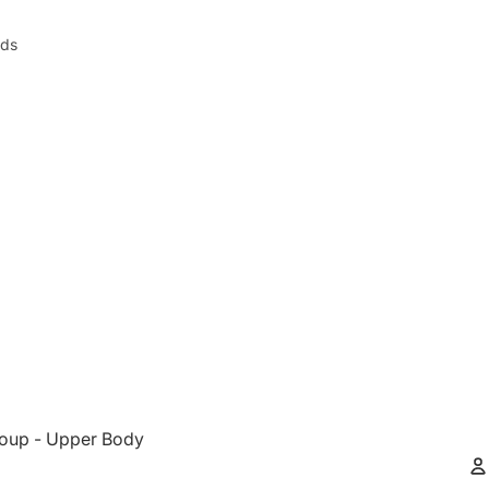
nds
oup - Upper Body