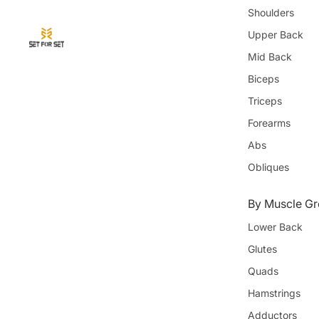
Shoulders
Upper Back
Mid Back
Biceps
Triceps
Forearms
Abs
Obliques
By Muscle Gr
Lower Back
Glutes
Quads
Hamstrings
Adductors