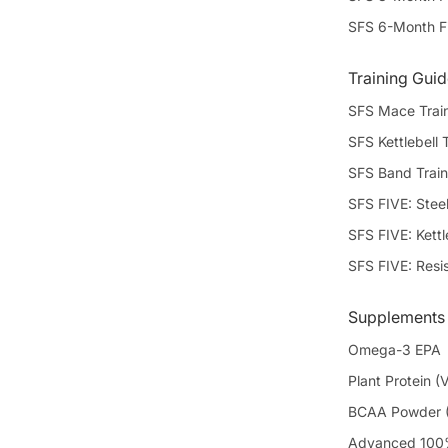
SFS 6-Month F
Training Gui
SFS Mace Trai
SFS Kettlebell 
SFS Band Train
SFS FIVE: Stee
SFS FIVE: Kettl
SFS FIVE: Resi
Supplements
Omega-3 EPA
Plant Protein (V
BCAA Powder (
Advanced 100%