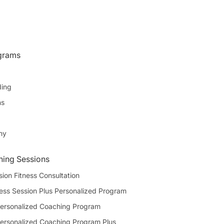
grams
ding
ns
hy
ning Sessions
sion Fitness Consultation
ness Session Plus Personalized Program
ersonalized Coaching Program
ersonalized Coaching Program Plus