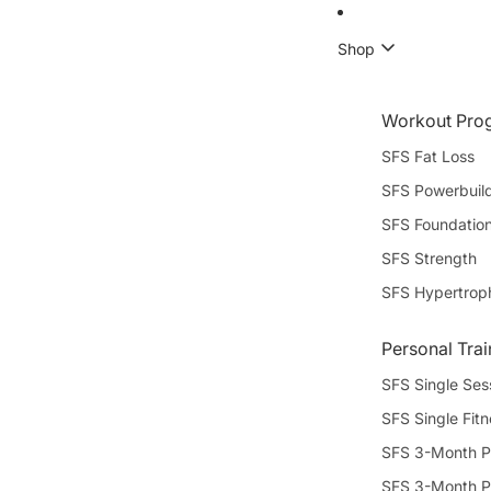
Shop
Workout Pro
SFS Fat Loss
SFS Powerbuil
SFS Foundatio
SFS Strength
SFS Hypertrop
Personal Trai
SFS Single Ses
SFS Single Fit
SFS 3-Month P
SFS 3-Month P