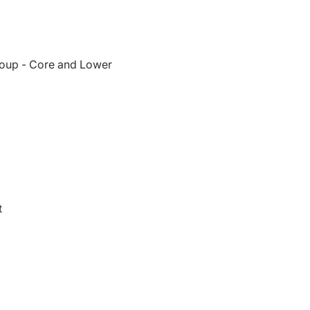
oup - Core and Lower
t