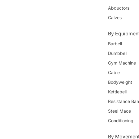
Abductors
Calves
By Equipmen
Barbell
Dumbbell
Gym Machine
Cable
Bodyweight
Kettlebell
Resistance Ba
Steel Mace
Conditioning
By Movement