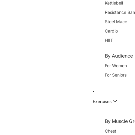
Kettlebell
Resistance Ba
Steel Mace
Cardio
HIIT
By Audience
For Women
For Seniors
Exercises
By Muscle Gr
Chest