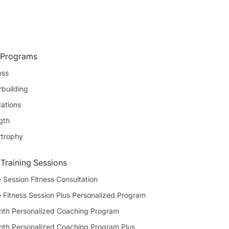
 Programs
oss
building
ations
gth
rtrophy
 Training Sessions
 Session Fitness Consultation
e Fitness Session Plus Personalized Program
th Personalized Coaching Program
th Personalized Coaching Program Plus