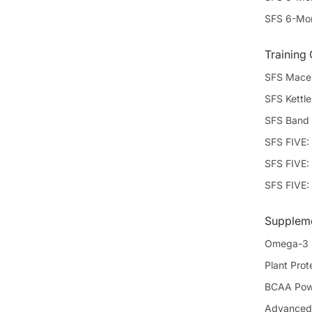
SFS 6-Mon
Training
SFS Mace 
SFS Kettle
SFS Band 
SFS FIVE:
SFS FIVE: 
SFS FIVE:
Supplem
Omega-3
Plant Prote
BCAA Powd
Advanced 