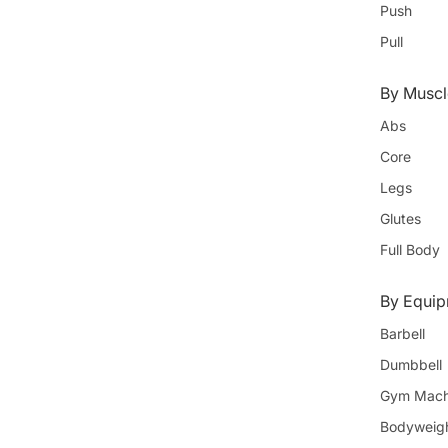
Push
Pull
By Muscl
Abs
Core
Legs
Glutes
Full Body
By Equi
Barbell
Dumbbell
Gym Mach
Bodyweig