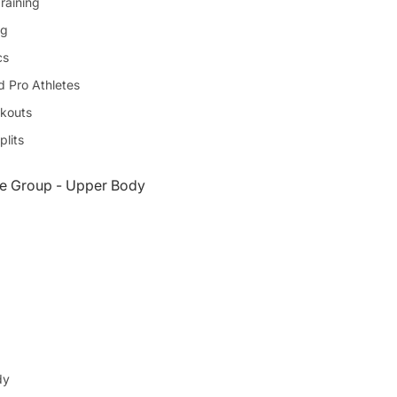
raining
ng
cs
d Pro Athletes
kouts
plits
e Group - Upper Body
dy