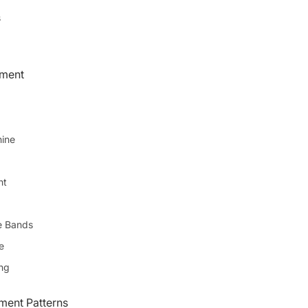
s
pment
ine
ht
e Bands
e
ing
ent Patterns