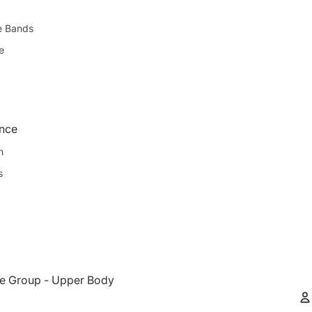
e Bands
e
ence
n
s
e Group - Upper Body