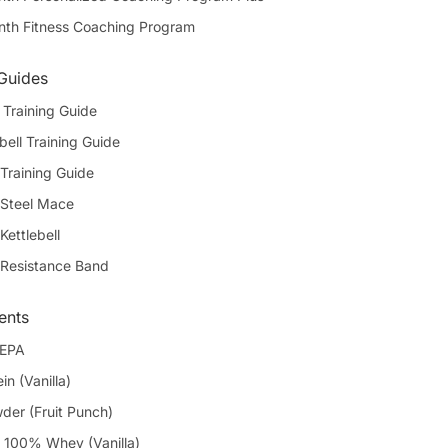
th Fitness Coaching Program
 Guides
Training Guide
bell Training Guide
Training Guide
 Steel Mace
Kettlebell
 Resistance Band
ents
 EPA
in (Vanilla)
er (Fruit Punch)
100% Whey (Vanilla)