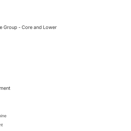
e Group - Core and Lower
pment
ine
ht