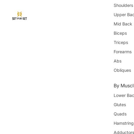
Shoulders
Upper Ba
Mid Back
Biceps
Triceps
Forearms
Abs
Obliques
By Muscl
Lower Ba
Glutes
Quads
Hamstring
Adductor