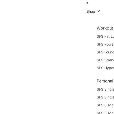
Shop
Workout
SFS Fat L
SFS Power
SFS Found
SFS Stren
SFS Hype
Personal
SFS Single
SFS Singl
SFS 3-Mon
SFS 3-Mon