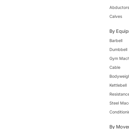
Abductor
Calves
By Equi
Barbell
Dumbbell
Gym Mach
Cable
Bodyweig
Kettlebell
Resistanc
Steel Mac
Condition
By Movem