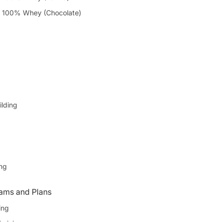
 100% Whey (Chocolate)
ilding
ing
ams and Plans
ing