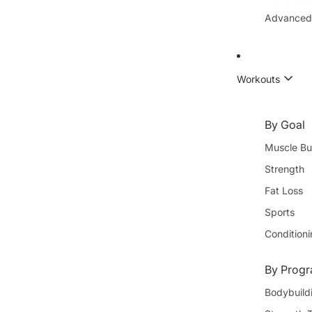
Advanced
Workouts
By Goal
Muscle Bu
Strength
Fat Loss
Sports
Condition
By Progr
Bodybuild