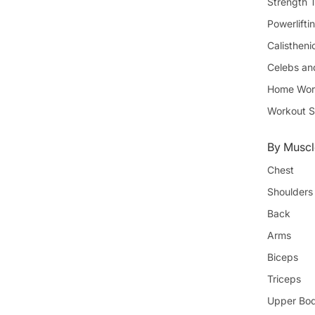
Strength T
Powerlifti
Calistheni
Celebs an
Home Wor
Workout S
By Muscl
Chest
Shoulders
Back
Arms
Biceps
Triceps
Upper Bo