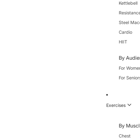
Kettlebell
Resistanc
Steel Mac
Cardio
HIIT
By Audi
For Wome
For Senior
Exercises
By Muscl
Chest