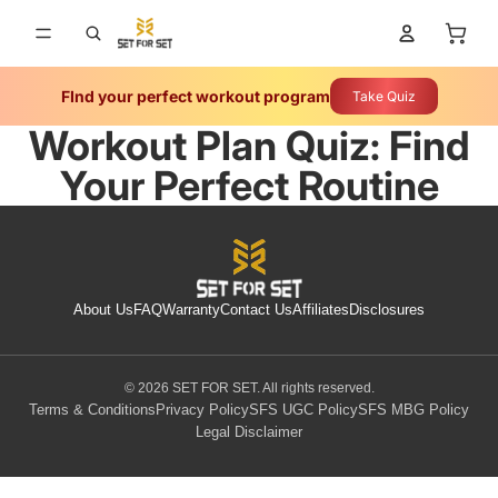
Tota
FInd your perfect workout program
Take Quiz
Workout Plan Quiz: Find
Your Perfect Routine
About Us
FAQ
Warranty
Contact Us
Affiliates
Disclosures
© 2026 SET FOR SET. All rights reserved.
Terms & Conditions
Privacy Policy
SFS UGC Policy
SFS MBG Policy
Legal Disclaimer