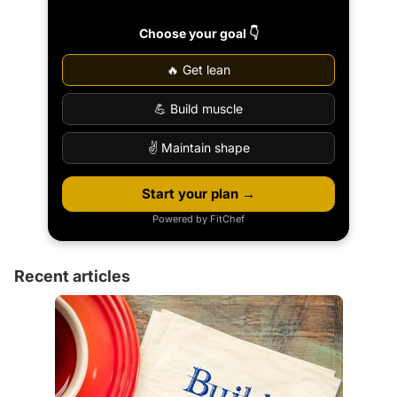
Choose your goal 👇
🔥 Get lean
💪 Build muscle
✌️ Maintain shape
Start your plan →
Powered by FitChef
Recent articles