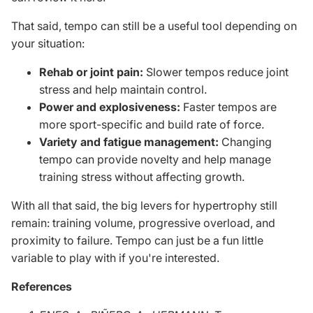
That said, tempo can still be a useful tool depending on
your situation:
Rehab or joint pain:
Slower tempos reduce joint
stress and help maintain control.
Power and explosiveness:
Faster tempos are
more sport-specific and build rate of force.
Variety and fatigue management:
Changing
tempo can provide novelty and help manage
training stress without affecting growth.
With all that said, the big levers for hypertrophy
still
remain: training volume, progressive overload, and
proximity to failure.
Tempo can
just
be a fun
little
variable to
play
with if you're interested.
References