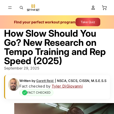
Total 
FInd your perfect workout program
Take Quiz
How Slow Should You
Go? New Research on
Tempo Training and Rep
Speed (2025)
September 29, 2025
Written by
Garett Reid
|
NSCA, CSCS, CISSN, M.S.E.S.S
Fact checked by
Tyler DiGiovanni
FACT CHECKED