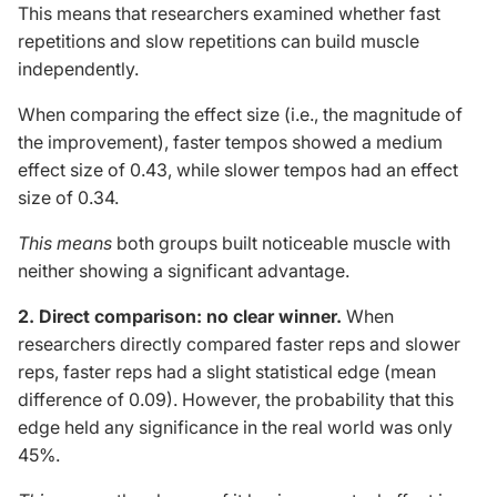
This
means that researchers examined whether fast
repetitions and slow repetitions can build muscle
independently
.
When comparing the effect size (i.e., the magnitude of
the improvement), faster tempos showed a medium
effect size of 0.43, while slower tempos had an effect
size of 0.34.
This
means
both groups built noticeable muscle with
neither showing a significant advantage.
2. Direct comparison: no clear winner.
When
researchers directly compared faster reps and slower
reps, faster reps had a slight statistical edge (mean
difference of 0.09). However, the probability that this
edge held any significance in the real world was only
45%.