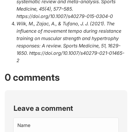
systematic review and meta-analysis.
Sports
Medicine, 45
(4), 577–585.
https://doi.org/10.1007/s40279-015-0304-0
Wilk, M., Zajac, A., & Tufano, J. J. (2021).
The
influence of movement tempo during resistance
training on muscular strength and hypertrophy
responses: A review
.
Sports Medicine, 51
, 1629-
1650.
https://doi.org/10.1007/s40279-021-01465-
2
0 comments
Leave a comment
Name