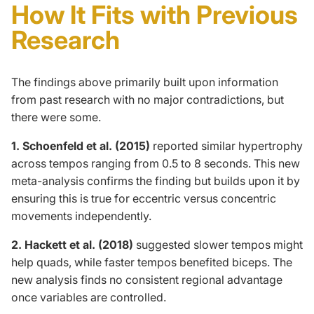
How It Fits with Previous
Research
The findings above primarily built upon information
from past research with no major contradictions,
but
there
were
some
.
1. Schoenfeld et al. (2015)
reported
similar hypertrophy
across tempos
ranging from 0.5 to 8 seconds. This new
meta-analysis confirms the finding but builds upon it by
ensuring this is true for eccentric versus concentric
movements independently.
2. Hackett et al. (2018)
suggested slower tempos might
help quads, while faster tempos benefited biceps. The
new analysis finds no consistent regional advantage
once variables are controlled.