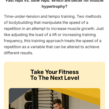
Fast reps vs. slow reps: Which are better for muscle
hypertrophy?
Time-under-tension and tempo training. Two methods
of bodybuilding that manipulate the speed of a
repetition in an attempt to increase muscle growth. Just
like adjusting the load of a lift or increasing training
frequency, this training approach treats the speed of a
repetition as a variable that can be altered to achieve
different results.
Take Your Fitness
To The Next Level