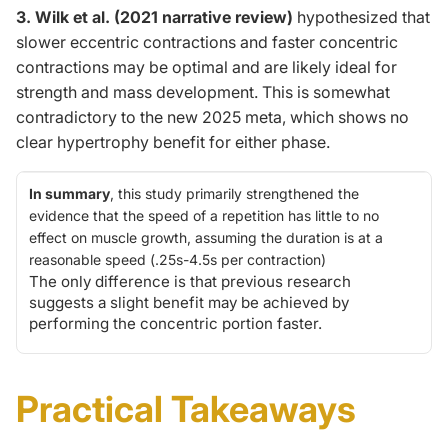
3. Wilk et al. (2021 narrative review)
hypothesized that
slower eccentric contractions and faster concentric
contractions may be optimal and are likely ideal for
strength and mass development.
This
is somewhat
contradictory to the new 2025 meta, which shows no
clear hypertrophy benefit for either phase.
In summary
, this study primarily strengthened the
evidence that the speed of a repetition has
little to no
effect on muscle growth, assuming the duration is at a
reasonable speed (.25s-4.5s per contraction)
The only difference is that previous research
suggests a slight benefit may be achieved by
performing the concentric portion faster.
Practical Takeaways