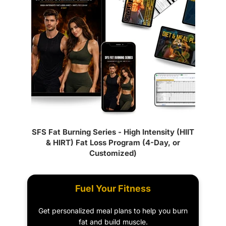
SFS Fat Burning Series - High Intensity (HIIT
& HIRT) Fat Loss Program (4-Day, or
Customized)
Fuel Your Fitness
Get personalized meal plans to help you burn
fat and build muscle.