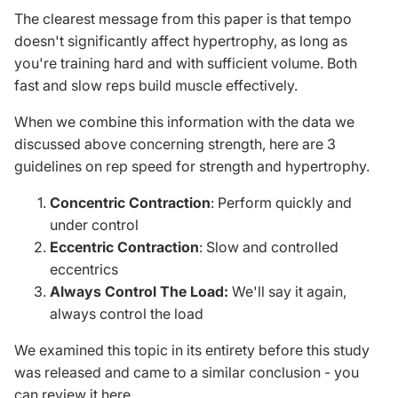
The clearest message from this paper is that tempo
doesn't significantly affect hypertrophy, as long as
you're training hard and with sufficient volume. Both
fast and slow reps build muscle effectively.
When we combine this information with the data we
discussed above concerning strength, here are 3
guidelines on rep speed for strength and hypertrophy.
Concentric Contraction
: Perform quickly and
under control
Eccentric Contraction
: Slow and controlled
eccentrics
Always Control The Load:
We'll say it again,
always control the load
We examined this topic in its entirety before this study
was released and came to a similar conclusion -
you
can review it here
.