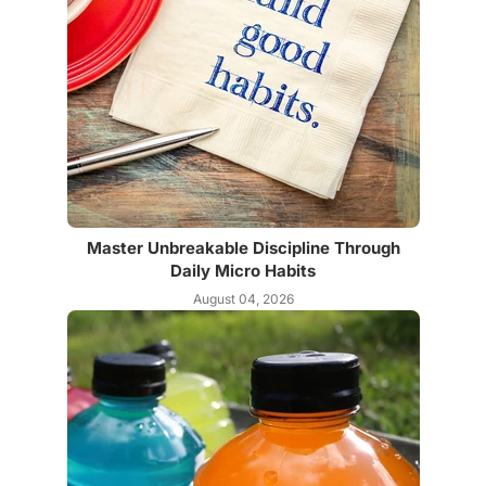
Master Unbreakable Discipline Through
Daily Micro Habits
August 04, 2026