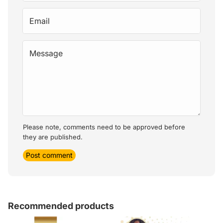
Email
Message
Please note, comments need to be approved before
they are published.
Post comment
Recommended products