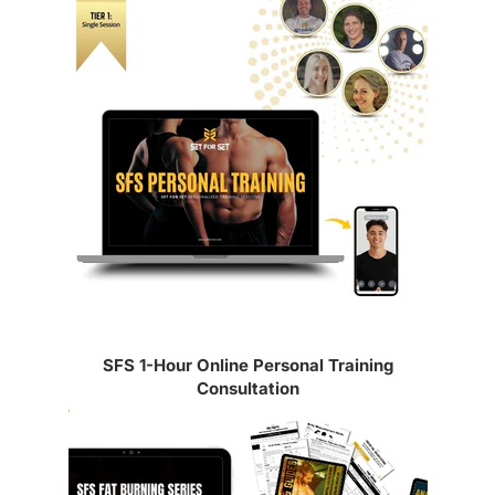
Article sidebar
SFS 1-Hour Online Personal Training
Consultation