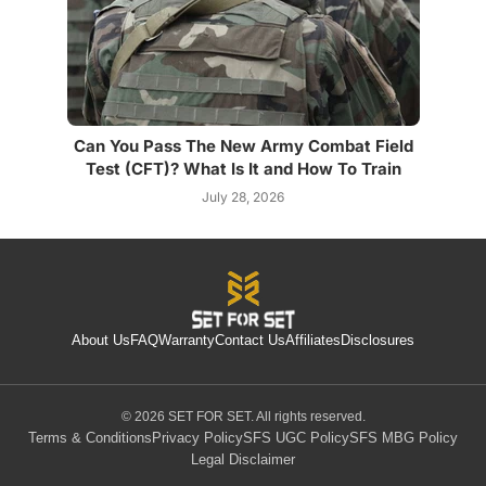
Can You Pass The New Army Combat Field
Test (CFT)? What Is It and How To Train
July 28, 2026
About Us
FAQ
Warranty
Contact Us
Affiliates
Disclosures
© 2026 SET FOR SET. All rights reserved.
Terms & Conditions
Privacy Policy
SFS UGC Policy
SFS MBG Policy
Legal Disclaimer