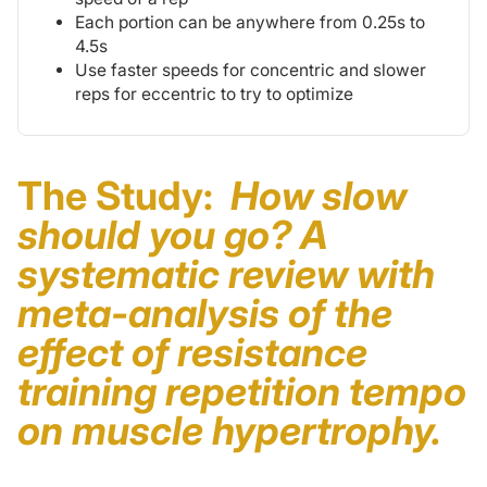
Each portion can be anywhere from 0.25s to
4.5s
Use faster speeds for concentric and slower
reps for eccentric to try to optimize
The Study:
How slow
should you go? A
systematic review with
meta-analysis of the
effect of resistance
training repetition tempo
on muscle hypertrophy.