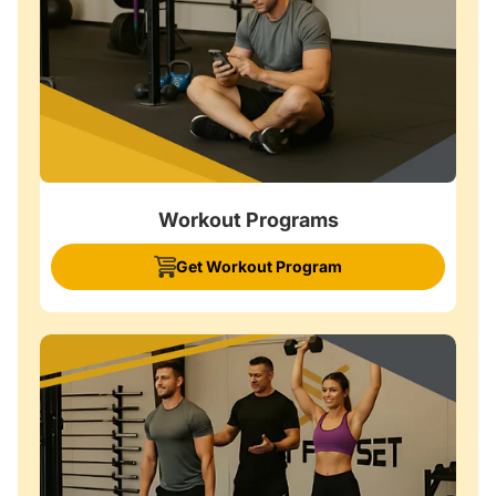
Workout Programs
Get Workout Program