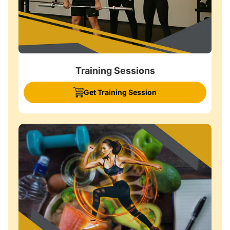
Training Sessions
Get Training Session