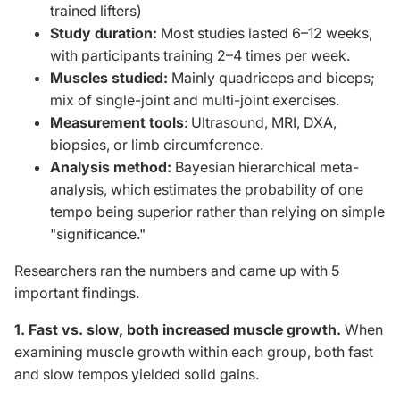
trained lifters)
Study duration:
Most studies lasted 6–12 weeks,
with participants training 2–4 times per week.
Muscles studied:
Mainly quadriceps and biceps;
mix of single-joint and multi-joint exercises.
Measurement tools
: Ultrasound, MRI, DXA,
biopsies, or limb circumference.
Analysis method:
Bayesian hierarchical meta-
analysis, which estimates the probability of one
tempo being superior rather than relying on simple
"significance."
Researchers ran the numbers and
came up with 5
important
findings.
1. Fast vs. slow, both increased muscle growth.
When
examining muscle growth within each group, both fast
and slow tempos yielded solid gains.