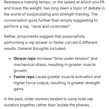
Resistance training tempo, or the speed at which you lift
and lower the weight, has long been a topic of debate in
the world of bodybuilding and strength training. The
conversation goes further than simply suggesting to
perform a rep, "slow and controlled".
Rather
, proponents suggest that purposefully
performing a rep slower or faster can elicit different
results. General thoughts included;
Slower reps
increase "time under tension" and
mechanical stress, resulting in greater muscle
growth.
Faster reps
cause greater muscle activation and
higher force output, resulting in greater strength
gains.
In the past, older reviews tended to lump total rep
duration together rather than isolate the phases.