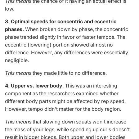
This
means
the
chance
of it having
an actual
effect is
low.
3. Optimal speeds for concentric and eccentric
phases.
When broken down by phase, the concentric
phase trended slightly in favor of faster tempos. The
eccentric (lowering) portion showed almost no
difference. However, any differences were essentially
negligible.
This
means
they made little to no difference.
4. Upper vs. lower body
.
This
was an interesting
component as the researchers examined whether
different body parts might be affected by rep speed.
However, tempo didn't matter for the body region.
This
mean
s that slowing down squats won't increase
the mass of your legs, while speeding up curls doesn't
result in bigger biceps.
Both
upper
and lower bodies