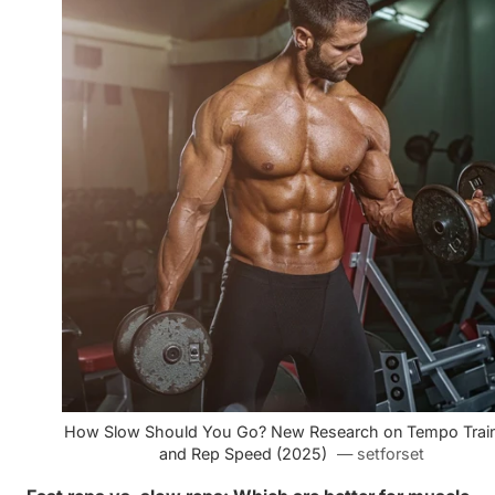
How Slow Should You Go? New Research on Tempo Train
and Rep Speed (2025)
— setforset