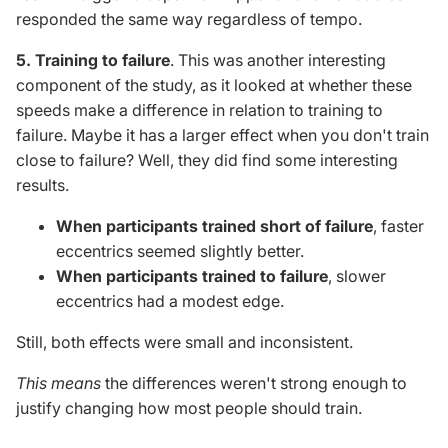
responded
the
same way
regardless
of tempo.
5. Training to failure
.
This
was another interesting
component of the study, as it looked at whether these
speeds make a difference in relation to
training to
failure
. Maybe it has a larger effect when you don't train
close to failure? Well, they did find some interesting
results.
When participants trained short of failure
, faster
eccentrics seemed slightly better.
When participants trained to failure
, slower
eccentrics had a modest edge.
Still, both effects were small and inconsistent.
This
means
the differences weren't strong enough to
justify changing how most people should train.