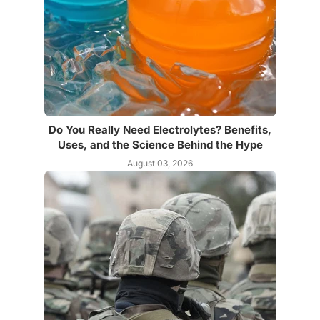
Do You Really Need Electrolytes? Benefits,
Uses, and the Science Behind the Hype
August 03, 2026