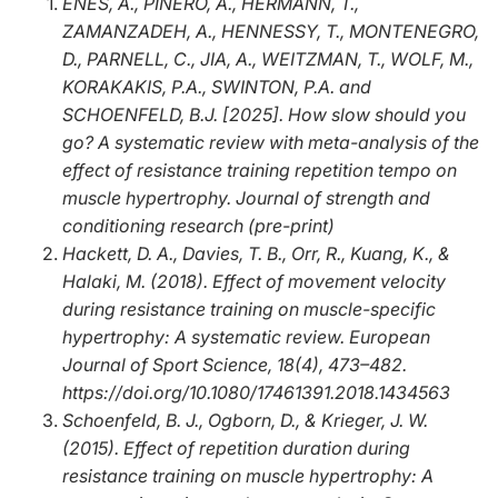
ENES, A., PIÑERO, A., HERMANN, T.,
ZAMANZADEH, A., HENNESSY, T., MONTENEGRO,
D., PARNELL, C., JIA, A., WEITZMAN, T., WOLF, M.,
KORAKAKIS, P.A., SWINTON, P.A. and
SCHOENFELD, B.J. [2025]. How slow should you
go? A systematic review with meta-analysis of the
effect of resistance training repetition tempo on
muscle hypertrophy. Journal of strength and
conditioning research (
pre-print
)
Hackett, D. A., Davies, T. B., Orr, R., Kuang, K., &
Halaki, M. (2018). Effect of movement velocity
during resistance training on muscle-specific
hypertrophy: A systematic review.
European
Journal of Sport Science, 18
(4), 473–482.
https://doi.org/10.1080/17461391.2018.1434563
Schoenfeld, B. J., Ogborn, D., & Krieger, J. W.
(2015). Effect of repetition duration during
resistance training on muscle hypertrophy: A