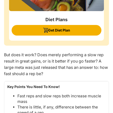
Diet Plans
Get Diet Plan
But does it work? Does merely performing a slow rep
result in
great
gains, or is it better if you go faster? A
large meta was just released that has an answer to: how
fast should a rep be?
Key Points You Need To Know!
Fast reps and slow reps both increase muscle
mass
There is little, if any, difference between the
speed of a rep