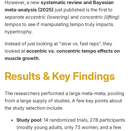
However, a new
systematic review and Bayesian
meta-analysis (2025)
just published is the first to
separate eccentric (lowering)
and
concentric (lifting)
tempos
to see if manipulating tempo truly impacts
hypertrophy.
Instead of just looking at "slow vs. fast reps", they
looked at
eccentric vs. concentric tempo effects on
muscle growth.
Results & Key Findings
The researchers
performed
a large
meta-meta
, pooling
from
a
large
supply
of studies.
A few key points about
the study selection include
Study pool:
14 randomized trials, 278 participants
(mostly young adults, only 73 women, and a few