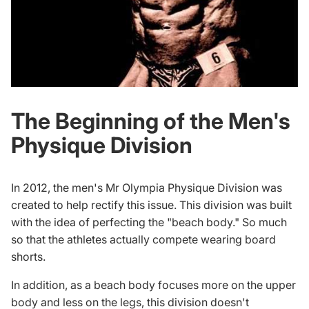
The Beginning of the Men's
Physique Division
In 2012, the men's Mr Olympia Physique Division was
created to help rectify this issue. This division was built
with the idea of perfecting the "beach body." So much
so that the athletes actually compete wearing board
shorts.
In addition, as a beach body focuses more on the upper
body and less on the legs, this division doesn't