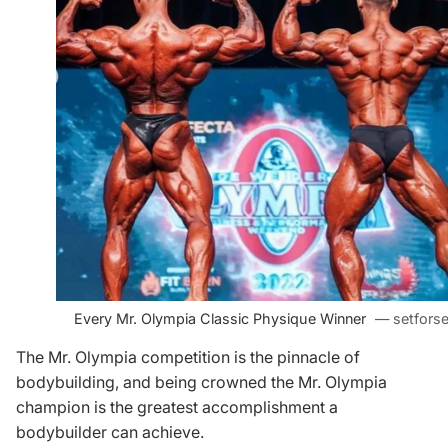
Every Mr. Olympia Classic Physique Winner
— setforse
The Mr. Olympia competition is the pinnacle of
bodybuilding, and being crowned the Mr. Olympia
champion is the greatest accomplishment a
bodybuilder can achieve.