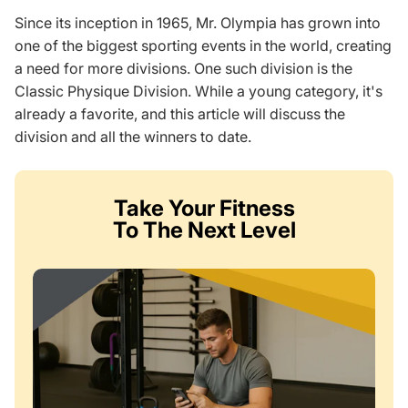
Since its inception in 1965, Mr. Olympia has grown into
one of the biggest sporting events in the world, creating
a need for more divisions. One such division is the
Classic Physique Division. While a young category, it's
already a favorite, and this article will discuss the
division and all the winners to date.
Take Your Fitness
To The Next Level