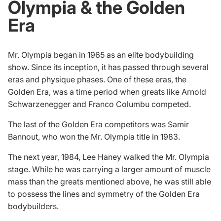
Olympia & the Golden
Era
Mr. Olympia began in 1965 as an elite bodybuilding
show. Since its inception, it has passed through several
eras and physique phases. One of these eras, the
Golden Era, was a time period when greats like Arnold
Schwarzenegger and
Franco Columbu
competed.
The last of the Golden Era competitors was Samir
Bannout, who won the Mr. Olympia title in 1983.
The next year, 1984,
Lee Haney
walked the Mr. Olympia
stage. While he was carrying a larger amount of muscle
mass than the greats mentioned above, he was still able
to possess the lines and symmetry of the Golden Era
bodybuilders.