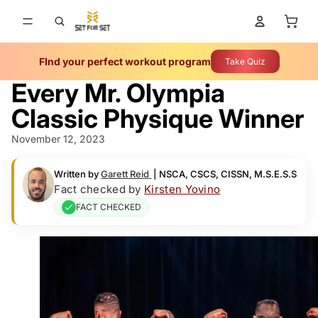
Total 
FInd your perfect workout program
Take Quiz
Every Mr. Olympia
Classic Physique Winner
November 12, 2023
Written by
Garett Reid
|
NSCA, CSCS, CISSN, M.S.E.S.S
Fact checked by
Kirsten Yovino
FACT CHECKED