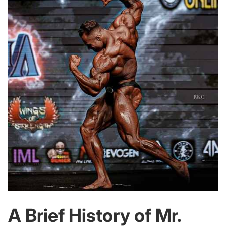
A Brief History of Mr.