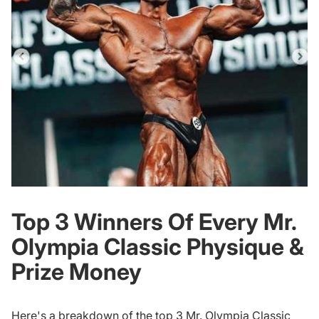
Top 3 Winners Of Every Mr.
Olympia Classic Physique &
Prize Money
Here's a breakdown of the top 3 Mr. Olympia Classic