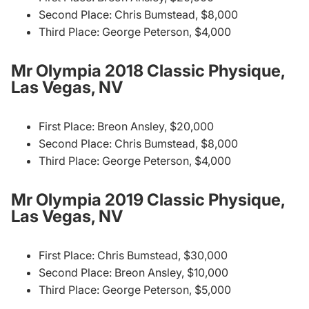
Second Place: Chris Bumstead, $8,000
Third Place: George Peterson, $4,000
Mr Olympia 2018 Classic Physique,
Las Vegas, NV
First Place: Breon Ansley, $20,000
Second Place: Chris Bumstead, $8,000
Third Place: George Peterson, $4,000
Mr Olympia 2019 Classic Physique,
Las Vegas, NV
First Place: Chris Bumstead, $30,000
Second Place: Breon Ansley, $10,000
Third Place: George Peterson, $5,000