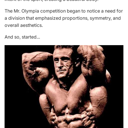
The Mr. Olympia competition began to notice a need for
a division that emphasized proportions, symmetry, and
overall aesthetics.
And so, started...