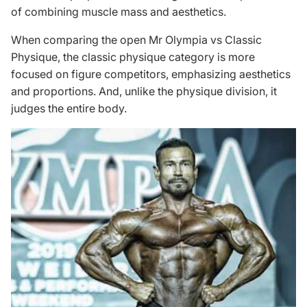
of combining muscle mass and aesthetics.
When comparing the open Mr Olympia vs Classic
Physique, the
classic physique category
is more
focused on figure competitors, emphasizing aesthetics
and proportions. And, unlike the physique division, it
judges the entire body.