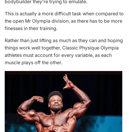
bodybuilder they're trying to emulate.
This is actually a more difficult task when compared to
the open Mr Olympia division, as there has to be more
finesses in their training.
Rather than just lifting as much as they can and hoping
things work well together, Classic Physique Olympia
athletes must account for every variable, as each
muscle plays off the other.