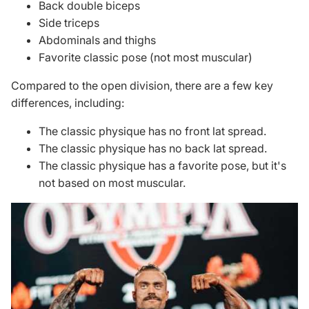
Back double biceps
Side triceps
Abdominals and thighs
Favorite classic pose (not most muscular)
Compared to the open division, there are a few key
differences, including:
The classic physique has no front lat spread.
The classic physique has no back lat spread.
The classic physique has a favorite pose, but it's
not based on most muscular.