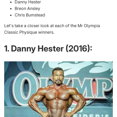
Danny Hester
Breon Ansley
Chris Bumstead
Let's take a closer look at each of the Mr Olympia
Classic Physique winners.
1. Danny Hester (2016):