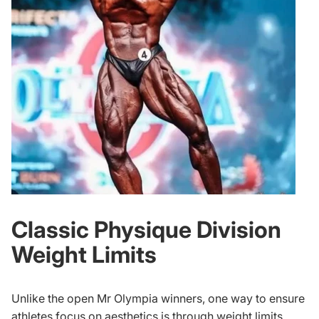
Classic Physique Division
Weight Limits
Unlike the open
Mr Olympia winners
, one way to ensure
athletes focus on aesthetics is through weight limits.