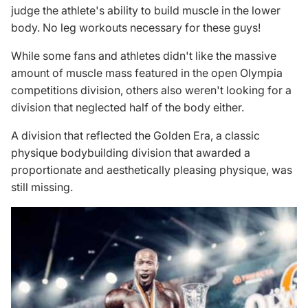
judge the athlete's ability to
build muscle
in the lower
body. No
leg workouts
necessary for these guys!
While some fans and athletes didn't like the massive
amount of muscle mass featured in the open Olympia
competitions division, others also weren't looking for a
division that neglected half of the body either.
A division that reflected the Golden Era, a classic
physique bodybuilding division that awarded a
proportionate and aesthetically pleasing physique, was
still missing.