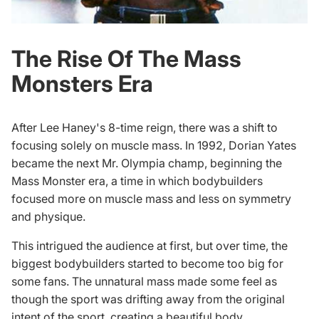
The Rise Of The Mass
Monsters Era
After Lee Haney's 8-time reign, there was a shift to
focusing solely on muscle mass. In 1992, Dorian Yates
became the next Mr. Olympia champ, beginning the
Mass Monster era, a time in which bodybuilders
focused more on muscle mass and less on symmetry
and physique.
This intrigued the audience at first, but over time, the
biggest bodybuilders
started to become too big for
some fans. The unnatural mass made some feel as
though the sport was drifting away from the original
intent of the sport, creating a beautiful body.