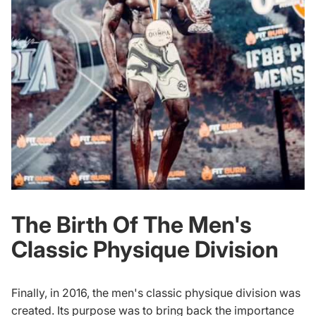
The Birth Of The Men's
Classic Physique Division
Finally, in 2016, the men's classic physique division was
created. Its purpose was to bring back the importance