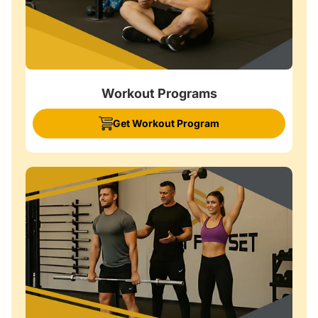
Workout Programs
Get Workout Program