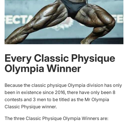
Every Classic Physique
Olympia Winner
Because the classic physique Olympia division has only
been in existence since 2016, there have only been 8
contests and 3 men to be titled as the Mr Olympia
Classic Physique winner.
The three Classic Physique Olympia Winners are: