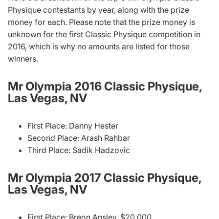
Physique contestants by year, along with the prize
money for each. Please note that the prize money is
unknown for the first Classic Physique competition in
2016, which is why no amounts are listed for those
winners.
Mr Olympia 2016 Classic Physique,
Las Vegas, NV
First Place: Danny Hester
Second Place: Arash Rahbar
Third Place: Sadik Hadzovic
Mr Olympia 2017 Classic Physique,
Las Vegas, NV
First Place: Breon Ansley, $20,000