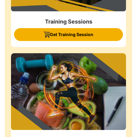
Training Sessions
Get Training Session