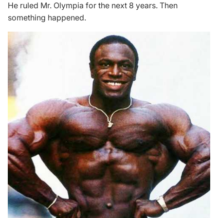
He ruled Mr. Olympia for the next 8 years. Then
something happened.