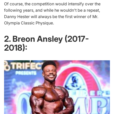
Of course, the competition would intensify over the
following years, and while he wouldn't be a repeat,
Danny Hester will always be the first winner of Mr.
Olympia Classic Physique.
2. Breon Ansley (2017-
2018):