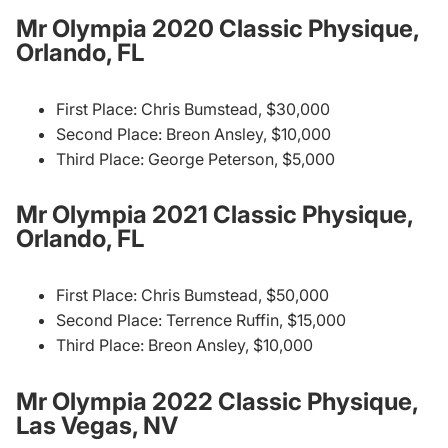
Mr Olympia 2020 Classic Physique,
Orlando, FL
First Place: Chris Bumstead, $30,000
Second Place: Breon Ansley, $10,000
Third Place: George Peterson, $5,000
Mr Olympia 2021 Classic Physique,
Orlando, FL
First Place: Chris Bumstead, $50,000
Second Place: Terrence Ruffin, $15,000
Third Place: Breon Ansley, $10,000
Mr Olympia 2022 Classic Physique,
Las Vegas, NV