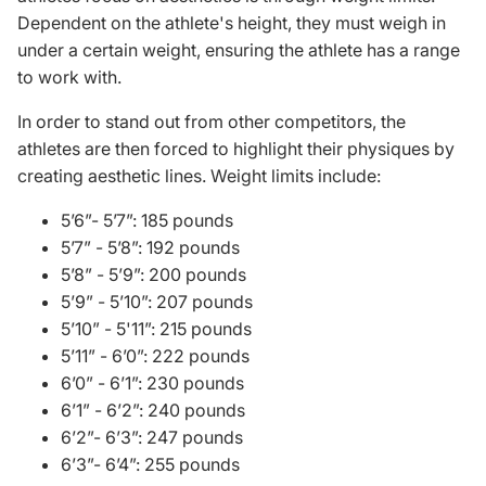
Dependent on the athlete's height, they must weigh in
under a certain weight, ensuring the athlete has a range
to work with.
In order to stand out from other competitors, the
athletes are then forced to highlight their physiques by
creating aesthetic lines. Weight limits include:
5’6”- 5’7”: 185 pounds
5’7” - 5’8”: 192
pounds
5’8” - 5’9”: 200
pounds
5’9” - 5’10”: 207
pounds
5’10” - 5'11”: 215
pounds
5’11” - 6’0”: 222
pounds
6’0” - 6’1”: 230
pounds
6’1” - 6’2”: 240
pounds
6’2”- 6’3”: 247
pounds
6’3”- 6’4”: 255
pounds