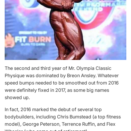
The second and third year of Mr. Olympia Classic
Physique was dominated by Breon Ansley. Whatever
speed bumps needed to be smoothed out from 2016
were definitely fixed in 2017, as some big names
showed up.
In fact, 2016 marked the debut of several top
bodybuilders, including Chris Bumstead (a
top fitness
model
), George Peterson, Terrence Ruffin, and Flex