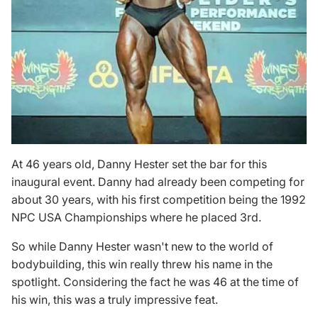
At 46 years old, Danny Hester set the bar for this
inaugural event. Danny had already been competing for
about 30 years, with his first competition being the 1992
NPC USA Championships where he placed 3rd.
So while Danny Hester wasn't new to the world of
bodybuilding, this win really threw his name in the
spotlight. Considering the fact he was 46 at the time of
his win, this was a truly impressive feat.