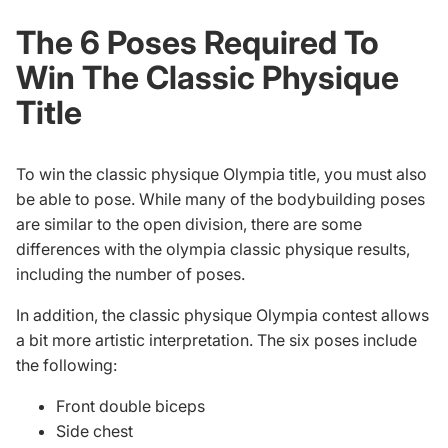
The 6 Poses Required To
Win The Classic Physique
Title
To win the classic physique Olympia title, you must also
be able to pose. While many of the
bodybuilding poses
are similar to the open division, there are some
differences with the
olympia classic physique results
,
including the number of poses.
In addition, the classic physique Olympia contest allows
a bit more artistic interpretation. The six poses include
the following:
Front double biceps
Side chest