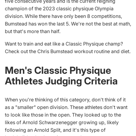
five consecutive years and is the current reigning
champion of the
2023 classic physique Olympia
division.
While there have only been 8 competitions,
Bumstead has won the last 5. We're not the best at math,
but that's more than half.
Want to train and eat like a Classic Physique champ?
Check out the
Chris Bumstead workout routine and diet
.
Men's Classic Physique
Athletes Judging Criteria
When you're thinking of this category, don't think of it
as a "smaller" open division. These athletes don't want
to look like those in the open. They looked up to the
likes of Arnold Schwarzenegger growing up, likely
following an
Arnold Split
, and it's this type of