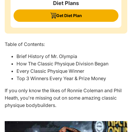
Diet Plans
Get Diet Plan
Table of Contents:
Brief History of Mr. Olympia
How The Classic Physique Division Began
Every Classic Physique Winner
Top 3 Winners Every Year & Prize Money
If you only know the likes of Ronnie Coleman and
Phil
Heath
, you're missing out on some amazing classic
physique bodybuilders.