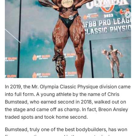
In 2019, the Mr. Olympia Classic Physique division came
into full form. A young athlete by the name of Chris
Bumstead, who earned second in 2018, walked out on
the stage and came off as champ. In fact, Breon Ansley
traded spots and took home second.
Bumstead, truly one of the
best bodybuilders
, has won