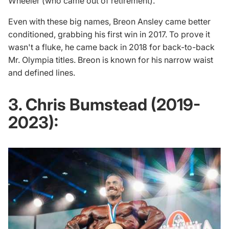
Wheeler (who came out of retirement).
Even with these big names, Breon Ansley came better
conditioned, grabbing his first win in 2017. To prove it
wasn't a fluke, he came back in 2018 for back-to-back
Mr. Olympia titles. Breon is known for his narrow waist
and defined lines.
3. Chris Bumstead (2019-
2023):