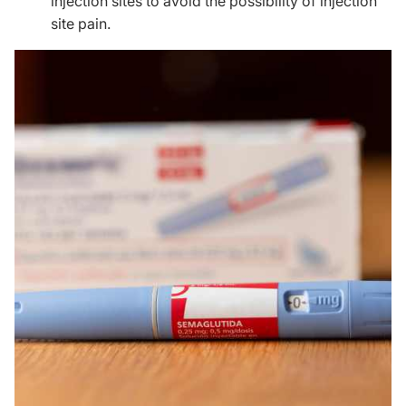
injection sites to avoid the possibility of injection
site pain.