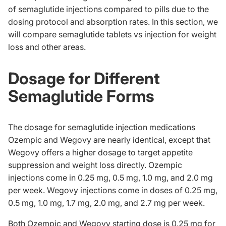
of semaglutide injections compared to pills due to the
dosing protocol and absorption rates. In this section, we
will compare semaglutide tablets vs injection for weight
loss and other areas.
Dosage for Different
Semaglutide Forms
The dosage for semaglutide injection medications
Ozempic and Wegovy are nearly identical, except that
Wegovy offers a higher dosage to target appetite
suppression and weight loss directly. Ozempic
injections come in 0.25 mg, 0.5 mg, 1.0 mg, and 2.0 mg
per week. Wegovy injections come in doses of 0.25 mg,
0.5 mg, 1.0 mg, 1.7 mg, 2.0 mg, and 2.7 mg per week.
Both Ozempic and Wegovy starting dose is 0.25 mg for