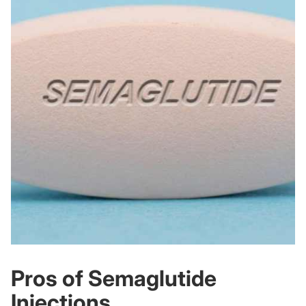
Pros of Semaglutide
Injections