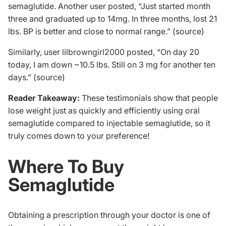
semaglutide. Another user posted, “Just started month
three and graduated up to 14mg. In three months, lost 21
lbs. BP is better and close to normal range.” (
source
)
Similarly, user lilbrowngirl2000 posted, “On day 20
today, I am down ~10.5 lbs. Still on 3 mg for another ten
days.” (
source
)
Reader Takeaway:
These testimonials show that people
lose weight just as quickly and efficiently using oral
semaglutide compared to injectable semaglutide, so it
truly comes down to your preference!
Where To Buy
Semaglutide
Obtaining a prescription through your doctor is one of