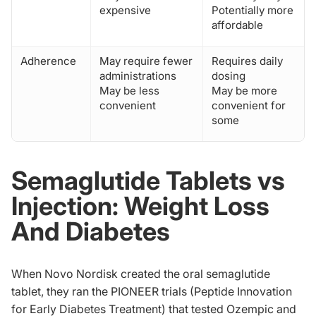
expensive
Potentially more
affordable
Adherence
May require fewer
Requires daily
administrations
dosing
May be less
May be more
convenient
convenient for
some
Semaglutide Tablets vs
Injection: Weight Loss
And Diabetes
When Novo Nordisk created the oral semaglutide
tablet, they ran the PIONEER trials (Peptide Innovation
for Early Diabetes Treatment) that tested Ozempic and