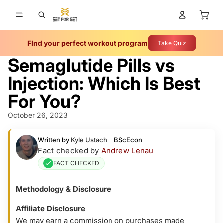
Total 
FInd your perfect workout program
Take Quiz
Semaglutide Pills vs
Injection: Which Is Best
For You?
October 26, 2023
Written by
Kyle Ustach
|
BScEcon
Fact checked by
Andrew Lenau
FACT CHECKED
Methodology & Disclosure
Affiliate Disclosure
We may earn a commission on purchases made