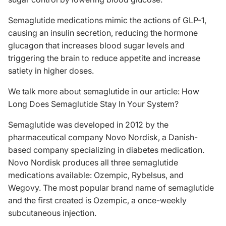
Semaglutide medications mimic the actions of GLP-1,
causing an insulin secretion, reducing the hormone
glucagon that increases blood sugar levels and
triggering the brain to reduce appetite and increase
satiety in higher doses.
We talk more about semaglutide in our article:
How
Long Does Semaglutide Stay In Your System
?
Semaglutide was developed in 2012 by the
pharmaceutical company Novo Nordisk, a Danish-
based company specializing in diabetes medication.
Novo Nordisk produces all three semaglutide
medications available: Ozempic, Rybelsus, and
Wegovy. The most popular brand name of semaglutide
and the first created is Ozempic, a once-weekly
subcutaneous injection.