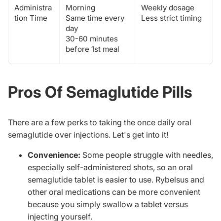
Administra
Morning
Weekly dosage
tion Time
Same time every
Less strict timing
day
30-60 minutes
before 1st meal
Pros Of Semaglutide Pills
There are a few perks to taking the
once daily oral
semaglutide
over injections. Let's get into it!
Convenience:
Some people struggle with needles,
especially self-administered shots, so an oral
semaglutide tablet is easier to use. Rybelsus and
other oral medications can be more convenient
because you simply swallow a tablet versus
injecting yourself.