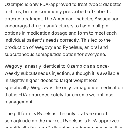
Ozempic is only FDA-approved to treat type 2 diabetes
mellitus, but it is commonly prescribed off-label for
obesity treatment. The American Diabetes Association
encouraged drug manufacturers to have multiple
options in medication dosage and form to meet each
individual patient's needs correctly. This led to the
production of Wegovy and Rybelsus, an oral and
subcutaneous semaglutide option for everyone.
Wegovy is nearly identical to Ozempic as a once-
weekly subcutaneous injection, although it is available
in slightly higher doses to target weight loss
specifically. Wegovy is the only semaglutide medication
that is FDA-approved solely for chronic weight loss
management.
The pill form is Rybelsus, the only oral version of
semaglutide on the market. Rybelsus is FDA-approved
specifically for type 2 diabetes treatment; however, it is