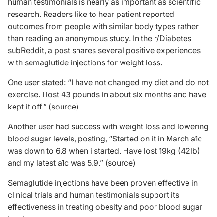
human testimonials is nearly as important as scientific
research. Readers like to hear patient reported
outcomes from people with similar body types rather
than reading an anonymous study. In the r/Diabetes
subReddit, a post shares several positive experiences
with semaglutide injections for weight loss.
One user stated: “I have not changed my diet and do not
exercise. I lost 43 pounds in about six months and have
kept it off.” (
source
)
Another user had success with weight loss and lowering
blood sugar levels, posting, “Started on it in March a1c
was down to 6.8 when i started. Have lost 19kg (42lb)
and my latest a1c was 5.9.” (
source
)
Semaglutide injections have been proven effective in
clinical trials and human testimonials support its
effectiveness in treating obesity and poor blood sugar