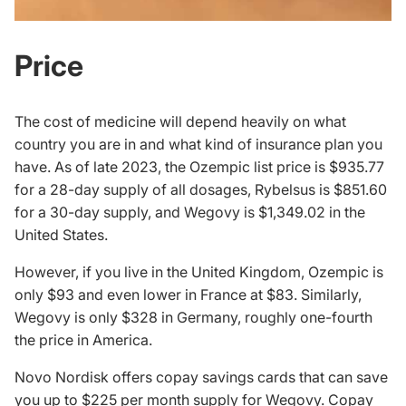
Price
The cost of medicine will depend heavily on what
country you are in and what kind of insurance plan you
have. As of late 2023, the Ozempic list price is $935.77
for a 28-day supply of all dosages, Rybelsus is $851.60
for a 30-day supply, and Wegovy is $1,349.02 in the
United States.
However, if you live in the United Kingdom, Ozempic is
only $93 and even lower in France at $83. Similarly,
Wegovy is only $328 in Germany, roughly one-fourth
the price in America.
Novo Nordisk offers copay savings cards that can save
you up to $225 per month supply for Wegovy. Copay