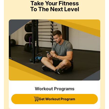
Take Your Fitness
To The Next Level
Workout Programs
Get Workout Program