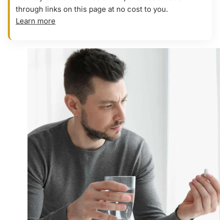
through links on this page at no cost to you.
Learn more