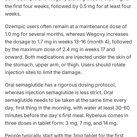
the first four weeks, followed by 0.5 mg for at least four
weeks.
Ozempic users often remain at a maintenance dose of
1.0 mg for several months, whereas Wegovy increases
the dosage to 1.7 mg in weeks 13-16 (month 4), followed
by the maximum dose of 2.4 mg in weeks 17 and
onward. Both medications are injected under the skin of
the stomach, upper arm, or thigh. Users should rotate
injection sites to limit the damage.
Oral semaglutide has a rigorous dosing protocol,
whereas injection semaglutide is less strict. Oral
semaglutide needs to be taken at the same time every
day, first thing in the morning, with water at least 30-60
minutes before the day's first meal. Rybelsus comes in
three doses in tablet form: 3 mg, 7 mg, and 14 mg.
People typically start with the 3mg tablet for the first