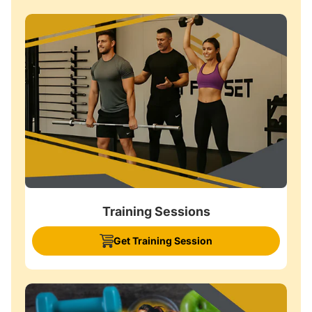
Training Sessions
Get Training Session