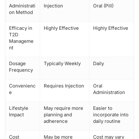
Administrati
Injection
Oral (Pill)
on Method
Efficacy in
Highly Effective
Highly Effective
T2D
Manageme
nt
Dosage
Typically Weekly
Daily
Frequency
Convenienc
Requires Injection
Oral
e
Administration
Lifestyle
May require more
Easier to
Impact
planning and
incorporate into
adherence
daily routine
Cost
May be more
Cost may vary