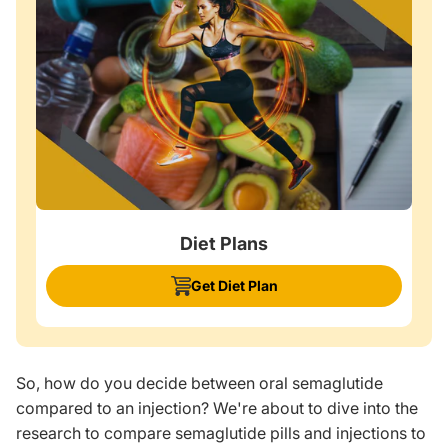
Diet Plans
Get Diet Plan
So, how do you decide between oral semaglutide
compared to an injection? We're about to dive into the
research to compare semaglutide pills and injections to