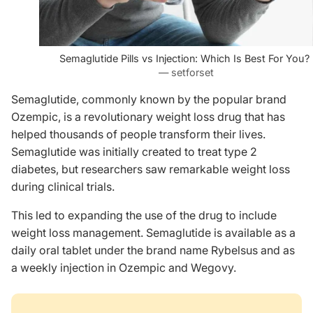
Semaglutide Pills vs Injection: Which Is Best For You?
— setforset
Semaglutide, commonly known by the popular brand
Ozempic, is a revolutionary weight loss drug that has
helped thousands of people transform their lives.
Semaglutide was initially created to treat type 2
diabetes, but researchers saw remarkable weight loss
during clinical trials.
This led to expanding the use of the drug to include
weight loss management. Semaglutide is available as a
daily oral tablet under the brand name Rybelsus and as
a weekly injection in Ozempic and Wegovy.