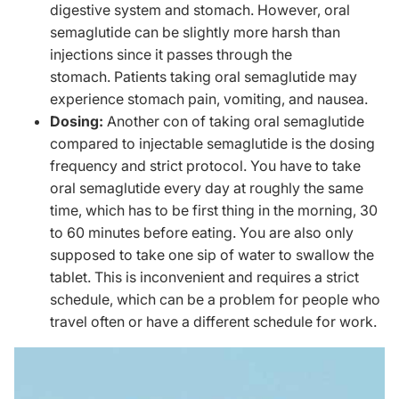
digestive system and stomach. However, oral
semaglutide can be slightly more harsh than
injections since it passes through the
stomach. Patients taking oral semaglutide may
experience stomach pain, vomiting, and nausea.
Dosing:
Another con of taking oral semaglutide
compared to injectable semaglutide is the dosing
frequency and strict protocol. You have to take
oral semaglutide every day at roughly the same
time, which has to be first thing in the morning, 30
to 60 minutes before eating. You are also only
supposed to take one sip of water to swallow the
tablet. This is inconvenient and requires a strict
schedule, which can be a problem for people who
travel often or have a different schedule for work.