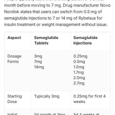
month before moving to 7 mg. Drug manufacturer Novo
Nordisk states that users can switch from 0.5 mg of
semaglutide injections to 7 or 14 mg of Rybelsus for
insulin treatment or weight management without issue.
Aspect
Semaglutide
Semaglutide
Tablets
Injections
Dosage
3mg
0.25mg
Forms
7mg
0.5mg
14mg
1.0mg
1.7mg
2.0mg
2.7mg
Starting
Typically 3mg
0.25mg for first 4
Dose
weeks
Initial
1st month at 3mg
1st 4 weeks at