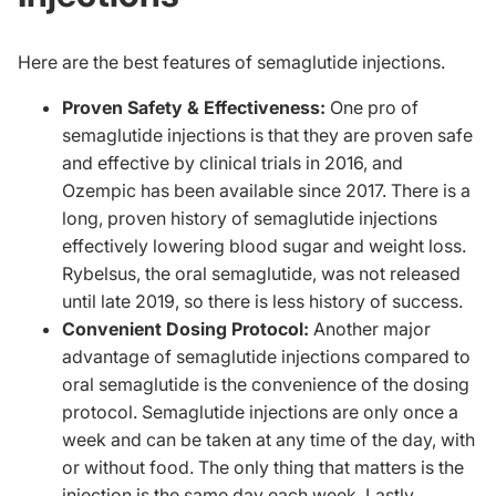
Here are the best features of semaglutide injections.
Proven Safety & Effectiveness:
One pro of
semaglutide injections is that they are proven safe
and effective by clinical trials in 2016, and
Ozempic has been available since 2017. There is a
long, proven history of semaglutide injections
effectively lowering blood sugar and weight loss.
Rybelsus, the oral semaglutide, was not released
until late 2019, so there is less history of success.
Convenient Dosing Protocol:
Another major
advantage of semaglutide injections compared to
oral semaglutide is the convenience of the dosing
protocol. Semaglutide injections are only once a
week and can be taken at any time of the day, with
or without food. The only thing that matters is the
injection is the same day each week. Lastly,