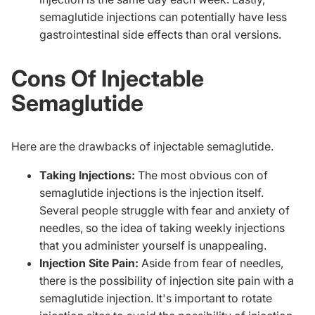
semaglutide injections can potentially have less
gastrointestinal side effects than oral versions.
Cons Of Injectable
Semaglutide
Here are the drawbacks of injectable semaglutide.
Taking Injections:
The most obvious con of
semaglutide injections is the injection itself.
Several people struggle with fear and anxiety of
needles, so the idea of taking weekly injections
that you administer yourself is unappealing.
Injection Site Pain:
Aside from fear of needles,
there is the possibility of injection site pain with a
semaglutide injection. It's important to rotate