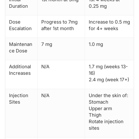
Duration
0.25 mg
Dose
Progress to 7mg
Increase to 0.5 mg
Escalation
after 1st month
for 4+ weeks
Maintenan
7 mg
1.0 mg
ce Dose
Additional
N/A
1.7 mg (weeks 13-
Increases
16)
2.4 mg (week 17+)
Injection
N/A
Under the skin of:
Sites
Stomach
Upper arm
Thigh
Rotate injection
sites