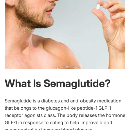
What Is Semaglutide?
Semaglutide is a diabetes and anti-obesity medication
that belongs to the glucagon-like peptide-1 GLP-1
receptor agonists class. The body releases the hormone
GLP-1 in response to eating to help improve blood
sugar control by lowering blood glucose.