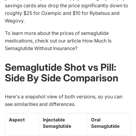
savings cards also drop the price significantly down to
roughly $25 for Ozempic and $10 for Rybelsus and
Wegovy.
To learn more about the prices of semaglutide
medications, check out our article
How Much Is
Semaglutide Without Insurance
?
Semaglutide Shot vs Pill:
Side By Side Comparison
Here's a snapshot view of both versions, so you can
see similarities and differences.
Aspect
Injectable
Oral
Semaglutide
Semaglutide