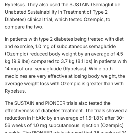
Rybelsus. They also used the SUSTAIN (Semaglutide
Unabated Sustainability in Treatment of Type 2
Diabetes) clinical trial, which tested Ozempic, to
compare the two.
In patients with type 2 diabetes being treated with diet
and exercise, 1.0 mg of subcutaneous semaglutide
(Ozempic) reduced body weight by an average of 4.5
kg (9.9 lbs) compared to 3.7 kg (8.1 lbs) in patients with
14 mg of oral semaglutide (Rybelsus). While both
medicines are very effective at losing body weight, the
average weight loss with Ozempic is greater than with
Rybelsus.
The SUSTAIN and PIONEER trials also tested the
effectiveness of diabetes treatment. The trials showed a
reduction in HbA1c by an average of 1.5-1.8% after 30-
56 weeks of 1.0 mg subcutaneous injection (Ozempic)
weekly. The PIONEER trials showed that 26 weeks of 14