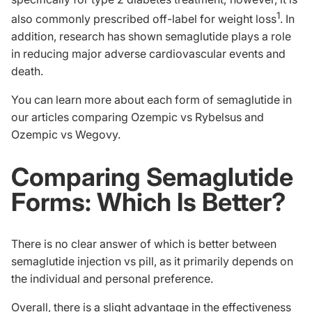
1
also commonly prescribed off-label for weight loss
. In
addition, research has shown semaglutide plays a role
in reducing major adverse cardiovascular events and
death.
You can learn more about each form of semaglutide in
our articles comparing
Ozempic vs Rybelsus
and
Ozempic vs Wegovy
.
Comparing Semaglutide
Forms: Which Is Better?
There is no clear answer of which is better between
semaglutide injection vs pill, as it primarily depends on
the individual and personal preference.
Overall, there is a slight advantage in the effectiveness