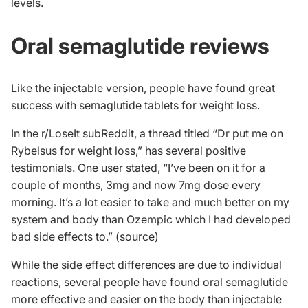
levels.
Oral semaglutide reviews
Like the injectable version, people have found great
success with semaglutide tablets for weight loss.
In the r/LoseIt subReddit, a thread titled “Dr put me on
Rybelsus for weight loss,” has several positive
testimonials. One user stated, “I’ve been on it for a
couple of months, 3mg and now 7mg dose every
morning. It’s a lot easier to take and much better on my
system and body than Ozempic which I had developed
bad side effects to.” (
source
)
While the side effect differences are due to individual
reactions, several people have found oral semaglutide
more effective and easier on the body than injectable