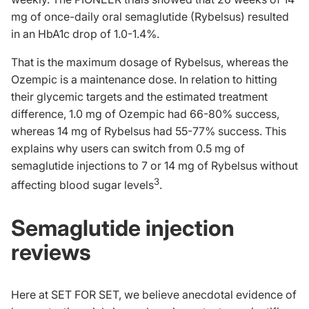
mg of once-daily oral semaglutide (Rybelsus) resulted
in an HbA1c drop of 1.0-1.4%.
That is the maximum dosage of Rybelsus, whereas the
Ozempic is a maintenance dose. In relation to hitting
their glycemic targets and the estimated treatment
difference, 1.0 mg of Ozempic had 66-80% success,
whereas 14 mg of Rybelsus had 55-77% success. This
explains why users can switch from 0.5 mg of
semaglutide injections to 7 or 14 mg of Rybelsus without
3
affecting blood sugar levels
.
Semaglutide injection
reviews
Here at SET FOR SET, we believe anecdotal evidence of