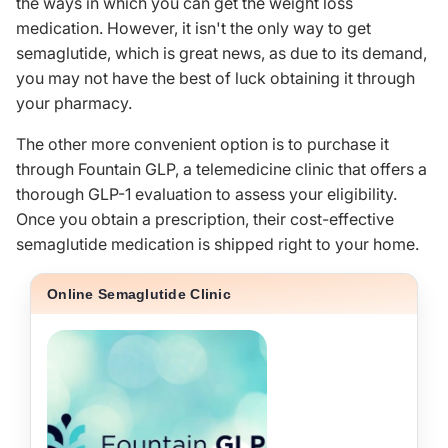
the ways in which you can get the weight loss
medication. However, it isn't the only way to get
semaglutide, which is great news, as due to its demand,
you may not have the best of luck obtaining it through
your pharmacy.
The other more convenient option is to purchase it
through
Fountain GLP
, a telemedicine clinic that offers a
thorough GLP-1 evaluation to assess your eligibility.
Once you obtain a prescription, their cost-effective
semaglutide medication is shipped right to your home.
Online Semaglutide Clinic