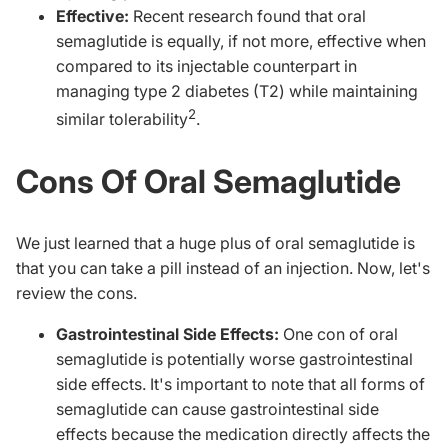
Effective:
Recent research found that o
ral
semaglutide is equally, if not more, effective when
compared to its injectable counterpart in
managing type 2 diabetes (T2) while maintaining
2
similar tolerability
.
Cons Of Oral Semaglutid
e
We just learned that a huge plus of oral semaglutide is
that you can take a pill instead of an injection. Now, let's
review the cons.
Gastrointestinal Side Effects:
One con of oral
semaglutide is potentially worse gastrointestinal
side effects. It's important to note that all forms of
semaglutide can cause gastrointestinal side
effects because the medication directly affects the