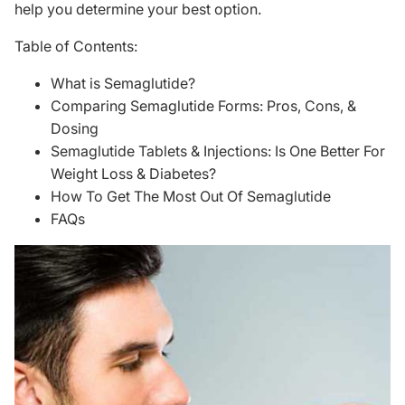
help you determine your best option.
Table of Contents:
What is Semaglutide?
Comparing Semaglutide Forms: Pros, Cons, &
Dosing
Semaglutide Tablets & Injections: Is One Better For
Weight Loss & Diabetes?
How To Get The Most Out Of Semaglutide
FAQs